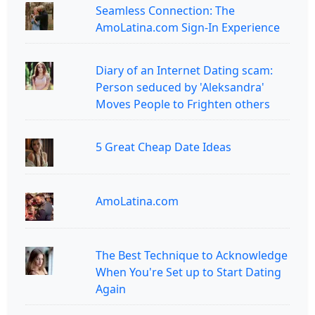
Seamless Connection: The
AmoLatina.com Sign-In Experience
Diary of an Internet Dating scam:
Person seduced by 'Aleksandra'
Moves People to Frighten others
5 Great Cheap Date Ideas
AmoLatina.com
The Best Technique to Acknowledge
When You're Set up to Start Dating
Again