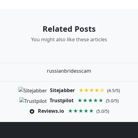
Related Posts
You might also like these articles
russianbridesscam
Sitejabber
★★★★☆
(4.5/5)
Trustpilot
★★★★★
(5.0/5)
Reviews.io
★★★★★
(5.0/5)