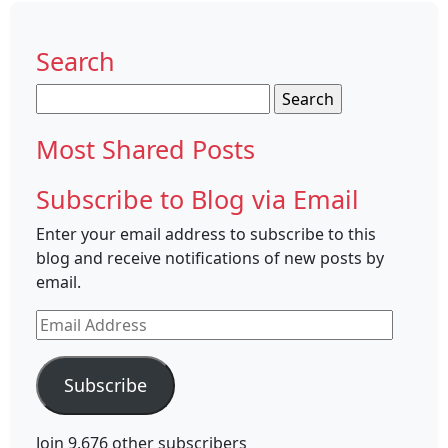
Search
Search
for:
Most Shared Posts
Subscribe to Blog via Email
Enter your email address to subscribe to this
blog and receive notifications of new posts by
email.
Email
Address
Subscribe
Join 9,676 other subscribers