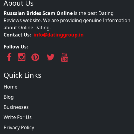
About Us
Russsian Brides Scam Online
is the best Dating
Reviews website. We are providing genuine Information
about Online Dating.
Contact Us:
info@datinggroup.in
Follow Us:
Quick Links
Home
Blog
Businesses
Write For Us
Privacy Policy