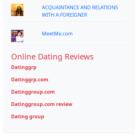
ACQUAINTANCE AND RELATIONS
WITH A FOREIGNER
MeetMe.com
Online Dating Reviews
Datinggrp
Datinggrp.com
Datinggroup.com
Datinggroup.com review
Dating group