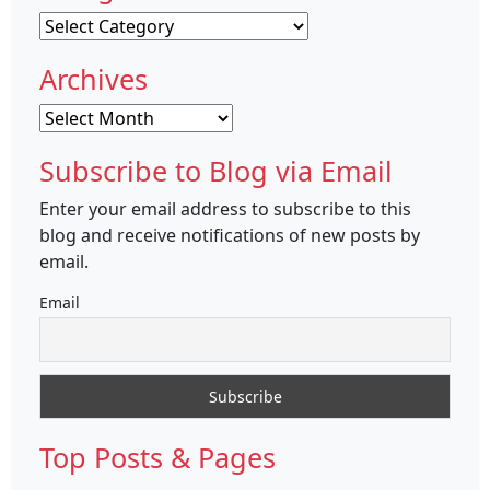
Categories
Archives
Archives
Subscribe to Blog via Email
Enter your email address to subscribe to this
blog and receive notifications of new posts by
email.
Email
Top Posts & Pages