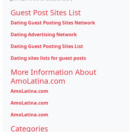
Guest Post Sites List
Dating Guest Posting Sites Network
Dating Advertising Network
Dating Guest Posting Sites List
Dating sites lists for guest posts
More Information About
AmoLatina.com
AmoLatina.com
AmoLatina.com
AmoLatina.com
Categories