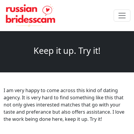
Keep it up. Try it!
I am very happy to come across this kind of dating
agency. It is very hard to find something like this that
not only gives interested matches that go with your
taste and preferance but also offers assistance. I love
the work being done here, keep it up. Try it!