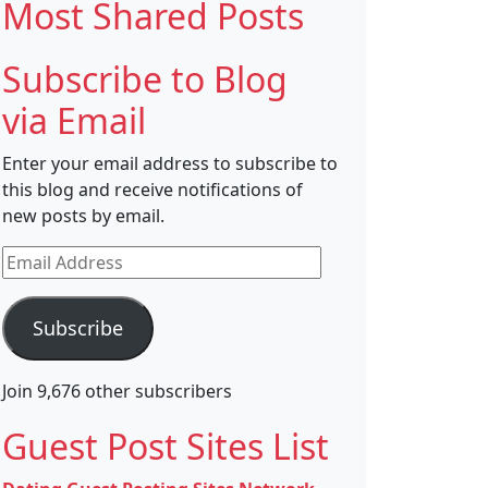
Most Shared Posts
Subscribe to Blog
via Email
Enter your email address to subscribe to
this blog and receive notifications of
new posts by email.
Email
Address
Subscribe
Join 9,676 other subscribers
Guest Post Sites List