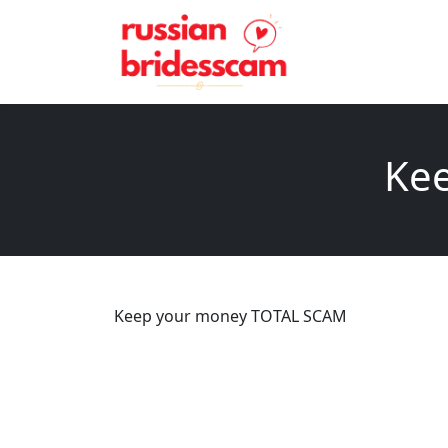
Ke
Keep your money TOTAL SCAM