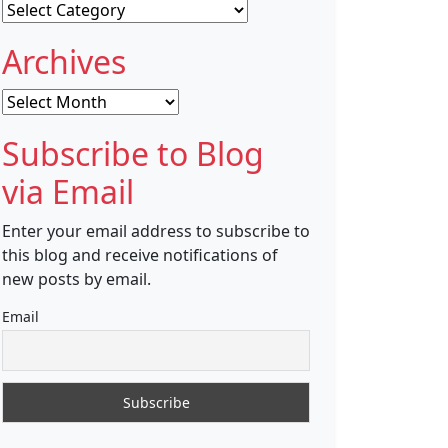
Categories
Archives
Archives
Subscribe to Blog
via Email
Enter your email address to subscribe to
this blog and receive notifications of
new posts by email.
Email