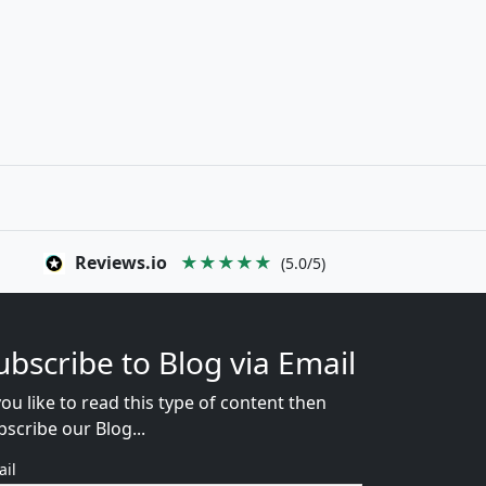
Reviews.io
★★★★★
(5.0/5)
ubscribe to Blog via Email
you like to read this type of content then
bscribe our Blog...
ail