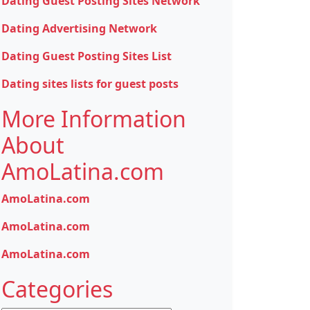
Dating Guest Posting Sites Network
Dating Advertising Network
Dating Guest Posting Sites List
Dating sites lists for guest posts
More Information
About
AmoLatina.com
AmoLatina.com
AmoLatina.com
AmoLatina.com
Categories