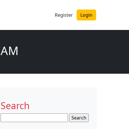
Register
Login
CAM
Search
Search
for: