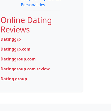
Personalities
Online Dating
Reviews
Datinggrp
Datinggrp.com
Datinggroup.com
Datinggroup.com review
Dating group