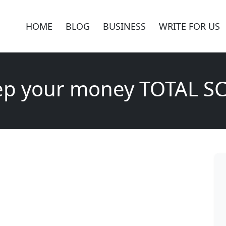
HOME
BLOG
BUSINESS
WRITE FOR US
ep your money TOTAL S