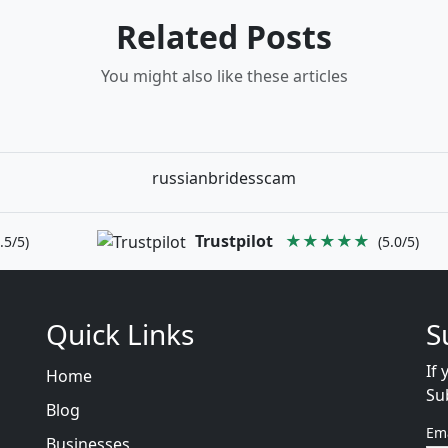
Related Posts
You might also like these articles
russianbridesscam
Trustpilot
★★★★★
.5/5)
(5.0/5)
Quick Links
S
If 
Home
Su
Blog
Em
Businesses