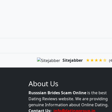
Sitejabber
★★★★☆
(4
About Us
Russsian Brides Scam Online
is the best
Dating Reviews website. We are providing
genuine Information about Online Dating.
Contact Us:
info@datinggroup.in