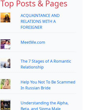
Top Posts & Pages
ACQUAINTANCE AND
RELATIONS WITH A
FOREIGNER
MeetMe.com
The 7 Stages of A Romantic
Relationship
Help You Not To Be Scammed
In Russian Bride
Understanding the Alpha,
Beta, and Sigma Male