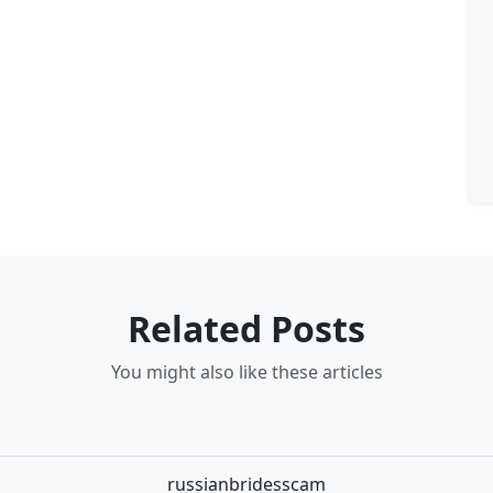
Related Posts
You might also like these articles
russianbridesscam