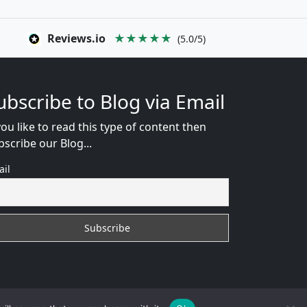
Reviews.io
★★★★★
(5.0/5)
ubscribe to Blog via Email
you like to read this type of content then
bscribe our Blog...
ail