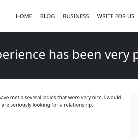
HOME
BLOG
BUSINESS
WRITE FOR US
erience has been very p
ave met a several ladies that were very nice. i would
 seriously looking for a relationship.