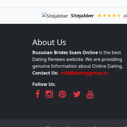
Sitejabber
★★★★☆
(4
About Us
Russsian Brides Scam Online
is the best
Dating Reviews website. We are providing
genuine Information about Online Dating.
Contact Us:
info@datinggroup.in
Follow Us: