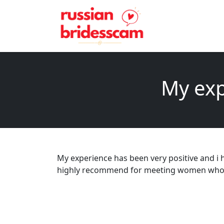
My exp
My experience has been very positive and i h
highly recommend for meeting women who are