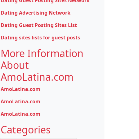
Dating Guest Posting Sites Network
Dating Advertising Network
Dating Guest Posting Sites List
Dating sites lists for guest posts
More Information
About
AmoLatina.com
AmoLatina.com
AmoLatina.com
AmoLatina.com
Categories