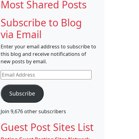
Most Shared Posts
Subscribe to Blog
via Email
Enter your email address to subscribe to
this blog and receive notifications of
new posts by email.
Email
Address
Subscribe
Join 9,676 other subscribers
Guest Post Sites List