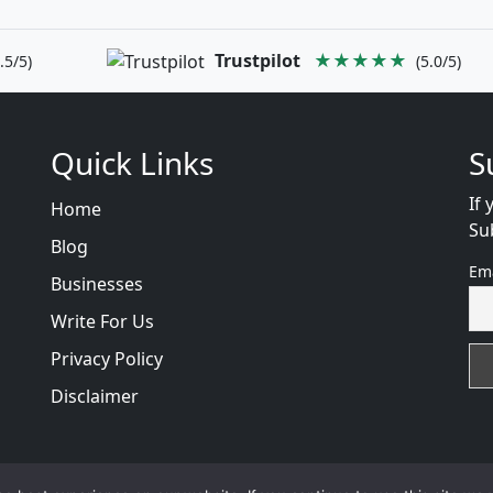
Trustpilot
★★★★★
.5/5)
(5.0/5)
Quick Links
S
If 
Home
Su
Blog
Em
Businesses
Write For Us
Privacy Policy
Disclaimer