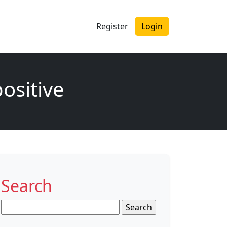
Register
Login
ositive
Search
Search
for: