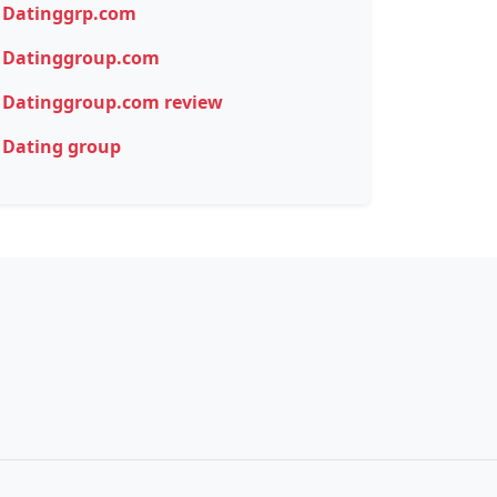
Datinggrp.com
Datinggroup.com
Datinggroup.com review
Dating group