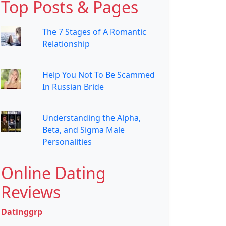
Top Posts & Pages
The 7 Stages of A Romantic
Relationship
Help You Not To Be Scammed
In Russian Bride
Understanding the Alpha,
Beta, and Sigma Male
Personalities
Online Dating
Reviews
Datinggrp