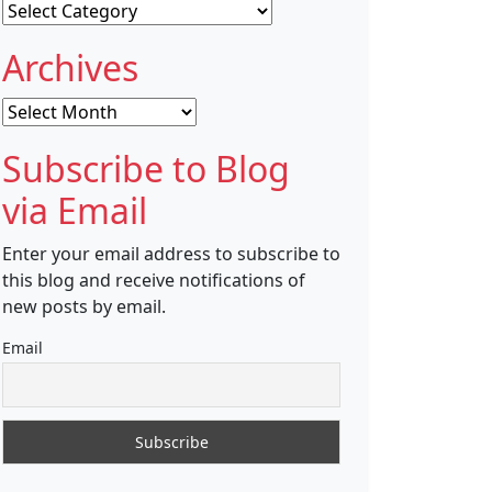
Categories
Archives
Archives
Subscribe to Blog
via Email
Enter your email address to subscribe to
this blog and receive notifications of
new posts by email.
Email