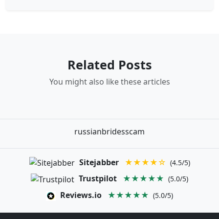
Related Posts
You might also like these articles
russianbridesscam
Sitejabber
★★★★☆
(4.5/5)
Trustpilot
★★★★★
(5.0/5)
Reviews.io
★★★★★
(5.0/5)