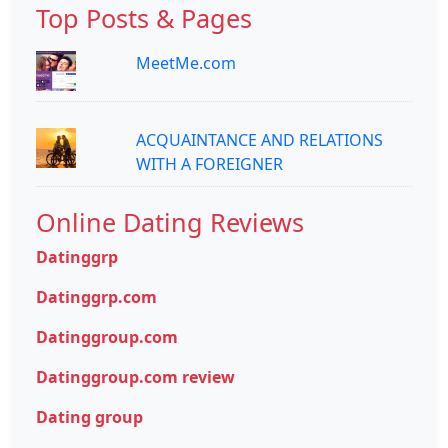
Top Posts & Pages
MeetMe.com
ACQUAINTANCE AND RELATIONS
WITH A FOREIGNER
Online Dating Reviews
Datinggrp
Datinggrp.com
Datinggroup.com
Datinggroup.com review
Dating group