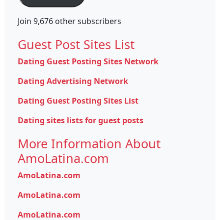
Join 9,676 other subscribers
Guest Post Sites List
Dating Guest Posting Sites Network
Dating Advertising Network
Dating Guest Posting Sites List
Dating sites lists for guest posts
More Information About
AmoLatina.com
AmoLatina.com
AmoLatina.com
AmoLatina.com