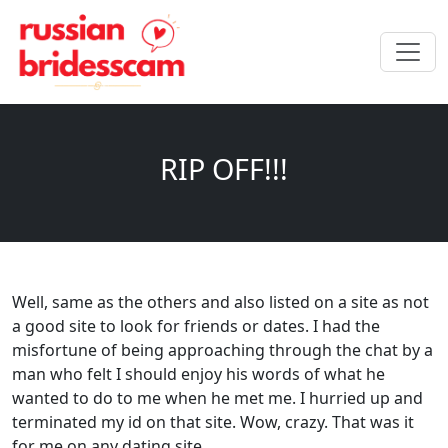
RIP OFF!!!
Well, same as the others and also listed on a site as not
a good site to look for friends or dates. I had the
misfortune of being approaching through the chat by a
man who felt I should enjoy his words of what he
wanted to do to me when he met me. I hurried up and
terminated my id on that site. Wow, crazy. That was it
for me on any dating site.