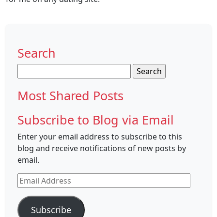
Search
Search
for:
Most Shared Posts
Subscribe to Blog via Email
Enter your email address to subscribe to this
blog and receive notifications of new posts by
email.
Email
Address
Subscribe