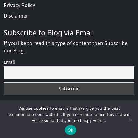
Privacy Policy
Disclaimer
Subscribe to Blog via Email
If you like to read this type of content then Subscribe
our Blog...
Email
We use cookies to ensure that we give you the best
experience on our website. If you continue to use this site we
will assume that you are happy with it.
RussianBride Scam
with
© 2026
VB WEB SOLUTION
Developed By :
VB WEB CONSULTANT
Ok