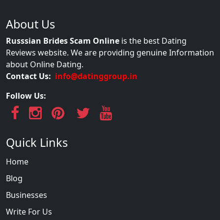
About Us
Russsian Brides Scam Online
is the best Dating
Reviews website. We are providing genuine Information
about Online Dating.
Contact Us:
info@datinggroup.in
Follow Us:
Quick Links
Home
Blog
Businesses
Write For Us