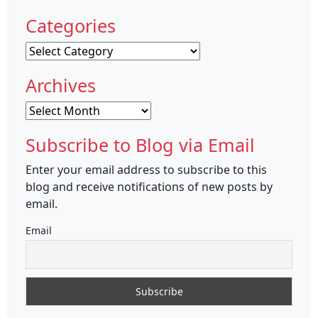
Categories
Categories
Archives
Archives
Subscribe to Blog via Email
Enter your email address to subscribe to this
blog and receive notifications of new posts by
email.
Email