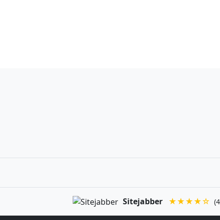
Sitejabber
★★★★☆
(4