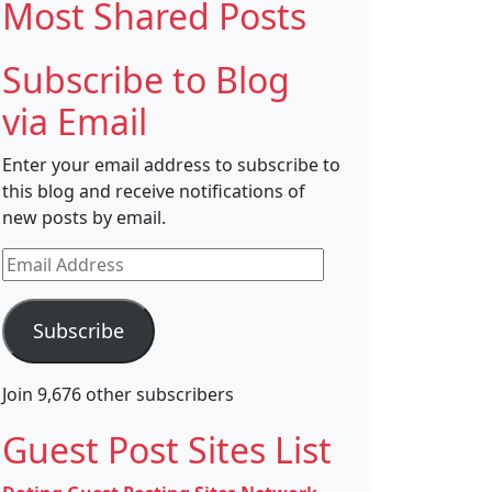
Most Shared Posts
Subscribe to Blog
via Email
Enter your email address to subscribe to
this blog and receive notifications of
new posts by email.
Email
Address
Subscribe
Join 9,676 other subscribers
Guest Post Sites List