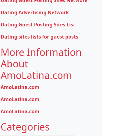
Dating Guest Posting Sites Network
Dating Advertising Network
Dating Guest Posting Sites List
Dating sites lists for guest posts
More Information
About
AmoLatina.com
AmoLatina.com
AmoLatina.com
AmoLatina.com
Categories