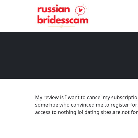
My review is I want to cancel my subscriptio
some hoe who convinced me to register for 2
access to nothing lol dating sites.are.not fo