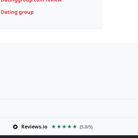
Dating group
Reviews.io
★★★★★
(5.0/5)