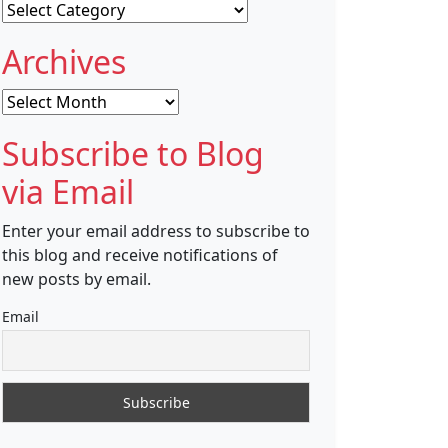
Categories
Archives
Archives
Subscribe to Blog
via Email
Enter your email address to subscribe to
this blog and receive notifications of
new posts by email.
Email