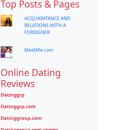
Top Posts & Pages
ACQUAINTANCE AND
RELATIONS WITH A
FOREIGNER
MeetMe.com
Online Dating
Reviews
Datinggrp
Datinggrp.com
Datinggroup.com
Datinggroup.com review