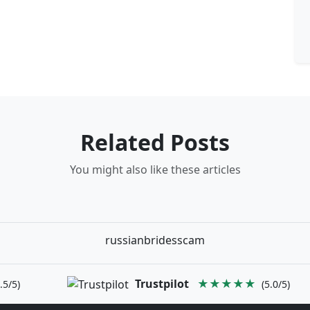
Related Posts
You might also like these articles
russianbridesscam
Trustpilot
★★★★★
.5/5)
(5.0/5)