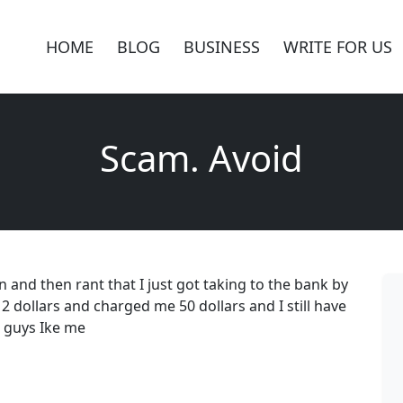
HOME
BLOG
BUSINESS
WRITE FOR US
Scam. Avoid
n and then rant that I just got taking to the bank by
 dollars and charged me 50 dollars and I still have
r guys Ike me