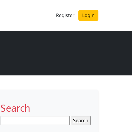
Register
Login
Search
Search
for: