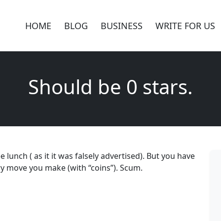
HOME
BLOG
BUSINESS
WRITE FOR US
Should be 0 stars.
e lunch ( as it it was falsely advertised). But you have
ry move you make (with “coins”). Scum.