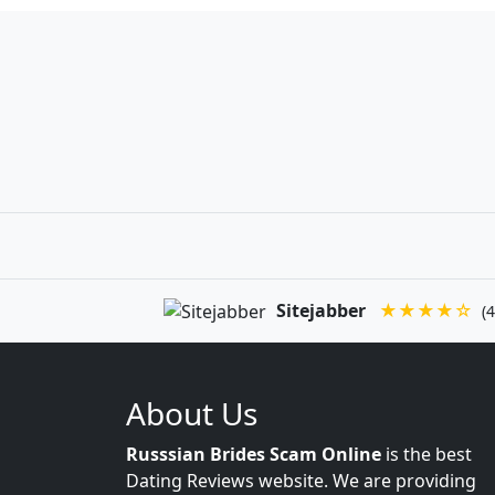
Sitejabber
★★★★☆
(4
About Us
Russsian Brides Scam Online
is the best
Dating Reviews website. We are providing