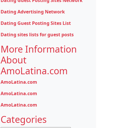
Dating Guest Posting Sites Network
Dating Advertising Network
Dating Guest Posting Sites List
Dating sites lists for guest posts
More Information
About
AmoLatina.com
AmoLatina.com
AmoLatina.com
AmoLatina.com
Categories