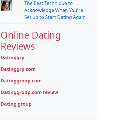
The Best Technique to
Acknowledge When You're
Set up to Start Dating Again
Online Dating
Reviews
Datinggrp
Datinggrp.com
Datinggroup.com
Datinggroup.com review
Dating group