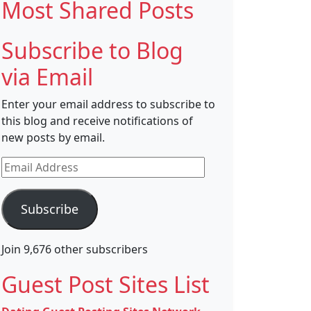
Most Shared Posts
Subscribe to Blog
via Email
Enter your email address to subscribe to
this blog and receive notifications of
new posts by email.
Email
Address
Subscribe
Join 9,676 other subscribers
Guest Post Sites List