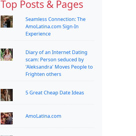
Top Posts & Pages
Seamless Connection: The
AmoLatina.com Sign-In
Experience
Diary of an Internet Dating
scam: Person seduced by
'Aleksandra' Moves People to
Frighten others
5 Great Cheap Date Ideas
AmoLatina.com