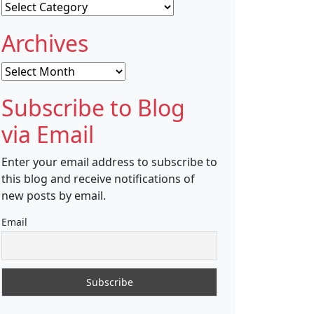
Categories
Archives
Archives
Subscribe to Blog
via Email
Enter your email address to subscribe to
this blog and receive notifications of
new posts by email.
Email