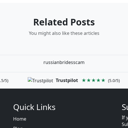
Related Posts
You might also like these articles
russianbridesscam
Trustpilot
★★★★★
.5/5)
(5.0/5)
Quick Links
S
If 
Home
Su