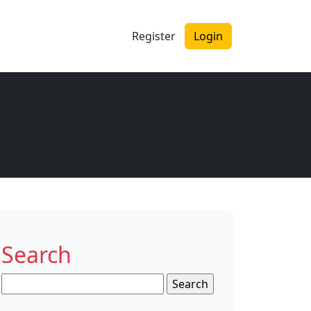
Register
Login
Search
Search
for: