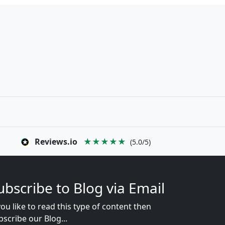
Reviews.io
★★★★★
(5.0/5)
ubscribe to Blog via Email
you like to read this type of content then
bscribe our Blog...