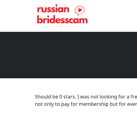
Should be 0 stars. I was not looking for a fre
not only to pay for membership but for eve