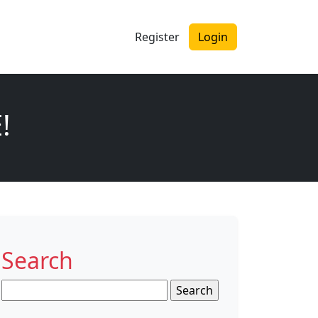
Register
Login
!
Search
Search
for: