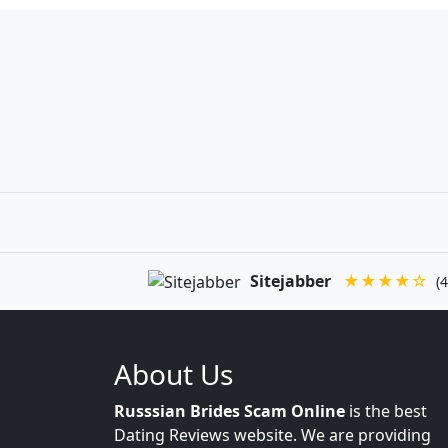
Sitejabber
★★★★☆
(4
About Us
Russsian Brides Scam Online
is the best
Dating Reviews website. We are providing