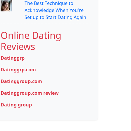
The Best Technique to
Acknowledge When You're
Set up to Start Dating Again
Online Dating
Reviews
Datinggrp
Datinggrp.com
Datinggroup.com
Datinggroup.com review
Dating group