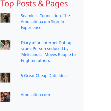
Top Posts & Pages
Seamless Connection: The
AmoLatina.com Sign-In
Experience
Diary of an Internet Dating
scam: Person seduced by
'Aleksandra' Moves People to
Frighten others
5 Great Cheap Date Ideas
AmoLatina.com