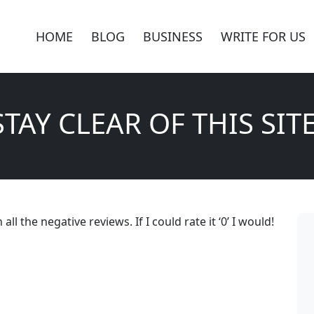
HOME
BLOG
BUSINESS
WRITE FOR US
STAY CLEAR OF THIS SITE
ll the negative reviews. If I could rate it ‘0’ I would!