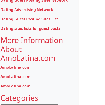
Dating Guest Posting Sites Network
Dating Advertising Network
Dating Guest Posting Sites List
Dating sites lists for guest posts
More Information
About
AmoLatina.com
AmoLatina.com
AmoLatina.com
AmoLatina.com
Categories