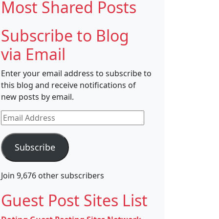
Most Shared Posts
Subscribe to Blog
via Email
Enter your email address to subscribe to
this blog and receive notifications of
new posts by email.
Email
Address
Subscribe
Join 9,676 other subscribers
Guest Post Sites List