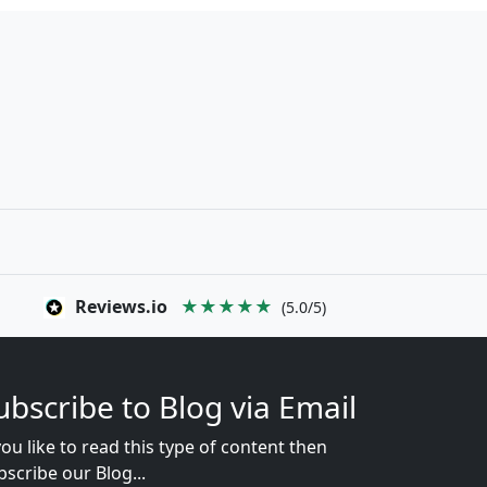
Reviews.io
★★★★★
(5.0/5)
ubscribe to Blog via Email
you like to read this type of content then
bscribe our Blog...