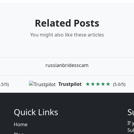
Related Posts
You might also like these articles
russianbridesscam
Trustpilot
★★★★★
.5/5)
(5.0/5)
Quick Links
S
If 
Home
Su