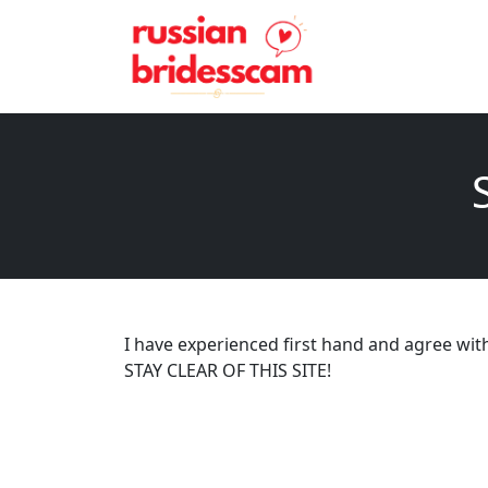
I have experienced first hand and agree with a
STAY CLEAR OF THIS SITE!