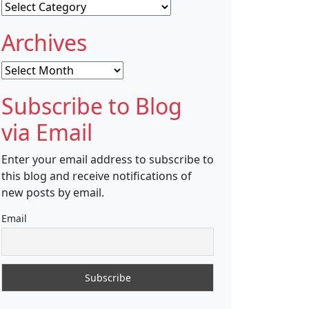
Categories
Archives
Archives
Subscribe to Blog
via Email
Enter your email address to subscribe to
this blog and receive notifications of
new posts by email.
Email