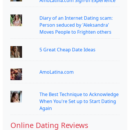
AmoLatina.com Sign-In Experience
Diary of an Internet Dating scam:
Person seduced by 'Aleksandra'
Moves People to Frighten others
5 Great Cheap Date Ideas
AmoLatina.com
The Best Technique to Acknowledge
When You're Set up to Start Dating
Again
Online Dating Reviews