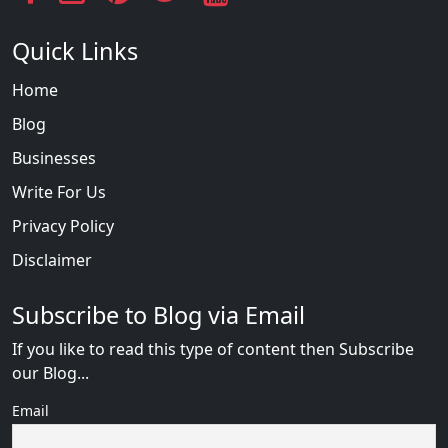
Quick Links
Home
Blog
Businesses
Write For Us
Privacy Policy
Disclaimer
Subscribe to Blog via Email
If you like to read this type of content then Subscribe
our Blog...
Email