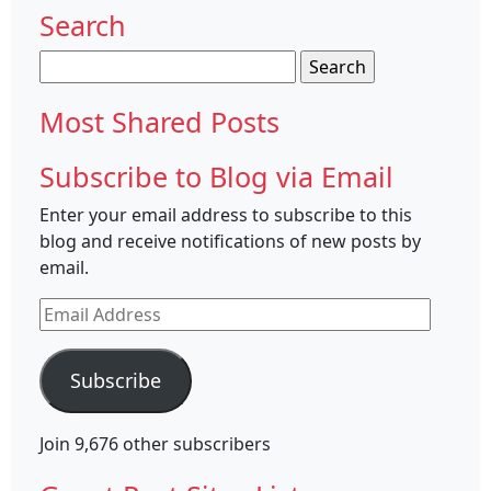
Search
Search
for:
Most Shared Posts
Subscribe to Blog via Email
Enter your email address to subscribe to this
blog and receive notifications of new posts by
email.
Email
Address
Subscribe
Join 9,676 other subscribers