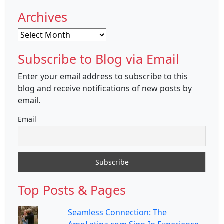
Archives
Archives
Subscribe to Blog via Email
Enter your email address to subscribe to this
blog and receive notifications of new posts by
email.
Email
Top Posts & Pages
Seamless Connection: The