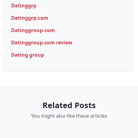
Datinggrp
Datinggrp.com
Datinggroup.com
Datinggroup.com review
Dating group
Related Posts
You might also like these articles