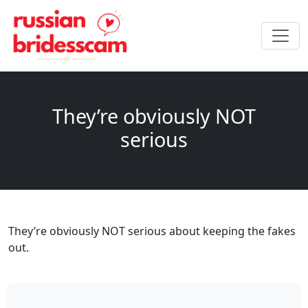
They’re obviously NOT
serious
They’re obviously NOT serious about keeping the fakes
out.