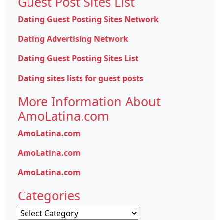
Guest Post Sites List
Dating Guest Posting Sites Network
Dating Advertising Network
Dating Guest Posting Sites List
Dating sites lists for guest posts
More Information About
AmoLatina.com
AmoLatina.com
AmoLatina.com
AmoLatina.com
Categories
Categories