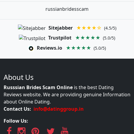
russianbridesscam
Sitejabber
★★★★☆
(4.5/5)
Trustpilot
★★★★★
(5.0/5)
Reviews.io
★★★★★
(5.0/5)
About Us
Russsian Brides Scam Online
is the best Dating
Reviews website. We are providing genuine Information
about Online Dating.
Contact Us:
info@datinggroup.in
Follow Us: