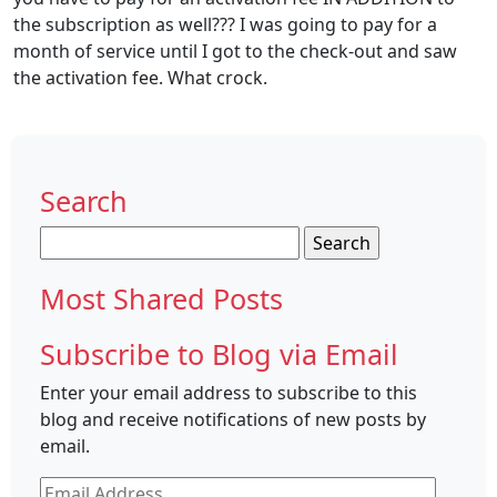
the subscription as well??? I was going to pay for a
month of service until I got to the check-out and saw
the activation fee. What crock.
Search
Search
for:
Most Shared Posts
Subscribe to Blog via Email
Enter your email address to subscribe to this
blog and receive notifications of new posts by
email.
Email