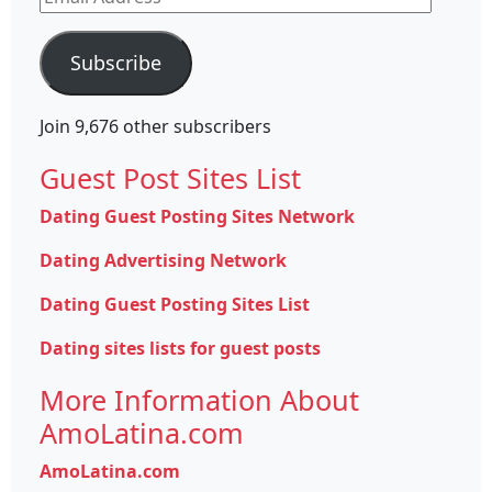
Address
Subscribe
Join 9,676 other subscribers
Guest Post Sites List
Dating Guest Posting Sites Network
Dating Advertising Network
Dating Guest Posting Sites List
Dating sites lists for guest posts
More Information About
AmoLatina.com
AmoLatina.com