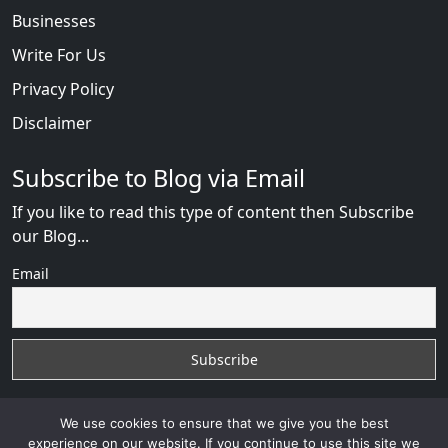
Businesses
Write For Us
Privacy Policy
Disclaimer
Subscribe to Blog via Email
If you like to read this type of content then Subscribe
our Blog...
Email
We use cookies to ensure that we give you the best
experience on our website. If you continue to use this site we