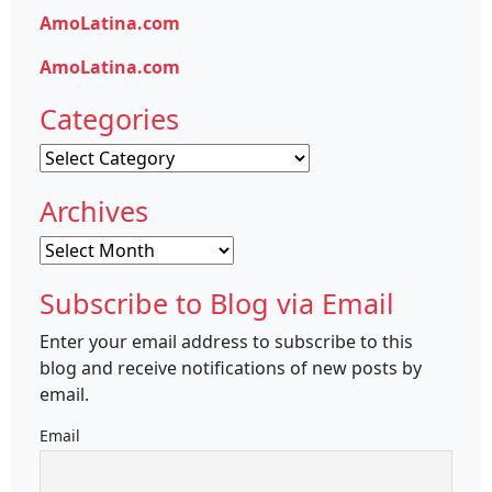
AmoLatina.com
AmoLatina.com
Categories
Categories
Archives
Archives
Subscribe to Blog via Email
Enter your email address to subscribe to this
blog and receive notifications of new posts by
email.
Email