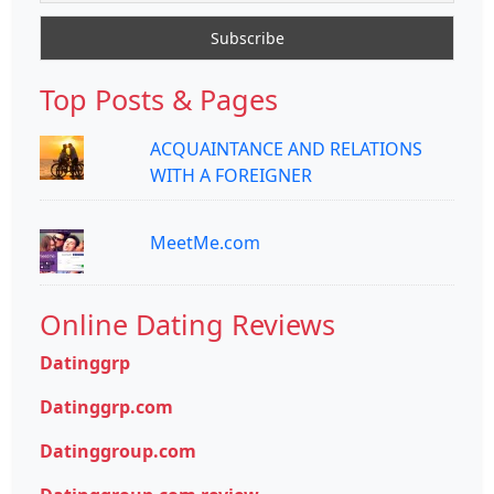
Top Posts & Pages
ACQUAINTANCE AND RELATIONS
WITH A FOREIGNER
MeetMe.com
Online Dating Reviews
Datinggrp
Datinggrp.com
Datinggroup.com