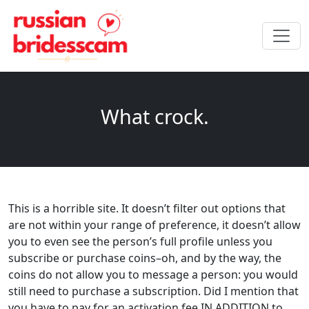
What crock.
This is a horrible site. It doesn’t filter out options that
are not within your range of preference, it doesn’t allow
you to even see the person’s full profile unless you
subscribe or purchase coins–oh, and by the way, the
coins do not allow you to message a person: you would
still need to purchase a subscription. Did I mention that
you have to pay for an activation fee IN ADDITION to