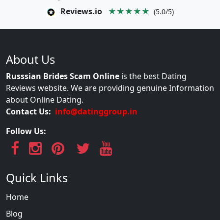
Reviews.io
★★★★★
(5.0/5)
About Us
Russsian Brides Scam Online
is the best Dating
Reviews website. We are providing genuine Information
about Online Dating.
Contact Us:
info@datinggroup.in
Follow Us:
Quick Links
Home
Blog