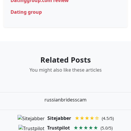
Datinggroup.com review
Dating group
Related Posts
You might also like these articles
russianbridesscam
Sitejabber
★★★★☆
(4.5/5)
Trustpilot
★★★★★
(5.0/5)