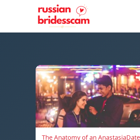
The Anatomy of an AnastasiaDate