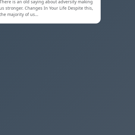
There is an old saying about adversity making
us stronger. Changes In Your Life Despite this,
the majority of us…