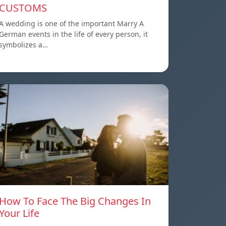
CUSTOMS
A wedding is one of the important Marry A
German events in the life of every person, it
symbolizes a…
How To Face The Big Changes In
Your Life