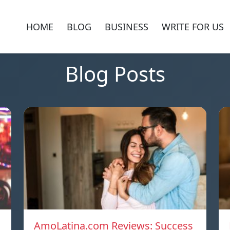
HOME
BLOG
BUSINESS
WRITE FOR US
Blog Posts
AmoLatina.com Reviews: Success