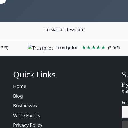
russianbridesscam
Trustpilot
★★★★★
.5/5)
(5.0/5)
Quick Links
S
If 
Home
Su
Blog
Em
Businesses
Write For Us
Privacy Policy