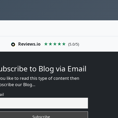
Reviews.io
★★★★★
(5.0/5)
ubscribe to Blog via Email
you like to read this type of content then
bscribe our Blog...
ail