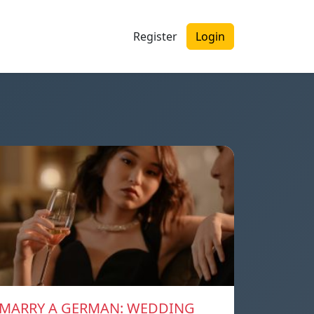
Register
Login
MARRY A GERMAN: WEDDING