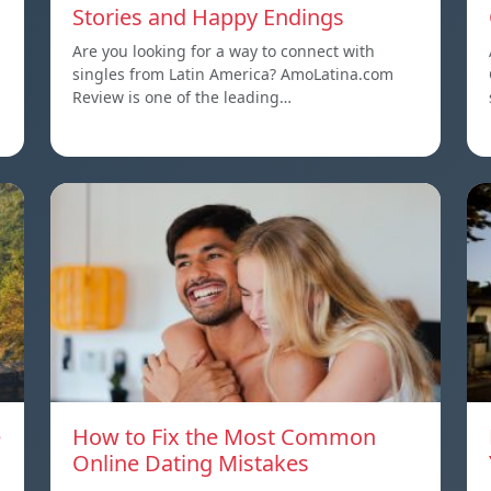
Stories and Happy Endings
Are you looking for a way to connect with
singles from Latin America? AmoLatina.com
Review is one of the leading…
e
How to Fix the Most Common
Online Dating Mistakes