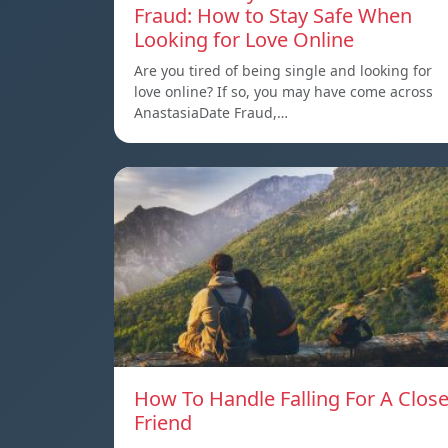
Fraud: How to Stay Safe When
Looking for Love Online
Are you tired of being single and looking for
love online? If so, you may have come across
AnastasiaDate Fraud,…
How To Handle Falling For A Clos
Friend