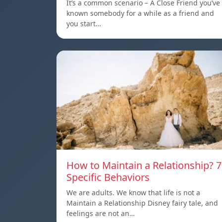
It’s a common scenario – A Close Friend you’ve
known somebody for a while as a friend and
you start…
How to Maintain a Relationship? 7
Specific Behaviors
We are adults. We know that life is not a
Maintain a Relationship Disney fairy tale, and
feelings are not an…