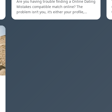
Are you having trouble finding a Online Dating
Mistakes compatible match online? The
problem isn’t you, it’s either your profile,…