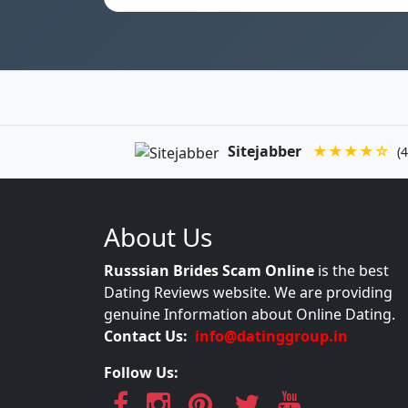
Sitejabber
★★★★☆
(4
About Us
Russsian Brides Scam Online
is the best
Dating Reviews website. We are providing
genuine Information about Online Dating.
Contact Us:
info@datinggroup.in
Follow Us: