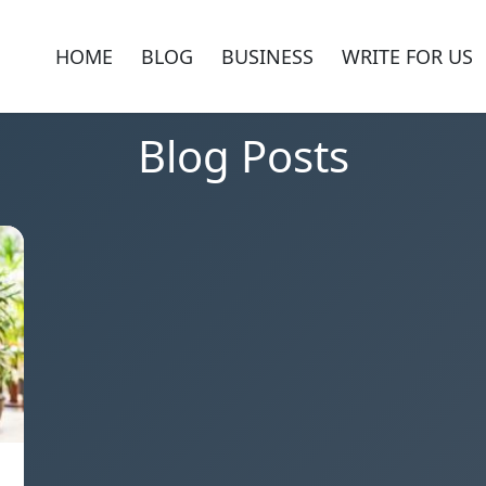
HOME
BLOG
BUSINESS
WRITE FOR US
Blog Posts