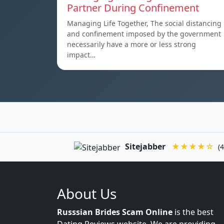
Partner During Confinement
Managing Life Together, The social distancing
and confinement imposed by the government
necessarily have a more or less strong
impact…
Sitejabber
★★★★☆
(4
About Us
Russsian Brides Scam Online
is the best
Dating Reviews website. We are providing