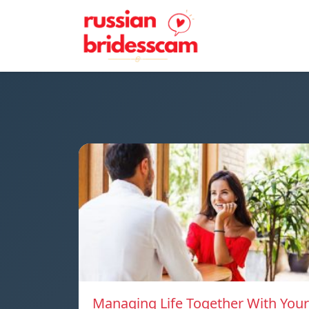
Managing Life Together With Your