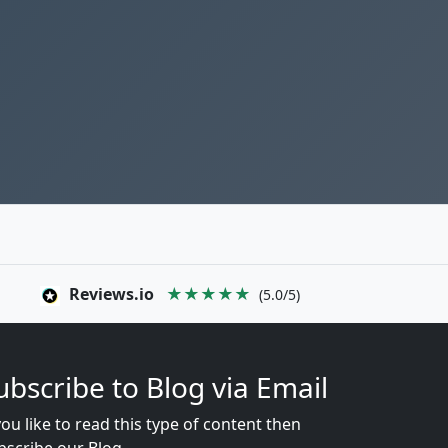
Reviews.io
★★★★★
(5.0/5)
ubscribe to Blog via Email
you like to read this type of content then
bscribe our Blog...