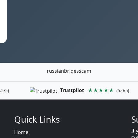
russianbridesscam
Trustpilot
★★★★★
.5/5)
(5.0/5)
Quick Links
S
If 
Home
Su