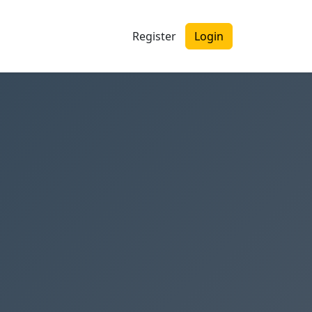
Register
Login