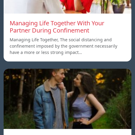
Managing Life Together With Your
Partner During Confinement
Managing Life Together, The social distancing and
confinement imposed by the government necessarily
have a more or less strong impact…