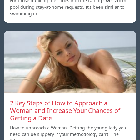
For those dunking their toes into the Dating Over Zoom
pool during stay-at-home requests. It’s been similar to
swimming in…
2 Key Steps of How to Approach a
Woman and Increase Your Chances of
Getting a Date
How to Approach a Woman. Getting the young lady you
need can be slippery if your methodology can’t. The