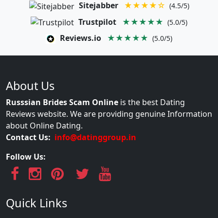
Sitejabber
★★★★☆
(4.5/5)
Trustpilot
★★★★★
(5.0/5)
Reviews.io
★★★★★
(5.0/5)
About Us
Russsian Brides Scam Online
is the best Dating
Reviews website. We are providing genuine Information
about Online Dating.
Contact Us:
info@datinggroup.in
Follow Us:
Quick Links