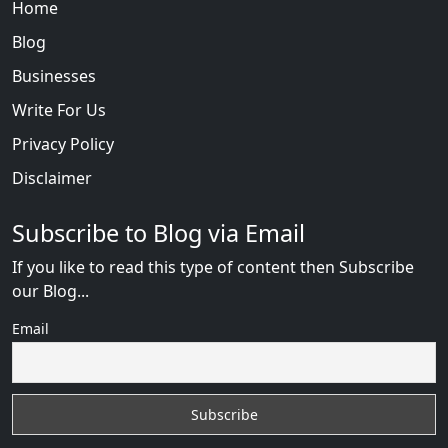
Home
Blog
Businesses
Write For Us
Privacy Policy
Disclaimer
Subscribe to Blog via Email
If you like to read this type of content then Subscribe
our Blog...
Email