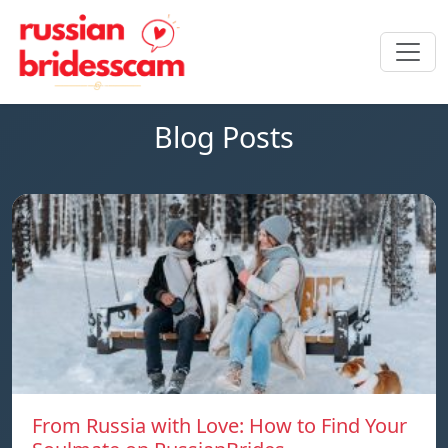
Blog Posts
From Russia with Love: How to Find Your