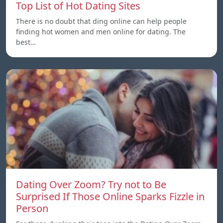
Top List of Hot Dating Sites
There is no doubt that ding online can help people
finding hot women and men online for dating. The
best…
Dating Over Zoom? Try not to Be
Surprised If Those Online Sparks Fizzle in
Person