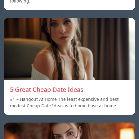
following…
5 Great Cheap Date Ideas
#1 – Hangout At Home The least expensive and best
modest Cheap Date Ideas is to home base at home.…