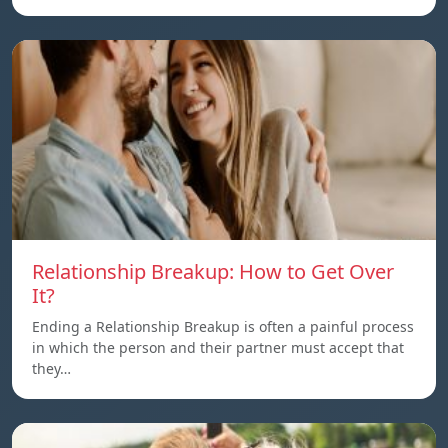
Relationship Breakup: How to Get Over
It?
Ending a Relationship Breakup is often a painful process
in which the person and their partner must accept that
they…