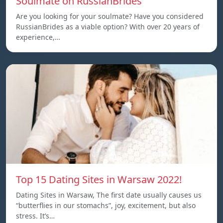
Soulmate on RussianBrides
Are you looking for your soulmate? Have you considered
RussianBrides as a viable option? With over 20 years of
experience,…
Top 15 Dating Sites in Warsaw 2022!
Dating Sites in Warsaw, The first date usually causes us
“butterflies in our stomachs”, joy, excitement, but also
stress. It’s…