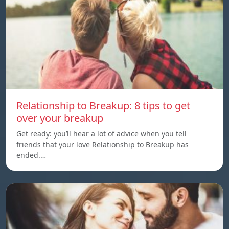
Relationship to Breakup: 8 tips to get
over your breakup
Get ready: you’ll hear a lot of advice when you tell
friends that your love Relationship to Breakup has
ended.…