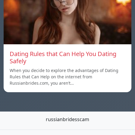
Dating Rules that Can Help You Dating
Safely
When you decide to explore the advantages of Dating
Rules that Can Help on the internet from
Russianbrides.com, you aren’t…
russianbridesscam