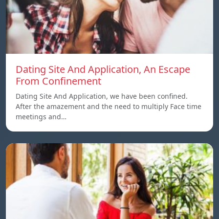
Dating Site And Application, An Escape
From Confinement
Dating Site And Application, we have been confined.
After the amazement and the need to multiply Face time
meetings and…