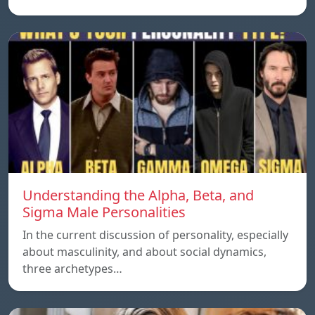
Understanding the Alpha, Beta, and
Sigma Male Personalities
In the current discussion of personality, especially
about masculinity, and about social dynamics,
three archetypes…