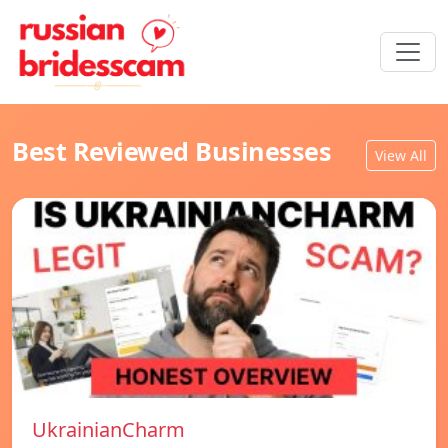
Best Reviewed Businesses
View All
UkrainianCharm