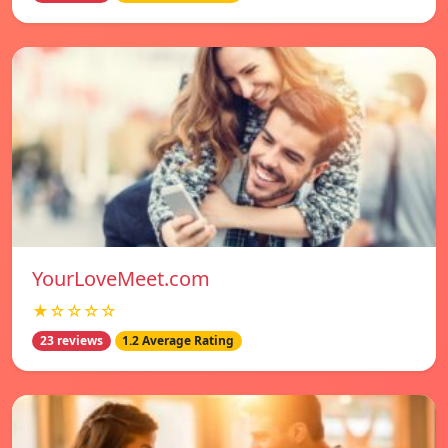
YourLoveMeet.com
★☆☆☆☆
23 reviews
1.2 Average Rating