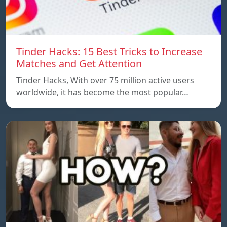
Tinder Hacks: 15 Best Tricks to Increase
Matches and Get Attention
Tinder Hacks, With over 75 million active users
worldwide, it has become the most popular…