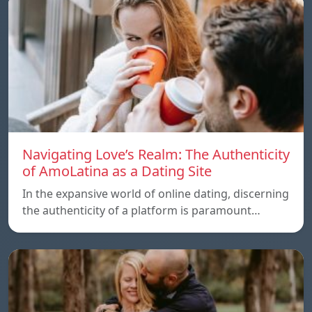
Navigating Love’s Realm: The Authenticity
of AmoLatina as a Dating Site
In the expansive world of online dating, discerning
the authenticity of a platform is paramount…