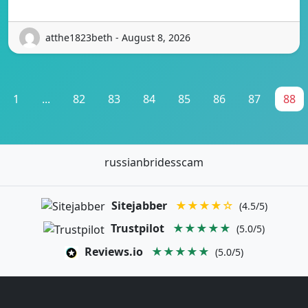
atthe1823beth - August 8, 2026
1
...
82
83
84
85
86
87
88
russianbridesscam
Sitejabber
★★★★☆
(4.5/5)
Trustpilot
★★★★★
(5.0/5)
Reviews.io
★★★★★
(5.0/5)