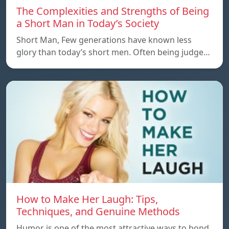
The Complexities and Strengths of Being
a Short Man in Today’s Society
Short Man, Few generations have known less
glory than today’s short men. Often being judge…
How to Make Her Laugh: Tips,
Techniques, and Genuine Methods
Humor is one of the most attractive ways to bond