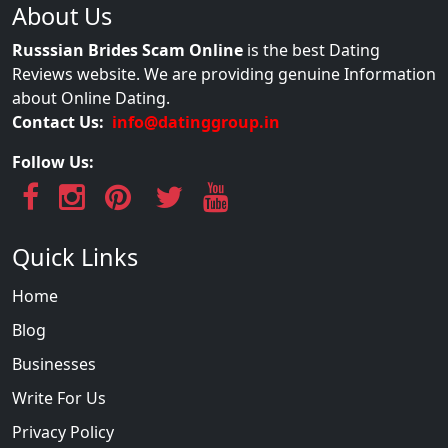
About Us
Russsian Brides Scam Online
is the best Dating
Reviews website. We are providing genuine Information
about Online Dating.
Contact Us:
info@datinggroup.in
Follow Us:
Quick Links
Home
Blog
Businesses
Write For Us
Privacy Policy