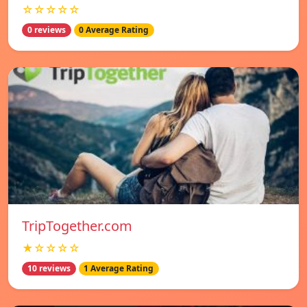
☆☆☆☆☆
0 reviews
0 Average Rating
TripTogether.com
★☆☆☆☆
10 reviews
1 Average Rating