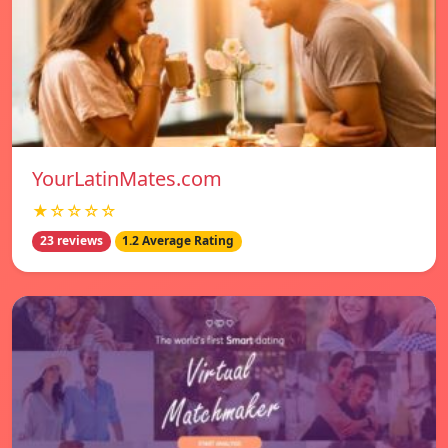
YourLatinMates.com
★☆☆☆☆
23 reviews
1.2 Average Rating