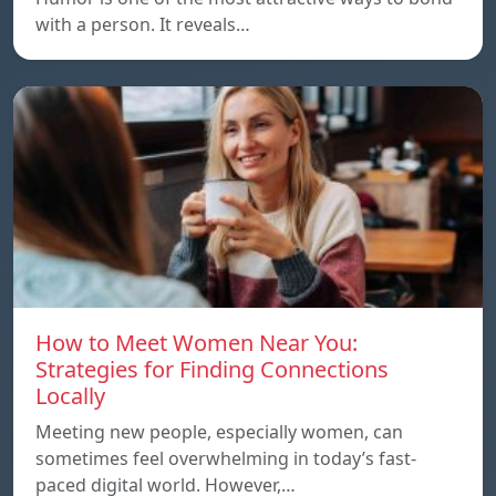
with a person. It reveals…
How to Meet Women Near You:
Strategies for Finding Connections
Locally
Meeting new people, especially women, can
sometimes feel overwhelming in today’s fast-
paced digital world. However,…