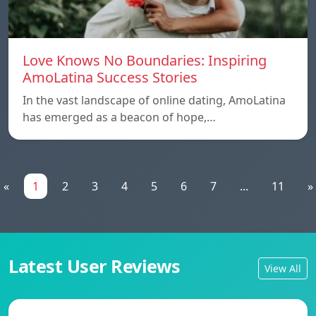
Love Knows No Boundaries: Inspiring
AmoLatina Success Stories
In the vast landscape of online dating, AmoLatina
has emerged as a beacon of hope,…
«
1
2
3
4
5
6
7
...
11
»
Latest User Reviews
View All