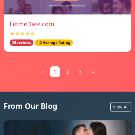
LetmeDate.com
★☆☆☆☆
25 reviews
1.2 Average Rating
«
1
2
3
»
From Our Blog
View All