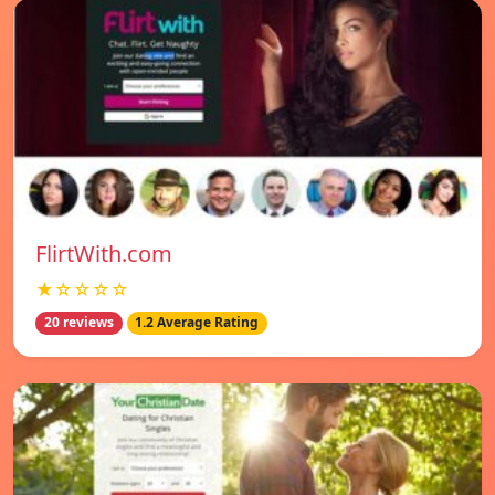
FlirtWith.com
★☆☆☆☆
20 reviews
1.2 Average Rating