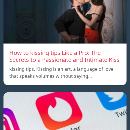
How to kissing tips Like a Pro: The
Secrets to a Passionate and Intimate Kiss
kissing tips, Kissing is an art, a language of love
that speaks volumes without saying…