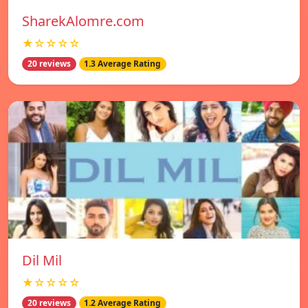
SharekAlomre.com
★☆☆☆☆
20 reviews
1.3 Average Rating
Dil Mil
★☆☆☆☆
20 reviews
1.2 Average Rating