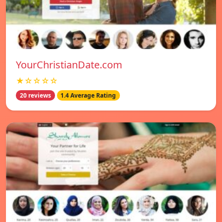
YourChristianDate.com
★☆☆☆☆
20 reviews
1.4 Average Rating