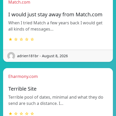
Match.com
I would just stay away from Match.com
When I tried Match a few years back I would get
all kinds of messages…
★ ☆ ☆ ☆ ☆
adrien181br - August 8, 2026
Eharmony.com
Terrible Site
Terrible pool of dates, minimal and what they do
send are such a distance. I…
★ ☆ ☆ ☆ ☆