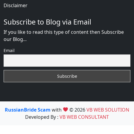
Disclaimer
Subscribe to Blog via Email
If you like to read this type of content then Subscribe
our Blog...
Email
RussianBride Scam
with
© 2026
VB WEB SOLUTION
Developed By :
VB WEB CONSULTANT