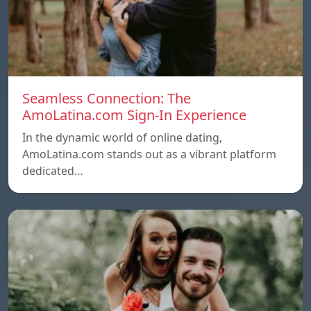
Seamless Connection: The
AmoLatina.com Sign-In Experience
In the dynamic world of online dating,
AmoLatina.com stands out as a vibrant platform
dedicated…