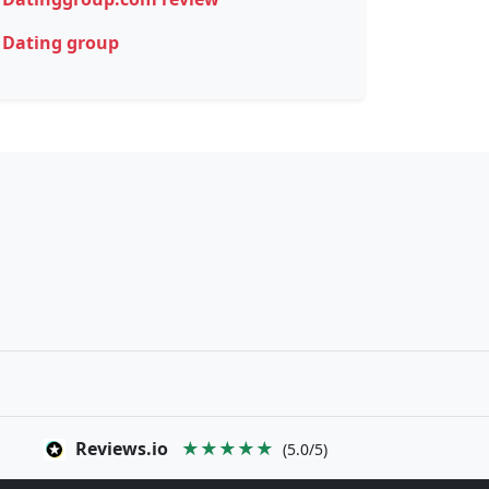
Dating group
Reviews.io
★★★★★
(5.0/5)