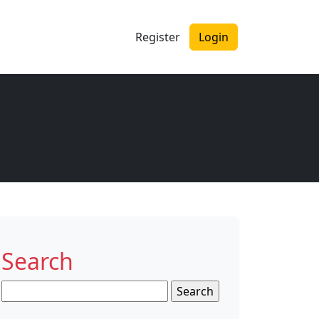
Register
Login
Search
Search
for: