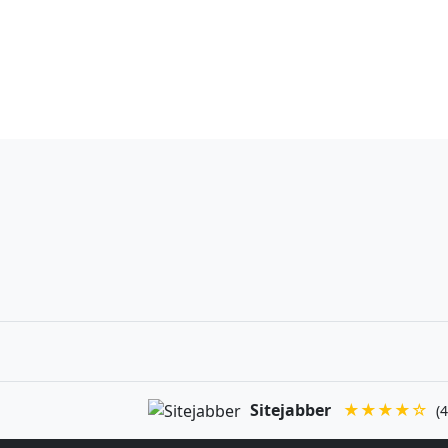
Sitejabber
★★★★☆
(4