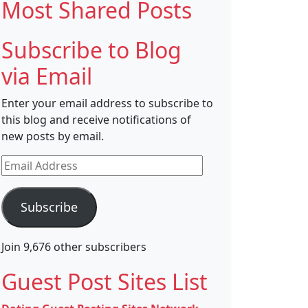
Most Shared Posts
Subscribe to Blog
via Email
Enter your email address to subscribe to
this blog and receive notifications of
new posts by email.
Email
Address
Subscribe
Join 9,676 other subscribers
Guest Post Sites List