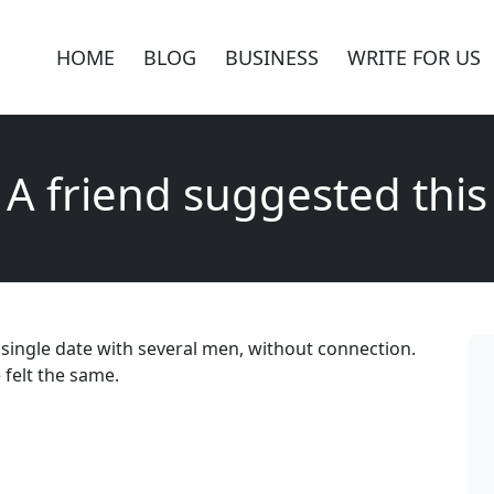
HOME
BLOG
BUSINESS
WRITE FOR US
A friend suggested this
 single date with several men, without connection.
 felt the same.