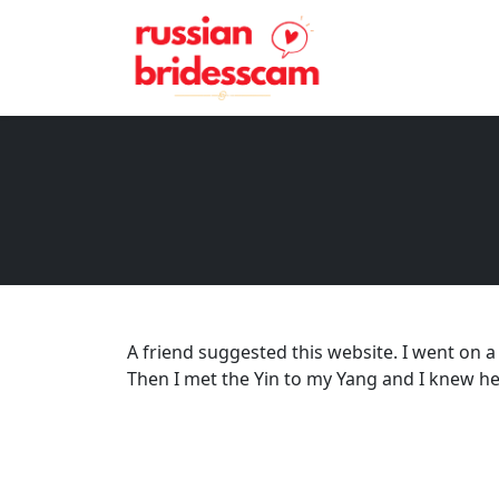
A friend suggested this website. I went on a
Then I met the Yin to my Yang and I knew he