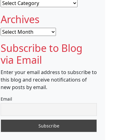
Categories
Archives
Archives
Subscribe to Blog
via Email
Enter your email address to subscribe to
this blog and receive notifications of
new posts by email.
Email