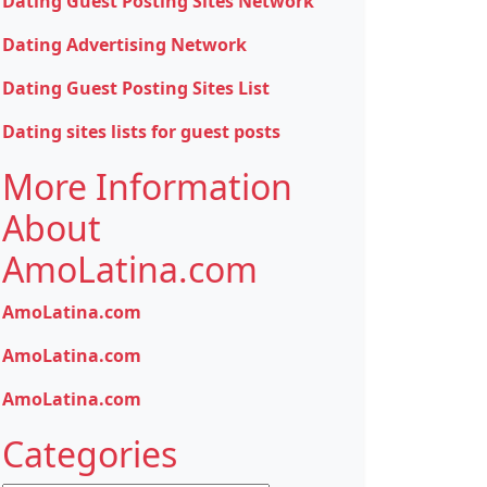
Dating Guest Posting Sites Network
Dating Advertising Network
Dating Guest Posting Sites List
Dating sites lists for guest posts
More Information
About
AmoLatina.com
AmoLatina.com
AmoLatina.com
AmoLatina.com
Categories