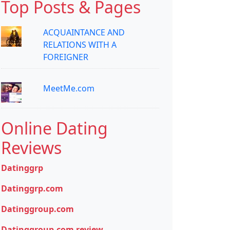
Top Posts & Pages
ACQUAINTANCE AND
RELATIONS WITH A
FOREIGNER
MeetMe.com
Online Dating
Reviews
Datinggrp
Datinggrp.com
Datinggroup.com
Datinggroup.com review