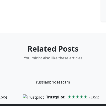
Related Posts
You might also like these articles
russianbridesscam
Trustpilot
★★★★★
.5/5)
(5.0/5)