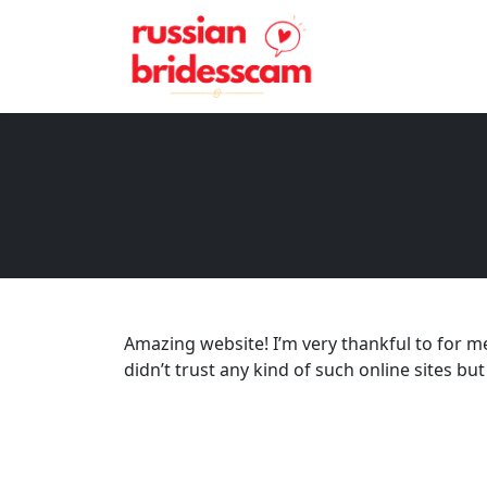
Amazing website! I’m very thankful to for me
didn’t trust any kind of such online sites but