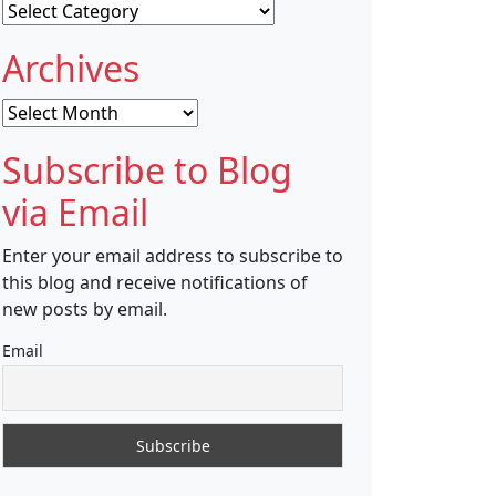
Categories
Archives
Archives
Subscribe to Blog
via Email
Enter your email address to subscribe to
this blog and receive notifications of
new posts by email.
Email