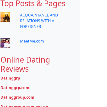
Top Posts & Pages
ACQUAINTANCE AND
RELATIONS WITH A
FOREIGNER
MeetMe.com
Online Dating
Reviews
Datinggrp
Datinggrp.com
Datinggroup.com
Datinggroup.com review