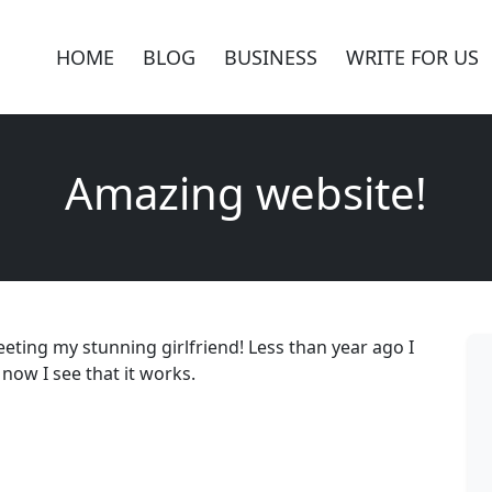
HOME
BLOG
BUSINESS
WRITE FOR US
Amazing website!
eting my stunning girlfriend! Less than year ago I
 now I see that it works.