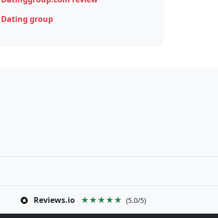
Dating group
Reviews.io
★★★★★
(5.0/5)