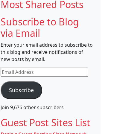
Most Shared Posts
Subscribe to Blog
via Email
Enter your email address to subscribe to
this blog and receive notifications of
new posts by email.
Email
Address
Subscribe
Join 9,676 other subscribers
Guest Post Sites List