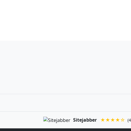
Sitejabber
★★★★☆
(4