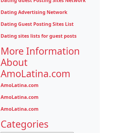
Dating Guest Posting Sites Network
Dating Advertising Network
Dating Guest Posting Sites List
Dating sites lists for guest posts
More Information
About
AmoLatina.com
AmoLatina.com
AmoLatina.com
AmoLatina.com
Categories