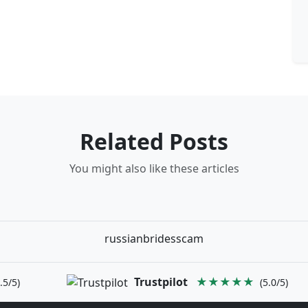
Related Posts
You might also like these articles
russianbridesscam
Trustpilot
★★★★★
.5/5)
(5.0/5)