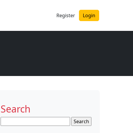
Register
Login
Search
Search
for: