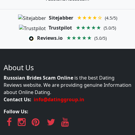
Sitejabber
★★★★☆
(4.5/5)
Trustpilot
★★★★★
(5.0/5)
Reviews.io
★★★★★
(5.0/5)
About Us
Russsian Brides Scam Online
is the best Dating
Reviews website. We are providing genuine Information
about Online Dating.
Contact Us:
info@datinggroup.in
Follow Us: