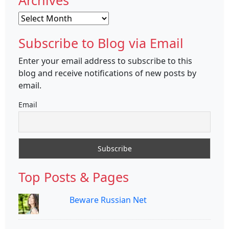
Archives
Archives
Subscribe to Blog via Email
Enter your email address to subscribe to this
blog and receive notifications of new posts by
email.
Email
Top Posts & Pages
Beware Russian Net