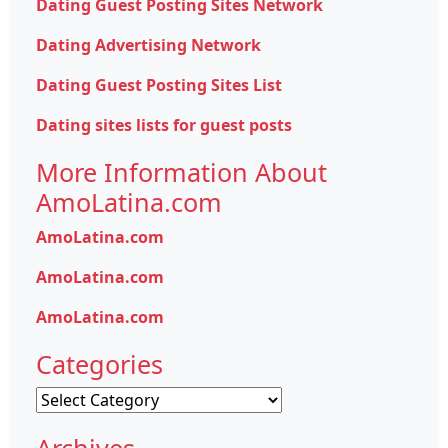
Dating Guest Posting Sites Network
Dating Advertising Network
Dating Guest Posting Sites List
Dating sites lists for guest posts
More Information About
AmoLatina.com
AmoLatina.com
AmoLatina.com
AmoLatina.com
Categories
Categories