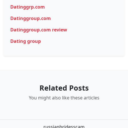
Datinggrp.com
Datinggroup.com
Datinggroup.com review
Dating group
Related Posts
You might also like these articles
russianbridesscam