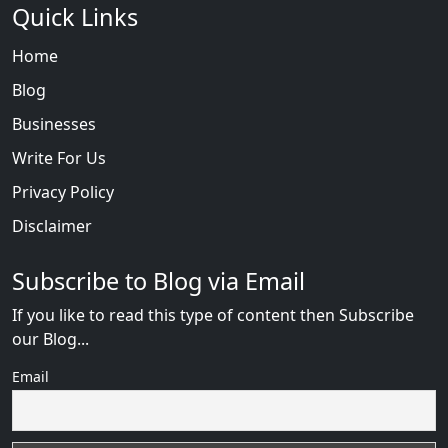
Quick Links
Home
Blog
Businesses
Write For Us
Privacy Policy
Disclaimer
Subscribe to Blog via Email
If you like to read this type of content then Subscribe
our Blog...
Email