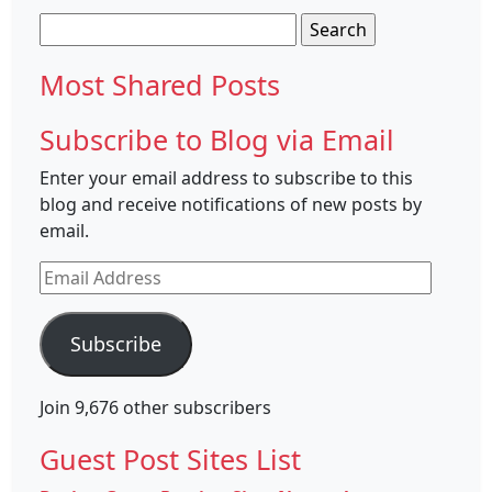
Search
for:
Most Shared Posts
Subscribe to Blog via Email
Enter your email address to subscribe to this
blog and receive notifications of new posts by
email.
Email
Address
Subscribe
Join 9,676 other subscribers
Guest Post Sites List