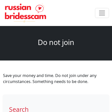
Do not join
Save your money and time. Do not join under any
circumstances. Something needs to be done.
Search