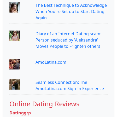
The Best Technique to Acknowledge
When You're Set up to Start Dating
Again
Diary of an Internet Dating scam:
Person seduced by 'Aleksandra'
Moves People to Frighten others
AmoLatina.com
Seamless Connection: The
AmoLatina.com Sign-In Experience
Online Dating Reviews
Datinggrp