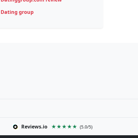
Dating group
Reviews.io
★★★★★
(5.0/5)