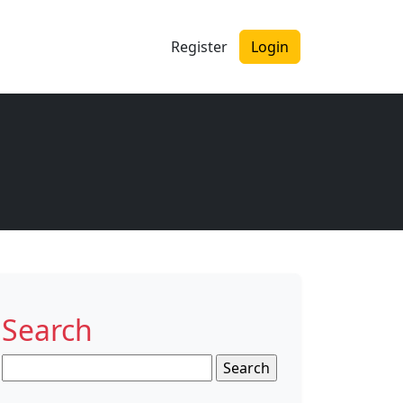
Register
Login
Search
Search
for: