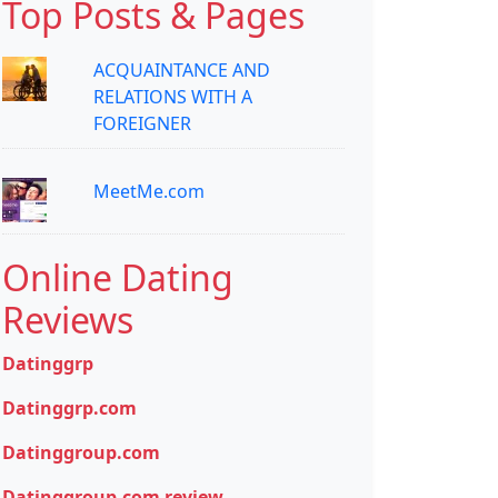
Top Posts & Pages
ACQUAINTANCE AND
RELATIONS WITH A
FOREIGNER
MeetMe.com
Online Dating
Reviews
Datinggrp
Datinggrp.com
Datinggroup.com
Datinggroup.com review