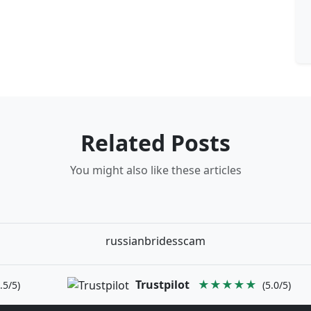
Related Posts
You might also like these articles
russianbridesscam
Trustpilot
★★★★★
.5/5)
(5.0/5)