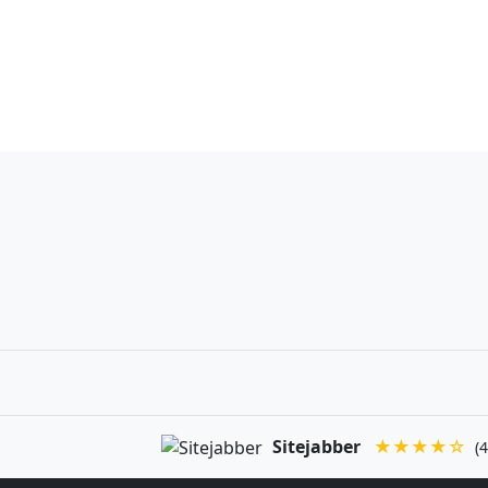
Sitejabber
★★★★☆
(4