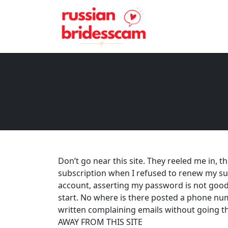
Don’t go near this site. They reeled me in, 
subscription when I refused to renew my su
account, asserting my password is not good 
start. No where is there posted a phone num
written complaining emails without going th
AWAY FROM THIS SITE