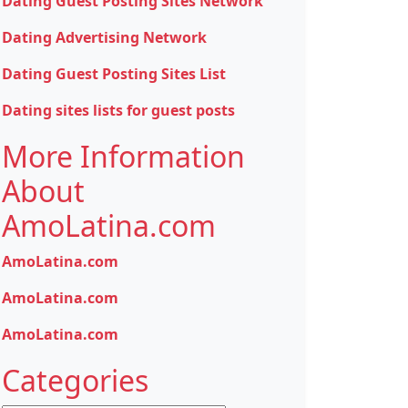
Dating Guest Posting Sites Network
Dating Advertising Network
Dating Guest Posting Sites List
Dating sites lists for guest posts
More Information
About
AmoLatina.com
AmoLatina.com
AmoLatina.com
AmoLatina.com
Categories