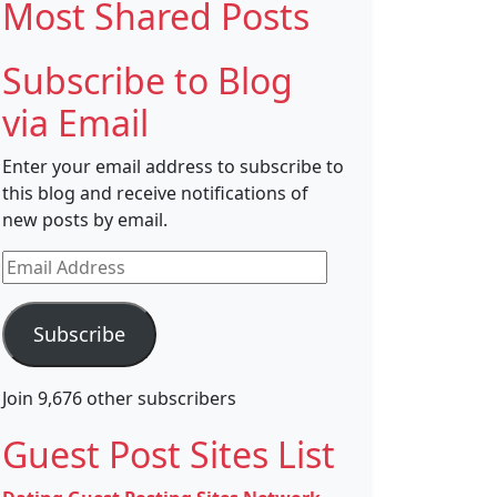
Most Shared Posts
Subscribe to Blog
via Email
Enter your email address to subscribe to
this blog and receive notifications of
new posts by email.
Email
Address
Subscribe
Join 9,676 other subscribers
Guest Post Sites List