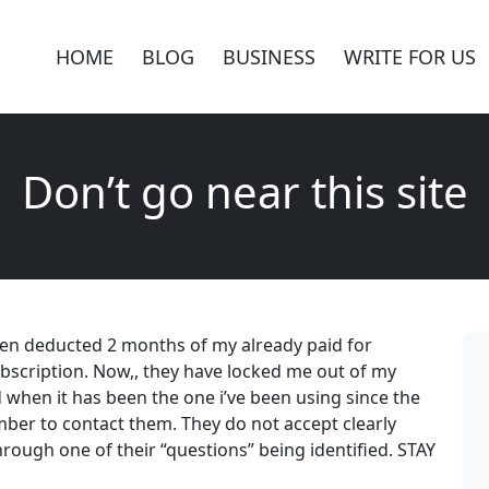
HOME
BLOG
BUSINESS
WRITE FOR US
Don’t go near this site
then deducted 2 months of my already paid for
bscription. Now,, they have locked me out of my
when it has been the one i’ve been using since the
ber to contact them. They do not accept clearly
rough one of their “questions” being identified. STAY