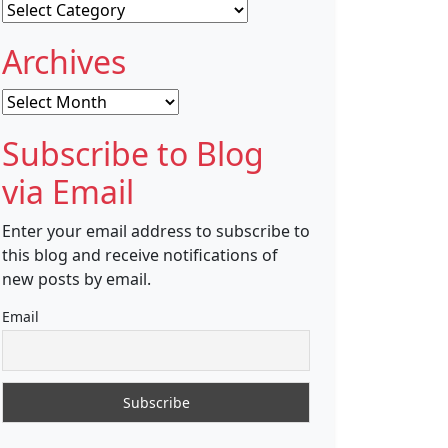
Categories
Archives
Archives
Subscribe to Blog
via Email
Enter your email address to subscribe to
this blog and receive notifications of
new posts by email.
Email