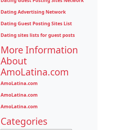
Dating Guest Posting Sites Network
Dating Advertising Network
Dating Guest Posting Sites List
Dating sites lists for guest posts
More Information
About
AmoLatina.com
AmoLatina.com
AmoLatina.com
AmoLatina.com
Categories