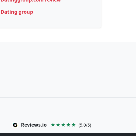
Dating group
Reviews.io
★★★★★
(5.0/5)