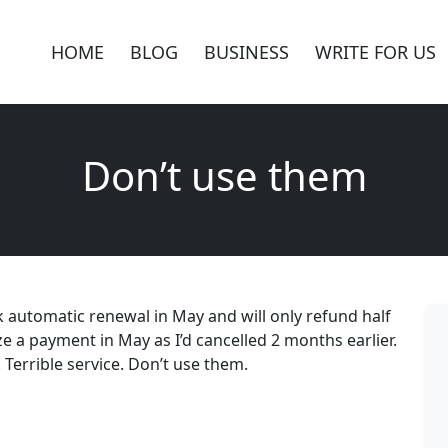
HOME
BLOG
BUSINESS
WRITE FOR US
Don’t use them
k automatic renewal in May and will only refund half
ze a payment in May as I’d cancelled 2 months earlier.
Terrible service. Don’t use them.