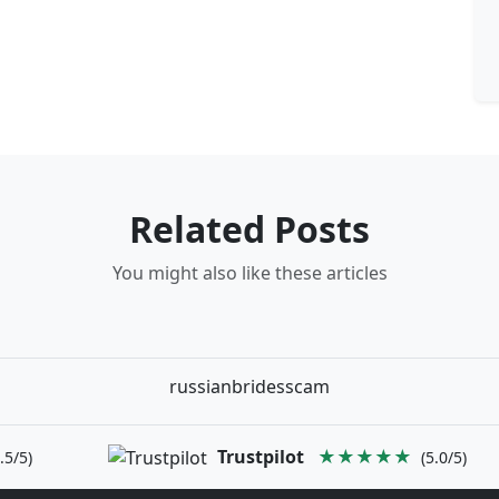
Related Posts
You might also like these articles
russianbridesscam
Trustpilot
★★★★★
.5/5)
(5.0/5)