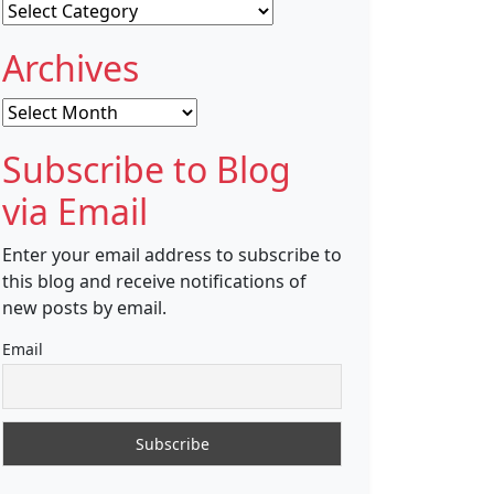
Categories
Archives
Archives
Subscribe to Blog
via Email
Enter your email address to subscribe to
this blog and receive notifications of
new posts by email.
Email