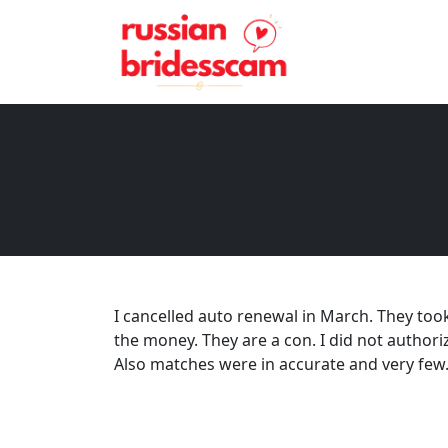
I cancelled auto renewal in March. They too
the money. They are a con. I did not authori
Also matches were in accurate and very few. 