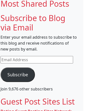
Most Shared Posts
Subscribe to Blog
via Email
Enter your email address to subscribe to
this blog and receive notifications of
new posts by email.
Email
Address
Subscribe
Join 9,676 other subscribers
Guest Post Sites List