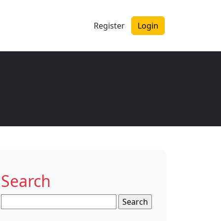
Register
Login
Search
Search
for: