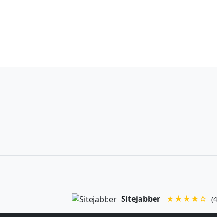
Sitejabber
★★★★☆
(4