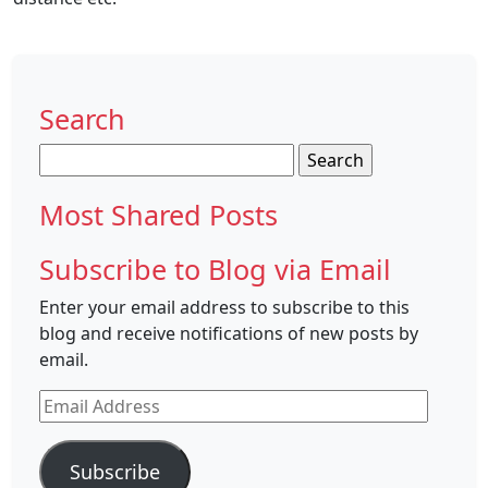
Search
Search
for:
Most Shared Posts
Subscribe to Blog via Email
Enter your email address to subscribe to this
blog and receive notifications of new posts by
email.
Email
Address
Subscribe