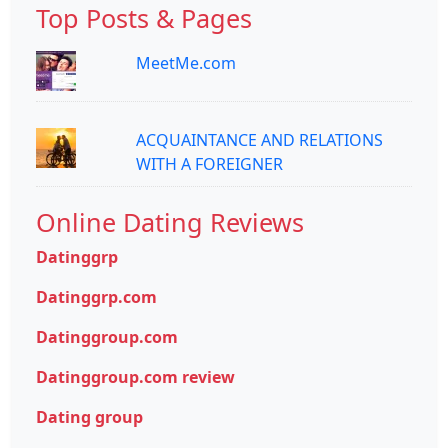
Top Posts & Pages
MeetMe.com
ACQUAINTANCE AND RELATIONS
WITH A FOREIGNER
Online Dating Reviews
Datinggrp
Datinggrp.com
Datinggroup.com
Datinggroup.com review
Dating group