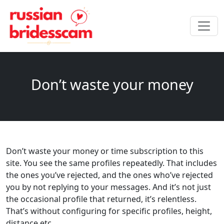
Don’t waste your money
Don’t waste your money or time subscription to this
site. You see the same profiles repeatedly. That includes
the ones you’ve rejected, and the ones who’ve rejected
you by not replying to your messages. And it’s not just
the occasional profile that returned, it’s relentless.
That’s without configuring for specific profiles, height,
distance etc.