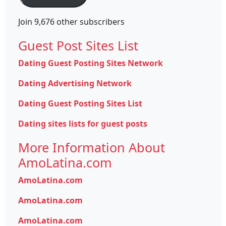
Join 9,676 other subscribers
Guest Post Sites List
Dating Guest Posting Sites Network
Dating Advertising Network
Dating Guest Posting Sites List
Dating sites lists for guest posts
More Information About
AmoLatina.com
AmoLatina.com
AmoLatina.com
AmoLatina.com