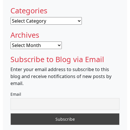
Categories
Categories
Archives
Archives
Subscribe to Blog via Email
Enter your email address to subscribe to this
blog and receive notifications of new posts by
email.
Email