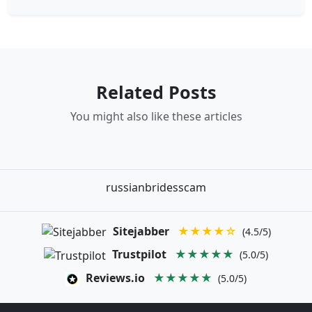
Related Posts
You might also like these articles
russianbridesscam
Sitejabber
★★★★☆
(4.5/5)
Trustpilot
★★★★★
(5.0/5)
Reviews.io
★★★★★
(5.0/5)