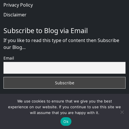
Privacy Policy
Disclaimer
Subscribe to Blog via Email
If you like to read this type of content then Subscribe
our Blog...
Email
We use cookies to ensure that we give you the best
experience on our website. If you continue to use this site we
will assume that you are happy with it.
RussianBride Scam
with
© 2026
VB WEB SOLUTION
Developed By :
VB WEB CONSULTANT
Ok