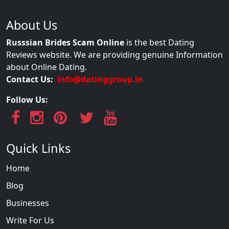
About Us
Russsian Brides Scam Online
is the best Dating
Reviews website. We are providing genuine Information
about Online Dating.
Contact Us:
info@datinggroup.in
Follow Us:
Quick Links
Home
Blog
Businesses
Write For Us