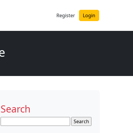
Register
Login
me
Search
Search
for: