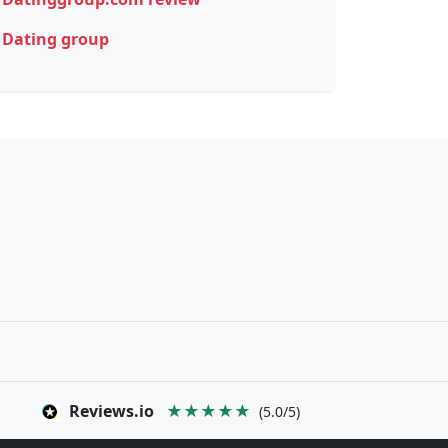
Dating group
Reviews.io
★★★★★
(5.0/5)