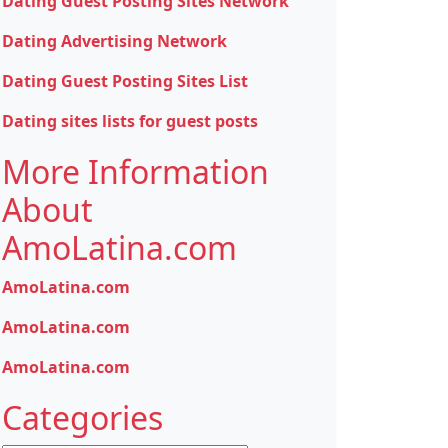
Dating Guest Posting Sites Network
Dating Advertising Network
Dating Guest Posting Sites List
Dating sites lists for guest posts
More Information
About
AmoLatina.com
AmoLatina.com
AmoLatina.com
AmoLatina.com
Categories