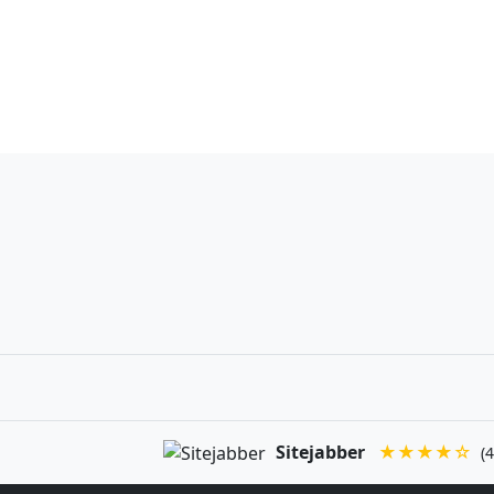
Sitejabber
★★★★☆
(4