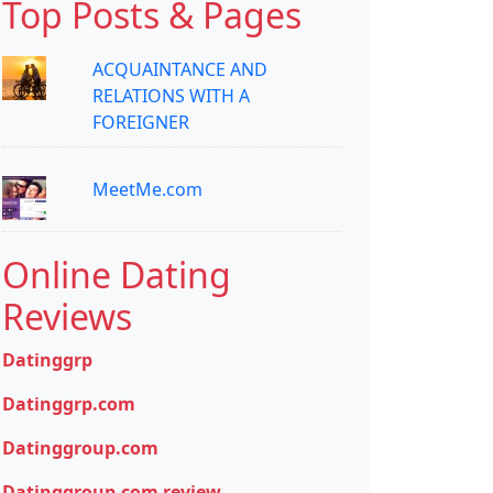
Top Posts & Pages
ACQUAINTANCE AND
RELATIONS WITH A
FOREIGNER
MeetMe.com
Online Dating
Reviews
Datinggrp
Datinggrp.com
Datinggroup.com
Datinggroup.com review