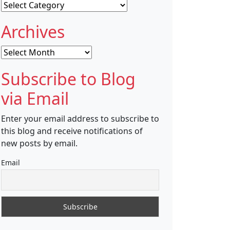
Categories
Archives
Archives
Subscribe to Blog
via Email
Enter your email address to subscribe to
this blog and receive notifications of
new posts by email.
Email