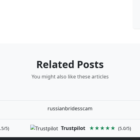
Related Posts
You might also like these articles
russianbridesscam
Trustpilot
★★★★★
.5/5)
(5.0/5)