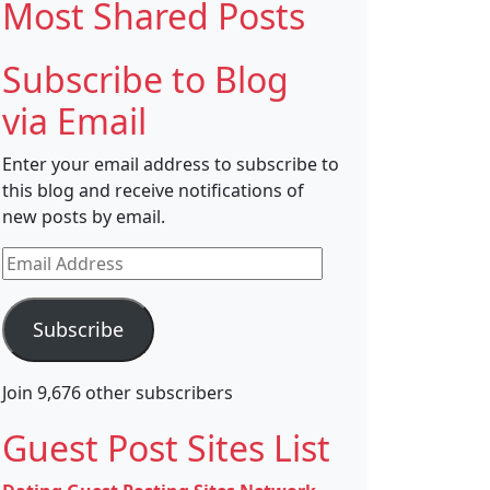
Most Shared Posts
Subscribe to Blog
via Email
Enter your email address to subscribe to
this blog and receive notifications of
new posts by email.
Email
Address
Subscribe
Join 9,676 other subscribers
Guest Post Sites List