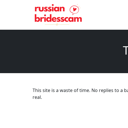
T
This site is a waste of time. No replies to
real.