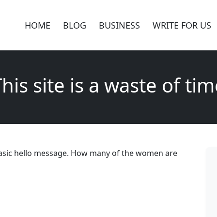
HOME
BLOG
BUSINESS
WRITE FOR US
his site is a waste of ti
 a basic hello message. How many of the women are