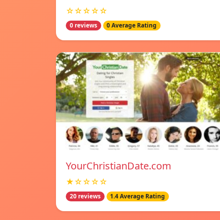
☆☆☆☆☆
0 reviews
0 Average Rating
YourChristianDate.com
★☆☆☆☆
20 reviews
1.4 Average Rating