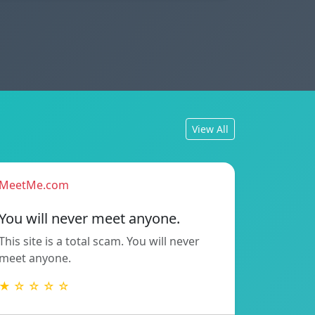
View All
MeetMe.com
You will never meet anyone.
This site is a total scam. You will never
meet anyone.
★ ☆ ☆ ☆ ☆