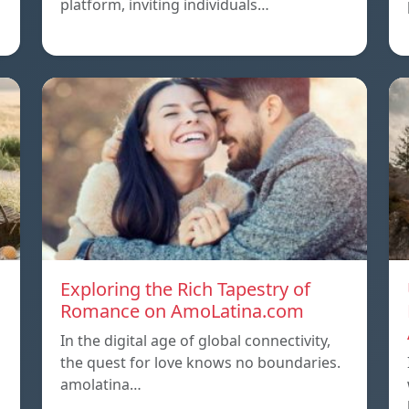
platform, inviting individuals…
Exploring the Rich Tapestry of
Romance on AmoLatina.com
In the digital age of global connectivity,
the quest for love knows no boundaries.
amolatina…