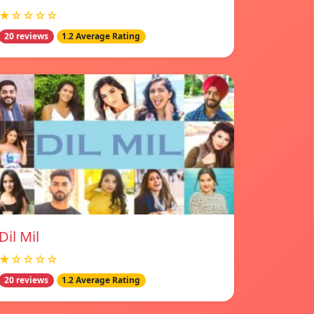
★☆☆☆☆
20 reviews
1.2 Average Rating
Dil Mil
★☆☆☆☆
20 reviews
1.2 Average Rating