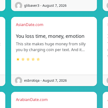
glibaver3 - August 7, 2026
AsianDate.com
You loss time, money, emotion
t
This site makes huge money from silly
you by charging coin per text. And it…
★ ☆ ☆ ☆ ☆
esbrotiqa - August 7, 2026
ArabianDate.com