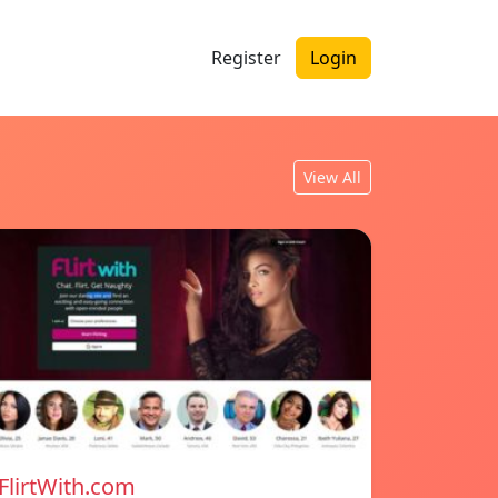
Register
Login
View All
FlirtWith.com