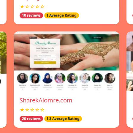
★☆☆☆☆
10 reviews
1 Average Rating
SharekAlomre.com
★☆☆☆☆
20 reviews
1.3 Average Rating