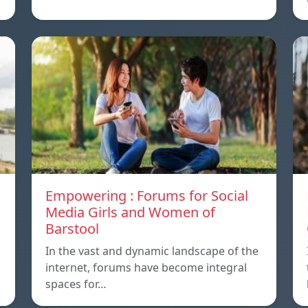
Empowering : Forums for Social
Media Girls and Women of
Barstool
In the vast and dynamic landscape of the
internet, forums have become integral
spaces for…