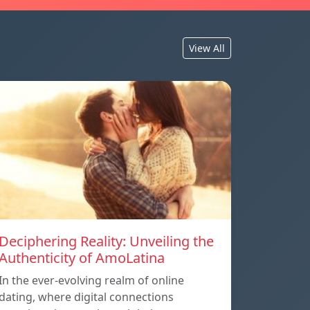
View All
Deciphering Reality: Unveiling the
Authenticity of AmoLatina
In the ever-evolving realm of online
dating, where digital connections