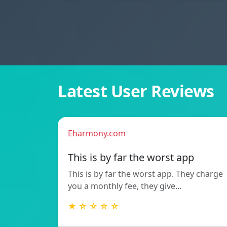
Latest User Reviews
Eharmony.com
This is by far the worst app
This is by far the worst app. They charge
you a monthly fee, they give…
★ ☆ ☆ ☆ ☆