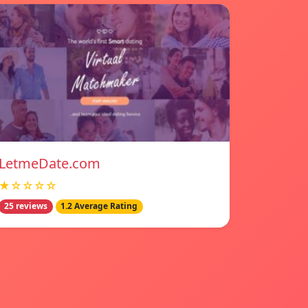
LetmeDate.com
★☆☆☆☆
25 reviews
1.2 Average Rating