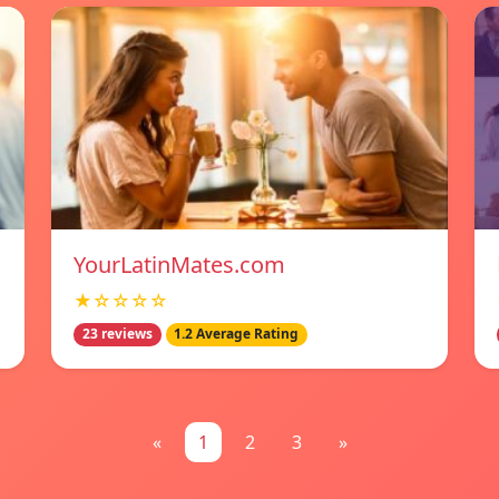
YourLatinMates.com
★☆☆☆☆
23 reviews
1.2 Average Rating
«
1
2
3
»