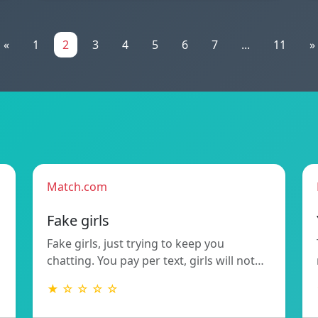
«
1
2
3
4
5
6
7
...
11
»
Match.com
Fake girls
Fake girls, just trying to keep you
chatting. You pay per text, girls will not…
★ ☆ ☆ ☆ ☆