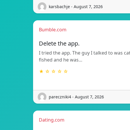
karsbachje - August 7, 2026
Bumble.com
Delete the app.
I tried the app. The guy I talked to was ca
fished and he was…
★ ☆ ☆ ☆ ☆
pareczniki4 - August 7, 2026
Dating.com