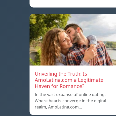
Unveiling the Truth: Is
AmoLatina.com a Legitimate
Haven for Romance?
In the vast expanse of online dating.
Where hearts converge in the digital
realm, AmoLatina.com…