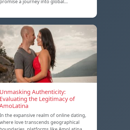
promise a journey into global…
Unmasking Authenticity:
Evaluating the Legitimacy of
AmoLatina
In the expansive realm of online dating,
where love transcends geographical
boundaries, platforms like AmoLatina…