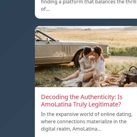
finding a platform that balances the thrill
of…
Decoding the Authenticity: Is
AmoLatina Truly Legitimate?
In the expansive world of online dating,
where connections materialize in the
digital realm, AmoLatina…