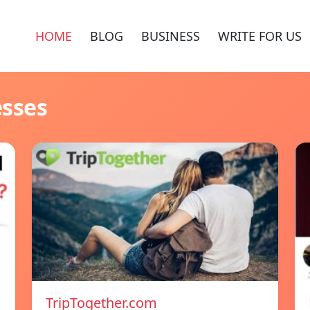
HOME
BLOG
BUSINESS
WRITE FOR US
esses
TripTogether.com