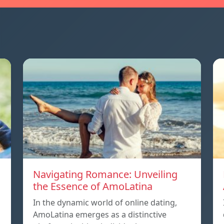
Navigating Romance: Unveiling
the Essence of AmoLatina
In the dynamic world of online dating,
AmoLatina emerges as a distinctive