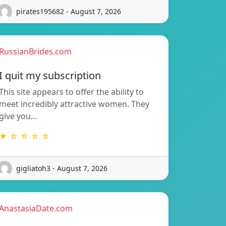
pirates195682 - August 7, 2026
RussianBrides.com
I quit my subscription
This site appears to offer the ability to
meet incredibly attractive women. They
give you…
★ ☆ ☆ ☆ ☆
gigliatoh3 - August 7, 2026
AnastasiaDate.com