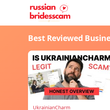
Best Reviewed Busin
UkrainianCharm