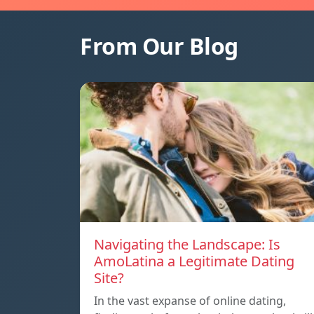
From Our Blog
Navigating the Landscape: Is
AmoLatina a Legitimate Dating
Site?
In the vast expanse of online dating,