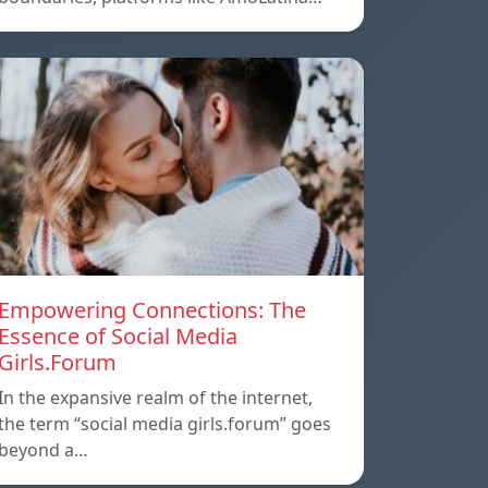
Empowering Connections: The
Essence of Social Media
Girls.Forum
In the expansive realm of the internet,
the term “social media girls.forum” goes
beyond a…