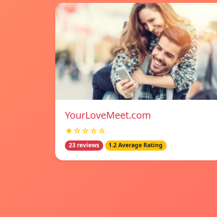
YourLoveMeet.com
★☆☆☆☆
23 reviews
1.2 Average Rating