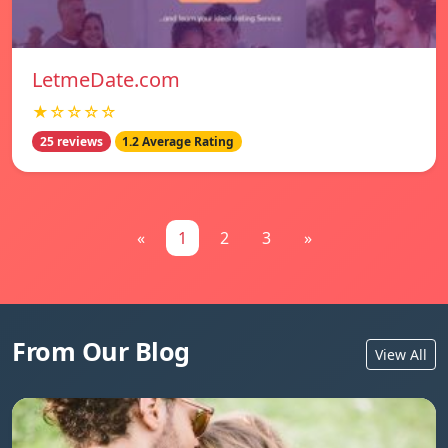
LetmeDate.com
★☆☆☆☆
25 reviews
1.2 Average Rating
«
1
2
3
»
From Our Blog
View All