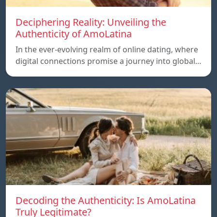
Deciphering Reality: Unveiling the
Authenticity of AmoLatina
In the ever-evolving realm of online dating, where
digital connections promise a journey into global…
Decoding the Authenticity: Is AmoLatina
Truly Legitimate?