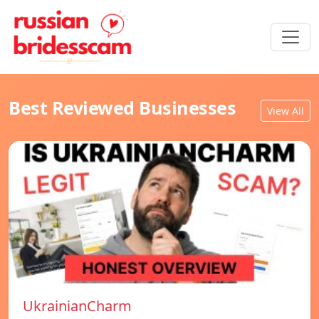
Best Reviewed Businesses
View All
UkrainianCharm