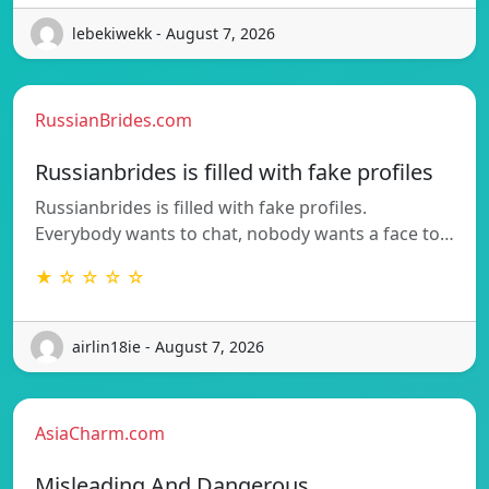
lebekiwekk - August 7, 2026
RussianBrides.com
Russianbrides is filled with fake profiles
Russianbrides is filled with fake profiles.
Everybody wants to chat, nobody wants a face to…
★ ☆ ☆ ☆ ☆
airlin18ie - August 7, 2026
AsiaCharm.com
Misleading And Dangerous