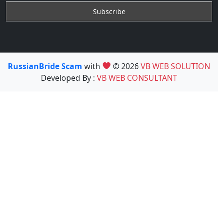
RussianBride Scam
with
© 2026
VB WEB SOLUTION
Developed By :
VB WEB CONSULTANT