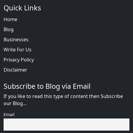
Quick Links
Home
Blog
Businesses
Write For Us
Privacy Policy
Disclaimer
Subscribe to Blog via Email
If you like to read this type of content then Subscribe
our Blog...
Email