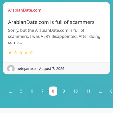
ArabianDate.com
ArabianDate.com is full of scammers
Sorry, but the ArabianDate.com is full of
scammers. I was VERY disappointed. After doing
some…
★ ☆ ☆ ☆ ☆
netejairaxb - August 7, 2026
1
...
5
6
7
8
9
10
11
...
8