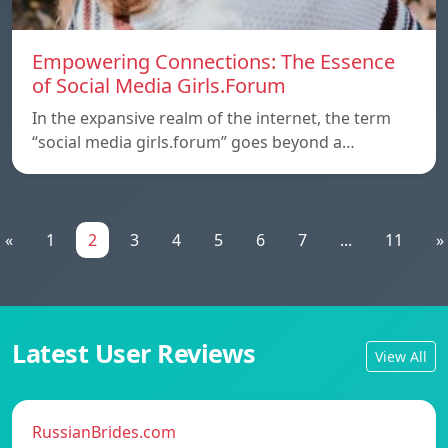
Empowering Connections: The Essence
of Social Media Girls.Forum
In the expansive realm of the internet, the term
“social media girls.forum” goes beyond a…
«
1
2
3
4
5
6
7
...
11
»
Latest User Reviews
View All
RussianBrides.com