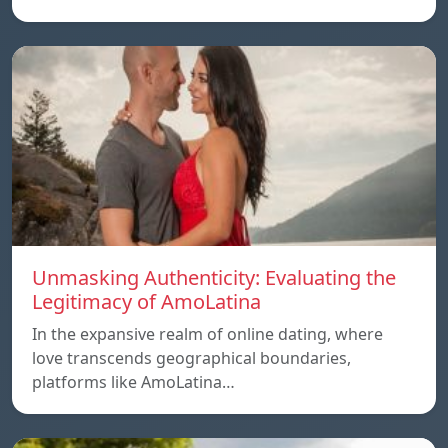
Unmasking Authenticity: Evaluating the
Legitimacy of AmoLatina
In the expansive realm of online dating, where
love transcends geographical boundaries,
platforms like AmoLatina…