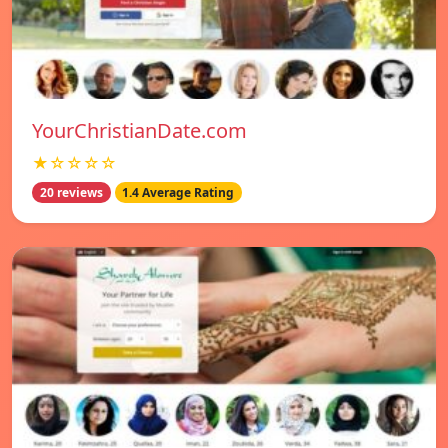
YourChristianDate.com
★☆☆☆☆
20 reviews
1.4 Average Rating