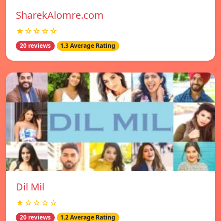
SharekAlomre.com
★☆☆☆☆
20 reviews
1.3 Average Rating
Dil Mil
★☆☆☆☆
20 reviews
1.2 Average Rating