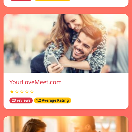
YourLoveMeet.com
★☆☆☆☆
23 reviews
1.2 Average Rating