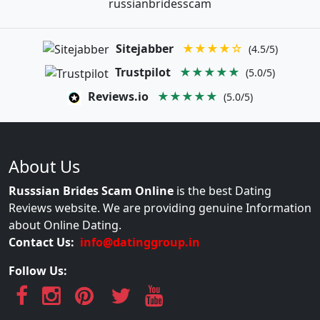
russianbridesscam
Sitejabber
★★★★☆
(4.5/5)
Trustpilot
★★★★★
(5.0/5)
Reviews.io
★★★★★
(5.0/5)
About Us
Russsian Brides Scam Online
is the best Dating
Reviews website. We are providing genuine Information
about Online Dating.
Contact Us:
info@datinggroup.in
Follow Us: