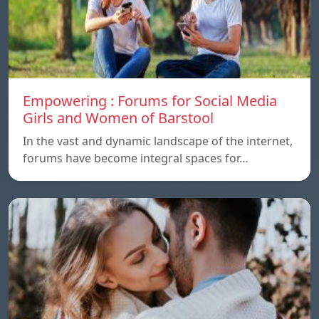
Empowering : Forums for Social Media
Girls and Women of Barstool
In the vast and dynamic landscape of the internet,
forums have become integral spaces for…