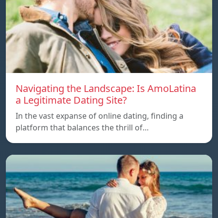
Navigating the Landscape: Is AmoLatina
a Legitimate Dating Site?
In the vast expanse of online dating, finding a
platform that balances the thrill of…