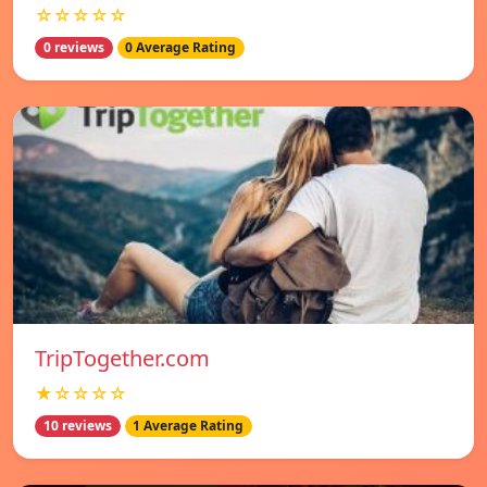
☆☆☆☆☆
0 reviews
0 Average Rating
TripTogether.com
★☆☆☆☆
10 reviews
1 Average Rating