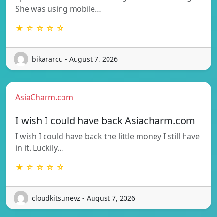
She was using mobile…
★ ☆ ☆ ☆ ☆
bikararcu - August 7, 2026
AsiaCharm.com
I wish I could have back Asiacharm.com
I wish I could have back the little money I still have
in it. Luckily…
★ ☆ ☆ ☆ ☆
cloudkitsunevz - August 7, 2026