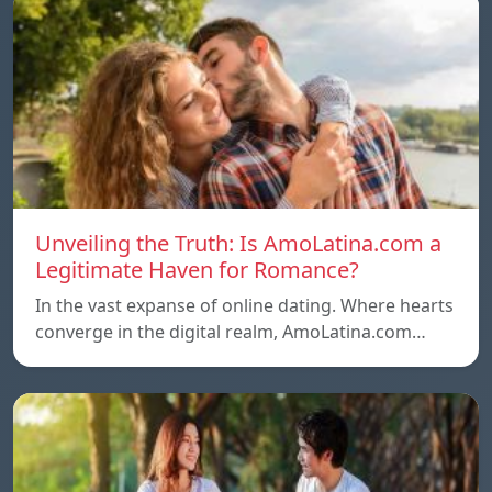
Unveiling the Truth: Is AmoLatina.com a
Legitimate Haven for Romance?
In the vast expanse of online dating. Where hearts
converge in the digital realm, AmoLatina.com…