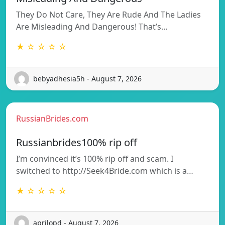
They Do Not Care, They Are Rude And The Ladies
Are Misleading And Dangerous! That’s…
★ ☆ ☆ ☆ ☆
bebyadhesia5h - August 7, 2026
RussianBrides.com
Russianbrides100% rip off
I’m convinced it’s 100% rip off and scam. I
switched to http://Seek4Bride.com which is a…
★ ☆ ☆ ☆ ☆
aprilopd - August 7, 2026