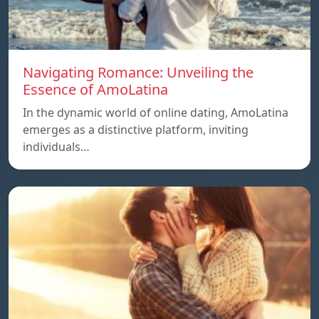
Navigating Romance: Unveiling the
Essence of AmoLatina
In the dynamic world of online dating, AmoLatina
emerges as a distinctive platform, inviting
individuals…