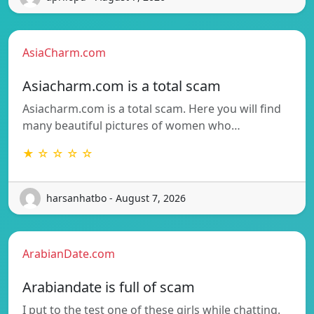
AsiaCharm.com
Asiacharm.com is a total scam
Asiacharm.com is a total scam. Here you will find
many beautiful pictures of women who…
★ ☆ ☆ ☆ ☆
harsanhatbo - August 7, 2026
ArabianDate.com
Arabiandate is full of scam
I put to the test one of these girls while chatting.