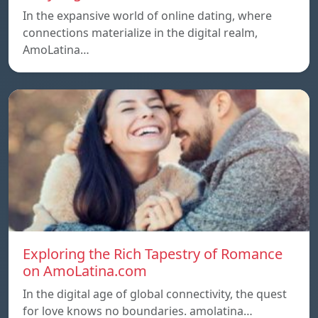
In the expansive world of online dating, where
connections materialize in the digital realm,
AmoLatina…
Exploring the Rich Tapestry of Romance
on AmoLatina.com
In the digital age of global connectivity, the quest
for love knows no boundaries. amolatina…