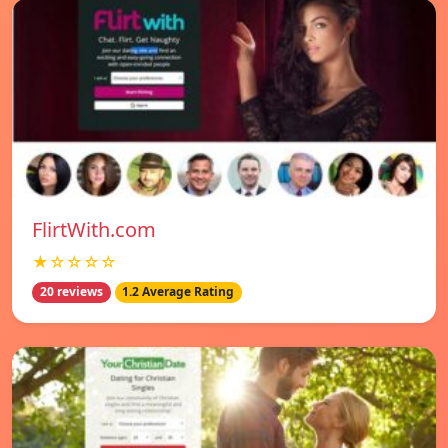
FlirtWith.com
★☆☆☆☆
20 reviews
1.2 Average Rating