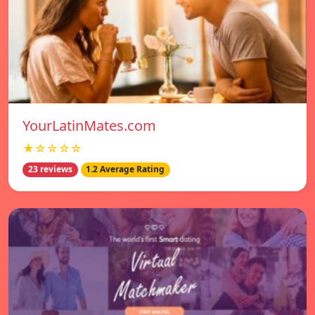
YourLatinMates.com
★☆☆☆☆
23 reviews
1.2 Average Rating