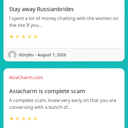
Stay away Russianbrides
I spent a lot of money chatting with the women on
the site If you…
★ ☆ ☆ ☆ ☆
dziryttu - August 7, 2026
AsiaCharm.com
Asiacharm is complete scam
A complete scam, knew very early on that you are
conversing with a bunch of…
★ ☆ ☆ ☆ ☆