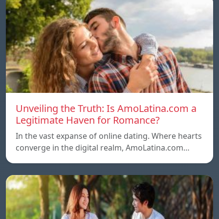
Unveiling the Truth: Is AmoLatina.com a
Legitimate Haven for Romance?
In the vast expanse of online dating. Where hearts
converge in the digital realm, AmoLatina.com…