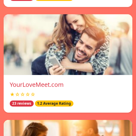
YourLoveMeet.com
★☆☆☆☆
23 reviews
1.2 Average Rating