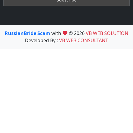
RussianBride Scam
with
© 2026
VB WEB SOLUTION
Developed By :
VB WEB CONSULTANT