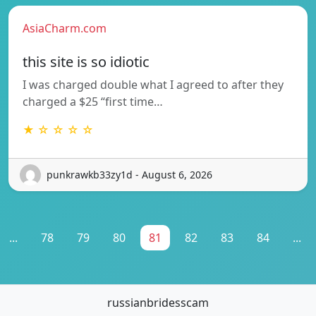
AsiaCharm.com
this site is so idiotic
I was charged double what I agreed to after they
charged a $25 “first time…
★ ☆ ☆ ☆ ☆
punkrawkb33zy1d - August 6, 2026
...
78
79
80
81
82
83
84
...
russianbridesscam