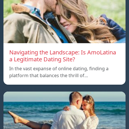
Navigating the Landscape: Is AmoLatina
a Legitimate Dating Site?
In the vast expanse of online dating, finding a
platform that balances the thrill of…