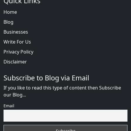
Quick Links
Home
Blog
Businesses
Write For Us
Privacy Policy
Disclaimer
Subscribe to Blog via Email
If you like to read this type of content then Subscribe
our Blog...
Email