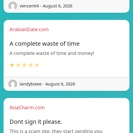
vencemt4 - August 6, 2026
ArabianDate.com
A complete waste of time
A complete waste of time and money!
★ ☆ ☆ ☆ ☆
landybieee - August 6, 2026
AsiaCharm.com
Dont sign it please.
This is a scam site, they start sending you