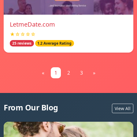
LetmeDate.com
★☆☆☆☆
25 reviews
1.2 Average Rating
«
1
2
3
»
From Our Blog
View All