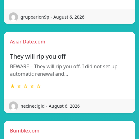
grupoarion9p - August 6, 2026
AsianDate.com
They will rip you off
BEWARE – They will rip you off. I did not set up
automatic renewal and…
★ ☆ ☆ ☆ ☆
necinecigid - August 6, 2026
Bumble.com