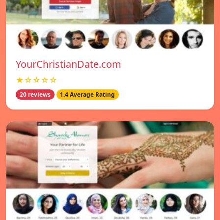
YourChristianDate.com
★☆☆☆☆
20 reviews
1.4 Average Rating