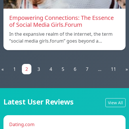
Empowering Connections: The Essence
of Social Media Girls.Forum
In the expansive realm of the internet, the term
“social media girls.forum” goes beyond a…
«
1
2
3
4
5
6
7
...
11
»
Latest User Reviews
View All
Dating.com