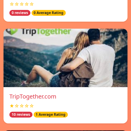
☆☆☆☆☆
0 reviews
0 Average Rating
TripTogether.com
★☆☆☆☆
10 reviews
1 Average Rating