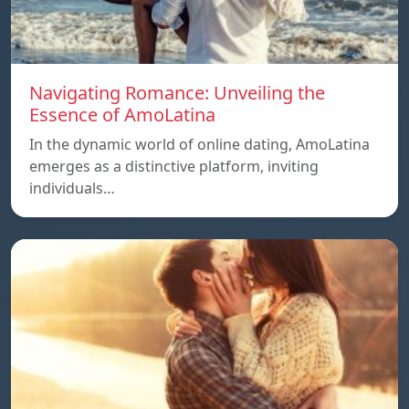
Navigating Romance: Unveiling the
Essence of AmoLatina
In the dynamic world of online dating, AmoLatina
emerges as a distinctive platform, inviting
individuals…