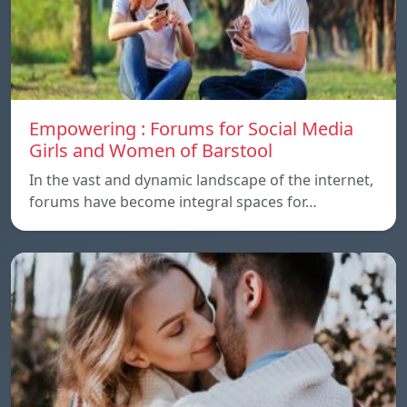
Empowering : Forums for Social Media
Girls and Women of Barstool
In the vast and dynamic landscape of the internet,
forums have become integral spaces for…