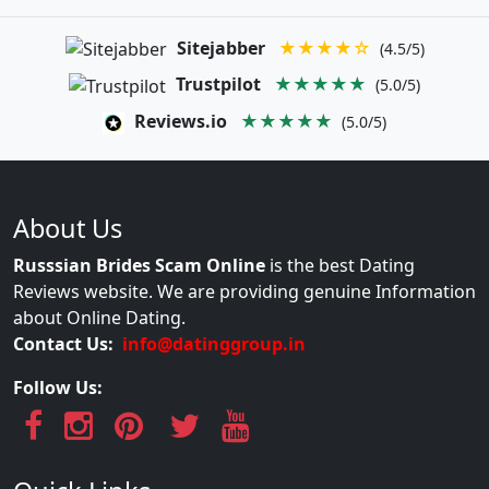
Sitejabber
★★★★☆
(4.5/5)
Trustpilot
★★★★★
(5.0/5)
Reviews.io
★★★★★
(5.0/5)
About Us
Russsian Brides Scam Online
is the best Dating
Reviews website. We are providing genuine Information
about Online Dating.
Contact Us:
info@datinggroup.in
Follow Us: