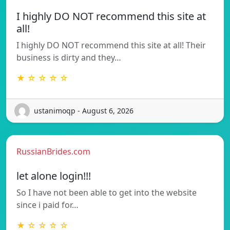
I highly DO NOT recommend this site at
all!
I highly DO NOT recommend this site at all! Their
business is dirty and they…
★ ☆ ☆ ☆ ☆
ustanimoqp - August 6, 2026
RussianBrides.com
let alone login!!!
So I have not been able to get into the website
since i paid for…
★ ☆ ☆ ☆ ☆