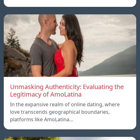
Unmasking Authenticity: Evaluating the
Legitimacy of AmoLatina
In the expansive realm of online dating, where
love transcends geographical boundaries,
platforms like AmoLatina…