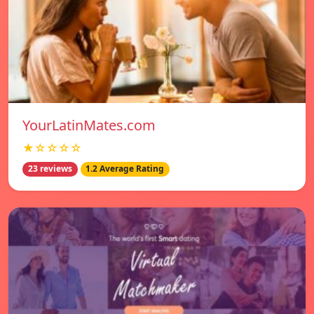
YourLatinMates.com
★☆☆☆☆
23 reviews
1.2 Average Rating