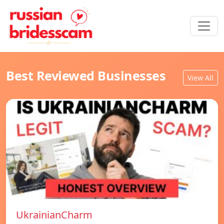
Best Reviewed Businesses
View All
UkrainianCharm