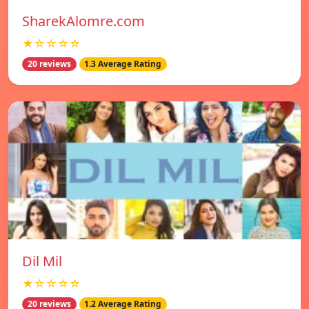
SharekAlomre.com
★☆☆☆☆
20 reviews
1.3 Average Rating
Dil Mil
★☆☆☆☆
20 reviews
1.2 Average Rating