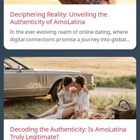
Deciphering Reality: Unveiling the
Authenticity of AmoLatina
In the ever-evolving realm of online dating, where
digital connections promise a journey into global…
Decoding the Authenticity: Is AmoLatina
Truly Legitimate?