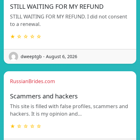
STILL WAITING FOR MY REFUND
STILL WAITING FOR MY REFUND. I did not consent
to a renewal.
★ ☆ ☆ ☆ ☆
dweeptgb - August 6, 2026
RussianBrides.com
Scammers and hackers
This site is filled with false profiles, scammers and
hackers. It is my opinion and…
★ ☆ ☆ ☆ ☆