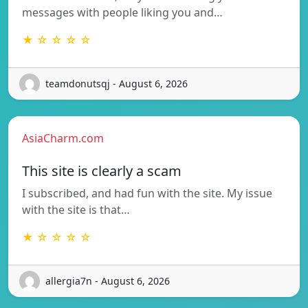
messages with people liking you and…
★ ☆ ☆ ☆ ☆
teamdonutsqj - August 6, 2026
AsiaCharm.com
This site is clearly a scam
I subscribed, and had fun with the site. My issue
with the site is that…
★ ☆ ☆ ☆ ☆
allergia7n - August 6, 2026