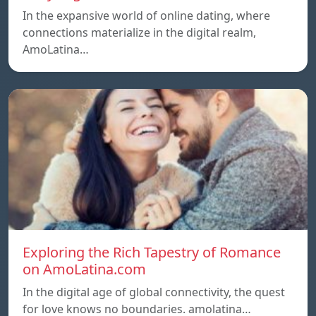
In the expansive world of online dating, where
connections materialize in the digital realm,
AmoLatina…
Exploring the Rich Tapestry of Romance
on AmoLatina.com
In the digital age of global connectivity, the quest
for love knows no boundaries. amolatina…