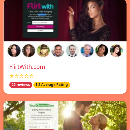
FlirtWith.com
★☆☆☆☆
20 reviews
1.2 Average Rating