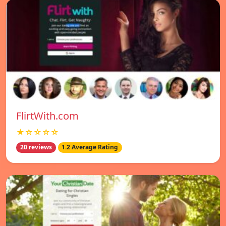
FlirtWith.com
★☆☆☆☆
20 reviews
1.2 Average Rating