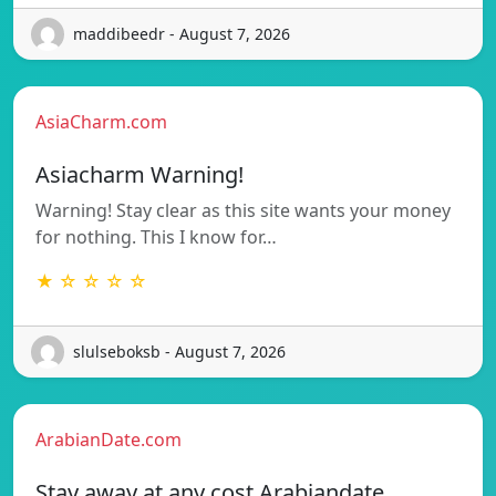
maddibeedr - August 7, 2026
AsiaCharm.com
Asiacharm Warning!
Warning! Stay clear as this site wants your money
for nothing. This I know for…
★ ☆ ☆ ☆ ☆
slulseboksb - August 7, 2026
ArabianDate.com
Stay away at any cost Arabiandate