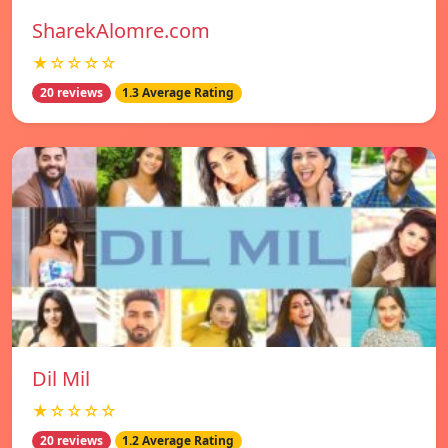
SharekAlomre.com
★☆☆☆☆
20 reviews
1.3 Average Rating
Dil Mil
★☆☆☆☆
20 reviews
1.2 Average Rating