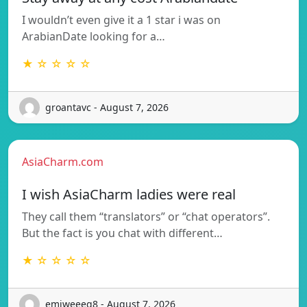
I wouldn’t even give it a 1 star i was on
ArabianDate looking for a…
★ ☆ ☆ ☆ ☆
groantavc - August 7, 2026
AsiaCharm.com
I wish AsiaCharm ladies were real
They call them “translators” or “chat operators”.
But the fact is you chat with different…
★ ☆ ☆ ☆ ☆
emiweeeq8 - August 7, 2026