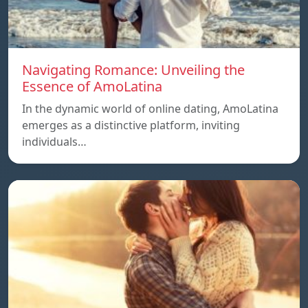
Navigating Romance: Unveiling the
Essence of AmoLatina
In the dynamic world of online dating, AmoLatina
emerges as a distinctive platform, inviting
individuals…