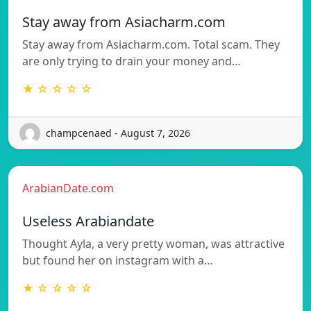
Stay away from Asiacharm.com
Stay away from Asiacharm.com. Total scam. They
are only trying to drain your money and…
★ ☆ ☆ ☆ ☆
champcenaed - August 7, 2026
ArabianDate.com
Useless Arabiandate
Thought Ayla, a very pretty woman, was attractive
but found her on instagram with a…
★ ☆ ☆ ☆ ☆