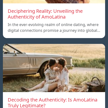
Deciphering Reality: Unveiling the
Authenticity of AmoLatina
In the ever-evolving realm of online dating, where
digital connections promise a journey into global…
Decoding the Authenticity: Is AmoLatina
Truly Legitimate?