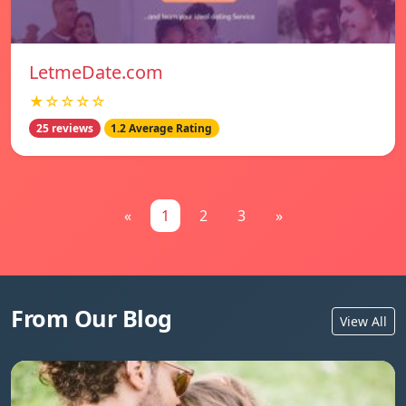
LetmeDate.com
★☆☆☆☆
25 reviews
1.2 Average Rating
«
1
2
3
»
From Our Blog
View All