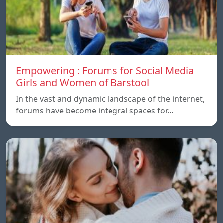
Empowering : Forums for Social Media
Girls and Women of Barstool
In the vast and dynamic landscape of the internet,
forums have become integral spaces for…