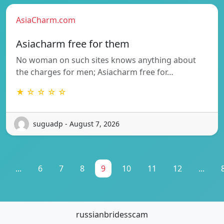
AsiaCharm.com
Asiacharm free for them
No woman on such sites knows anything about
the charges for men; Asiacharm free for…
★ ☆ ☆ ☆ ☆
suguadp - August 7, 2026
...
6
7
8
9
10
11
12
...
russianbridesscam