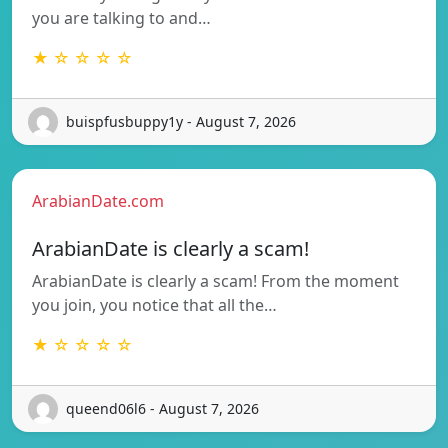
you are talking to and…
★ ☆ ☆ ☆ ☆
buispfusbuppy1y - August 7, 2026
ArabianDate.com
ArabianDate is clearly a scam!
ArabianDate is clearly a scam! From the moment
you join, you notice that all the…
★ ☆ ☆ ☆ ☆
queend06l6 - August 7, 2026