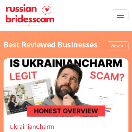
Best Reviewed Businesses
View All
UkrainianCharm