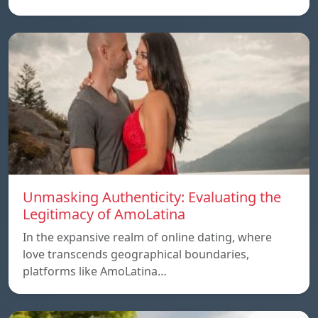
Unmasking Authenticity: Evaluating the
Legitimacy of AmoLatina
In the expansive realm of online dating, where
love transcends geographical boundaries,
platforms like AmoLatina…