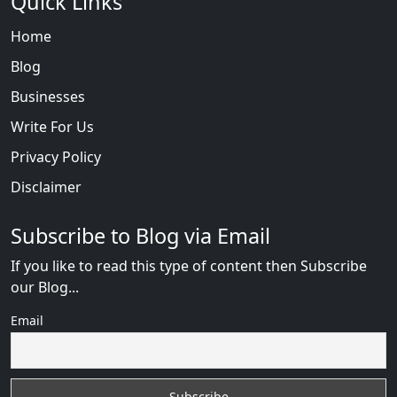
Quick Links
Home
Blog
Businesses
Write For Us
Privacy Policy
Disclaimer
Subscribe to Blog via Email
If you like to read this type of content then Subscribe
our Blog...
Email