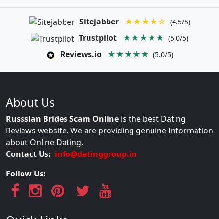
Sitejabber
★★★★☆
(4.5/5)
Trustpilot
★★★★★
(5.0/5)
Reviews.io
★★★★★
(5.0/5)
About Us
Russsian Brides Scam Online
is the best Dating
Reviews website. We are providing genuine Information
about Online Dating.
Contact Us:
info@datinggroup.in
Follow Us: