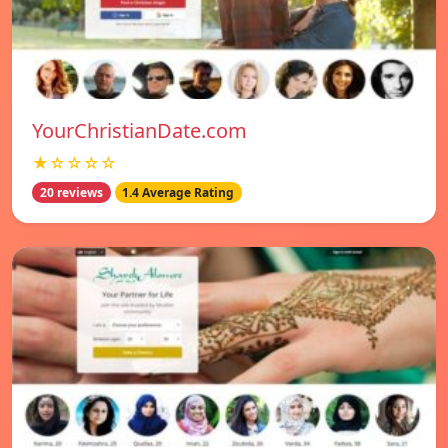
YourChristianDate.com
★☆☆☆☆
20 reviews
1.4 Average Rating