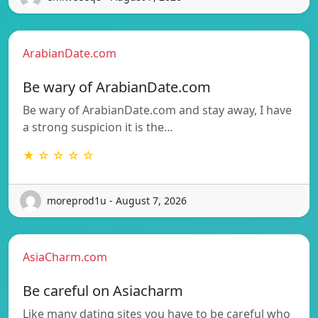
ArabianDate.com
Be wary of ArabianDate.com
Be wary of ArabianDate.com and stay away, I have
a strong suspicion it is the…
★ ☆ ☆ ☆ ☆
moreprod1u - August 7, 2026
AsiaCharm.com
Be careful on Asiacharm
Like many dating sites you have to be careful who