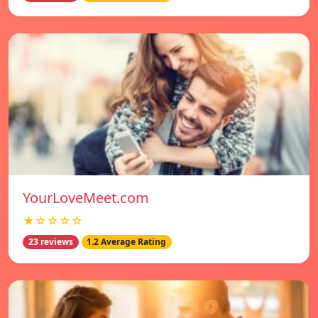
YourLoveMeet.com
★☆☆☆☆
23 reviews
1.2 Average Rating