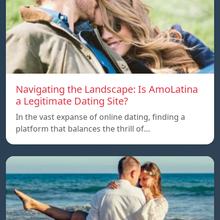
Navigating the Landscape: Is AmoLatina
a Legitimate Dating Site?
In the vast expanse of online dating, finding a
platform that balances the thrill of…