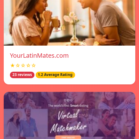
YourLatinMates.com
★☆☆☆☆
23 reviews
1.2 Average Rating