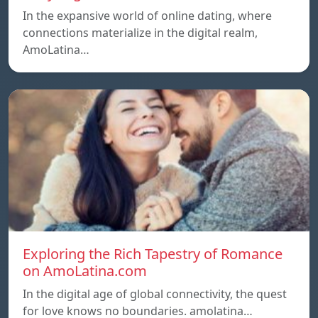
In the expansive world of online dating, where
connections materialize in the digital realm,
AmoLatina…
Exploring the Rich Tapestry of Romance
on AmoLatina.com
In the digital age of global connectivity, the quest
for love knows no boundaries. amolatina…