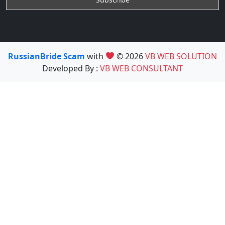
RussianBride Scam
with
© 2026
VB WEB SOLUTION
Developed By :
VB WEB CONSULTANT