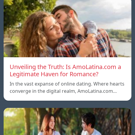
Unveiling the Truth: Is AmoLatina.com a
Legitimate Haven for Romance?
In the vast expanse of online dating. Where hearts
converge in the digital realm, AmoLatina.com…