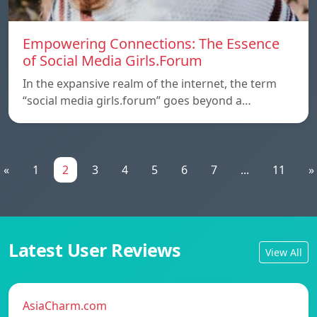
Empowering Connections: The Essence
of Social Media Girls.Forum
In the expansive realm of the internet, the term
“social media girls.forum” goes beyond a…
«
1
2
3
4
5
6
7
...
11
»
Latest User Reviews
View All
AsiaCharm.com