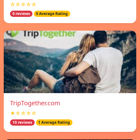
☆☆☆☆☆
0 reviews
0 Average Rating
TripTogether.com
★☆☆☆☆
10 reviews
1 Average Rating