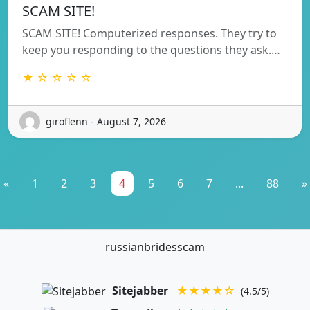
SCAM SITE!
SCAM SITE! Computerized responses. They try to
keep you responding to the questions they ask.…
★ ☆ ☆ ☆ ☆
giroflenn - August 7, 2026
«
1
2
3
4
5
6
7
...
88
»
russianbridesscam
Sitejabber
★★★★☆
(4.5/5)