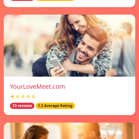
YourLoveMeet.com
★☆☆☆☆
23 reviews
1.2 Average Rating