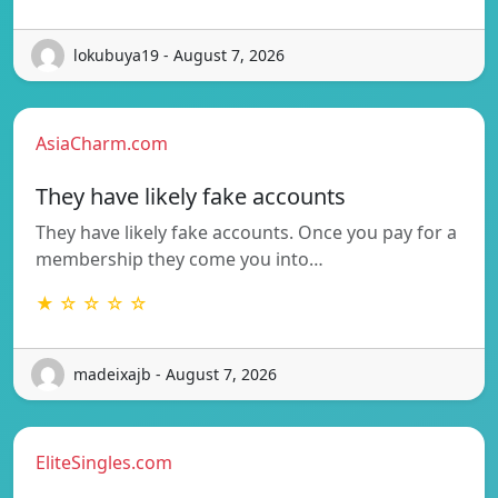
lokubuya19 - August 7, 2026
AsiaCharm.com
They have likely fake accounts
They have likely fake accounts. Once you pay for a
membership they come you into…
★ ☆ ☆ ☆ ☆
madeixajb - August 7, 2026
EliteSingles.com