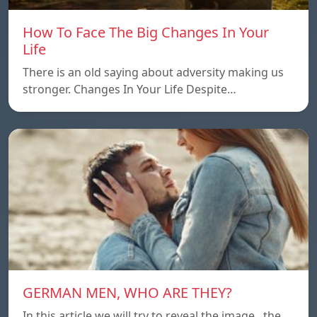
How To Face The Big Changes In Your
Life
There is an old saying about adversity making us
stronger. Changes In Your Life Despite…
GERMAN MEN, WHO ARE THEY?
In this article we will try to reveal the image , the