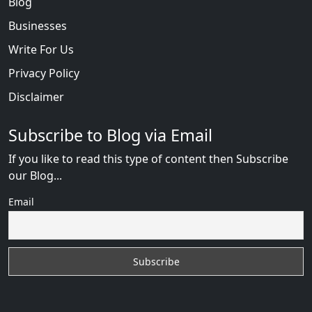
Blog
Businesses
Write For Us
Privacy Policy
Disclaimer
Subscribe to Blog via Email
If you like to read this type of content then Subscribe
our Blog...
Email