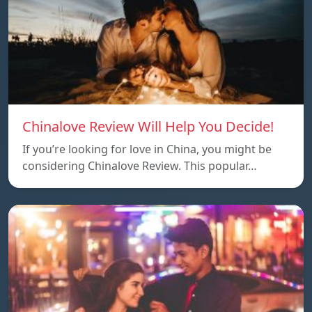
Chinalove Review Will Help You Decide!
If you’re looking for love in China, you might be
considering Chinalove Review. This popular…