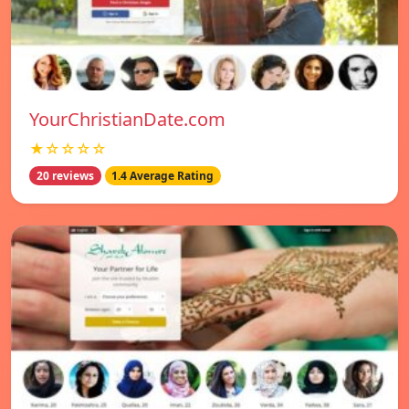
YourChristianDate.com
★☆☆☆☆
20 reviews
1.4 Average Rating