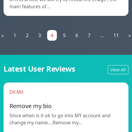
main features of…
«
1
2
3
4
5
6
7
...
11
»
Latest User Reviews
View All
Dil Mil
Remove my bio
Since when is it ok to go into MY account and
change my name….Remove my…