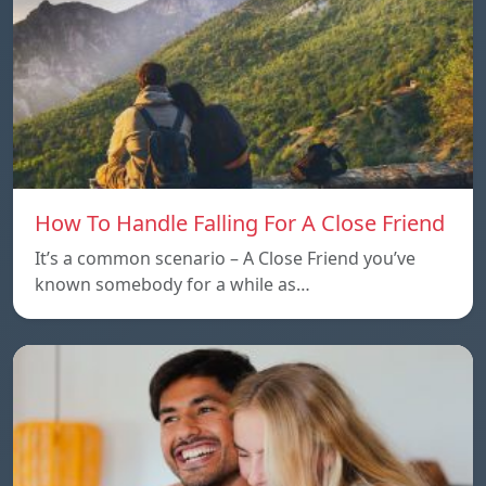
How To Handle Falling For A Close Friend
It’s a common scenario – A Close Friend you’ve
known somebody for a while as…