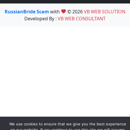
RussianBride Scam
with
© 2026
VB WEB SOLUTION
Developed By :
VB WEB CONSULTANT
We use cookies to ensure that we give you the best experience
on our website. If you continue to use this site we will assume