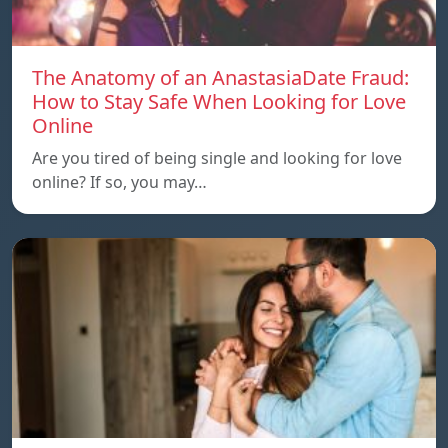
The Anatomy of an AnastasiaDate Fraud:
How to Stay Safe When Looking for Love
Online
Are you tired of being single and looking for love
online? If so, you may…