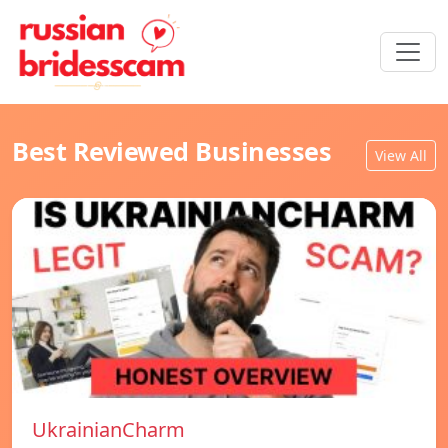
Best Reviewed Businesses
View All
UkrainianCharm