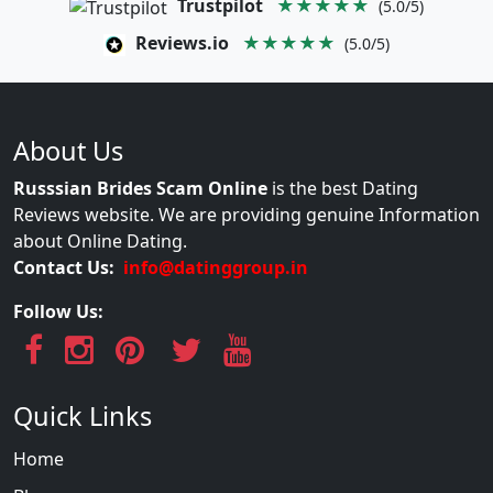
Trustpilot
★★★★★
(5.0/5)
Reviews.io
★★★★★
(5.0/5)
About Us
Russsian Brides Scam Online
is the best Dating
Reviews website. We are providing genuine Information
about Online Dating.
Contact Us:
info@datinggroup.in
Follow Us:
Quick Links
Home