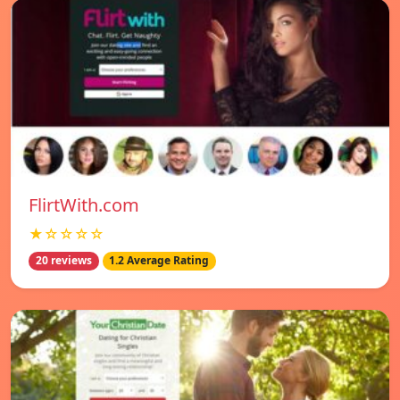
FlirtWith.com
★☆☆☆☆
20 reviews
1.2 Average Rating