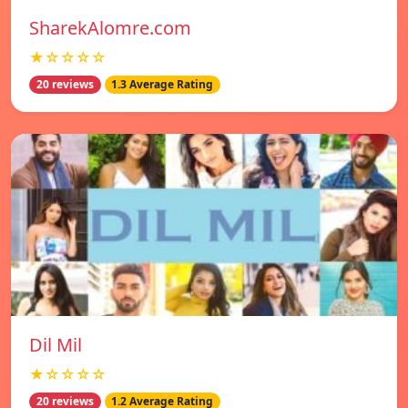
SharekAlomre.com
★☆☆☆☆
20 reviews
1.3 Average Rating
Dil Mil
★☆☆☆☆
20 reviews
1.2 Average Rating