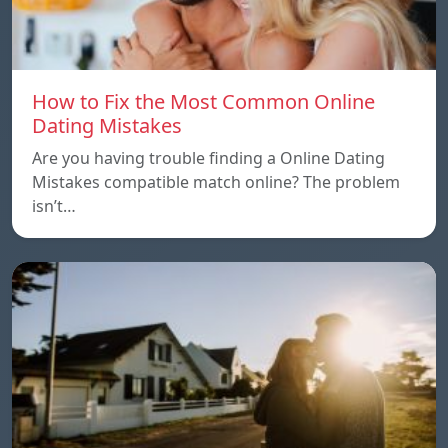
How to Fix the Most Common Online
Dating Mistakes
Are you having trouble finding a Online Dating
Mistakes compatible match online? The problem
isn’t…