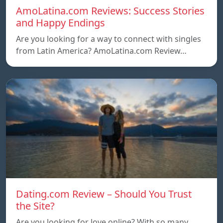
AmoLatina.com Reviews: Success Stories
and Happy Endings
Are you looking for a way to connect with singles
from Latin America? AmoLatina.com Review…
Dating.com Review – Should You Trust
the Site?
Are you looking for love online? With so many