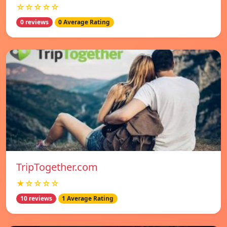
☆☆☆☆☆
0 reviews
0 Average Rating
TripTogether.com
★☆☆☆☆
10 reviews
1 Average Rating