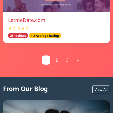
LetmeDate.com
★☆☆☆☆
25 reviews
1.2 Average Rating
«
1
2
3
»
From Our Blog
View All