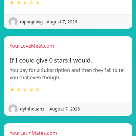
★ ☆ ☆ ☆ ☆
mpanjifawj - August 7, 2026
YourLoveMeet.com
If I could give 0 stars I would.
You pay for a Subscription and then they fail to tell
you that even though…
★ ☆ ☆ ☆ ☆
dyfnheuanzi - August 7, 2026
YourLatinMates.com