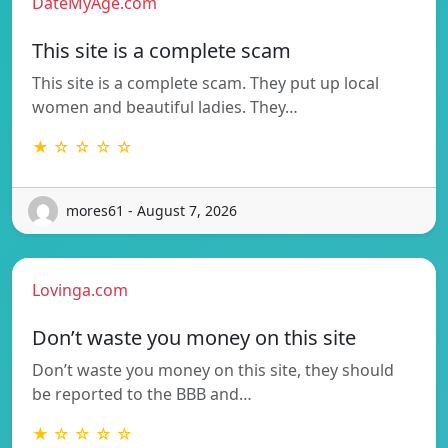
DateMyAge.com
This site is a complete scam
This site is a complete scam. They put up local
women and beautiful ladies. They…
★ ☆ ☆ ☆ ☆
mores61 - August 7, 2026
Lovinga.com
Don’t waste you money on this site
Don’t waste you money on this site, they should
be reported to the BBB and…
★ ☆ ☆ ☆ ☆