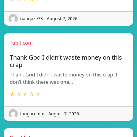
uangaze73 - August 7, 2026
Tubit.com
Thank God I didn’t waste money on this
crap
Thank God I didn’t waste money on this crap. I
don’t think there was one…
★ ☆ ☆ ☆ ☆
tangaromm - August 7, 2026