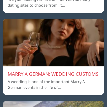
dating sites to choose from, it…
MARRY A GERMAN: WEDDING CUSTOMS
A wedding is one of the important Marry A
German events in the life of…