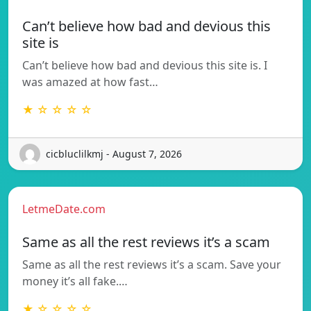
Can’t believe how bad and devious this
site is
Can’t believe how bad and devious this site is. I
was amazed at how fast…
★ ☆ ☆ ☆ ☆
cicbluclilkmj - August 7, 2026
LetmeDate.com
Same as all the rest reviews it’s a scam
Same as all the rest reviews it’s a scam. Save your
money it’s all fake.…
★ ☆ ☆ ☆ ☆