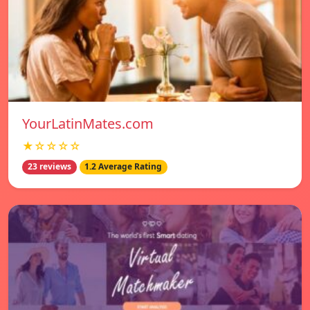
YourLatinMates.com
★☆☆☆☆
23 reviews
1.2 Average Rating