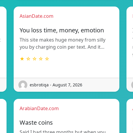
AsianDate.com
You loss time, money, emotion
t
This site makes huge money from silly
you by charging coin per text. And it…
★ ☆ ☆ ☆ ☆
esbrotiqa - August 7, 2026
ArabianDate.com
Waste coins
Said I had three months but when you