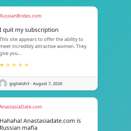
RussianBrides.com
I quit my subscription
This site appears to offer the ability to
meet incredibly attractive women. They
give you…
★ ☆ ☆ ☆ ☆
gigliatoh3 - August 7, 2026
AnastasiaDate.com
Hahaha! Anastasiadate.com is
Russian mafia