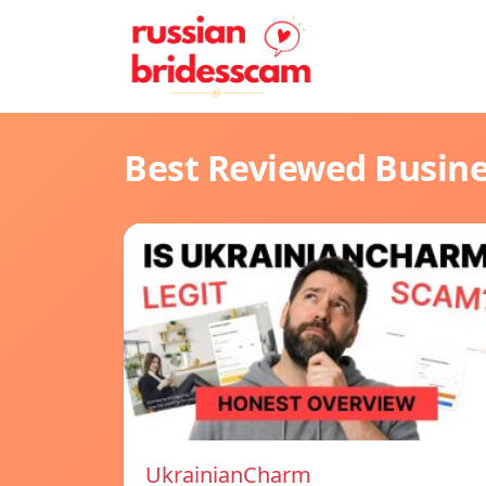
Best Reviewed Busin
UkrainianCharm