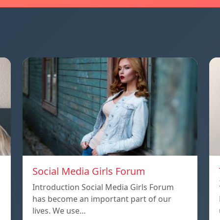
Social Media Girls Forum
Introduction Social Media Girls Forum
has become an important part of our
lives. We use…