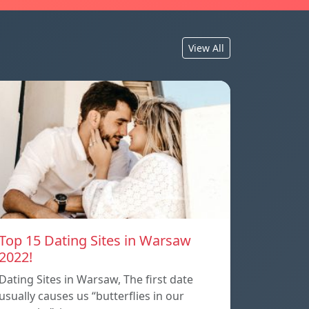
View All
Top 15 Dating Sites in Warsaw
2022!
Dating Sites in Warsaw, The first date
usually causes us “butterflies in our