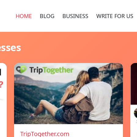
HOME
BLOG
BUSINESS
WRITE FOR US
esses
TripTogether.com