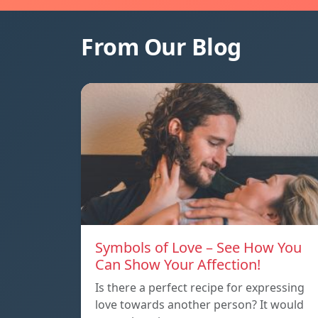
From Our Blog
Symbols of Love – See How You
Can Show Your Affection!
Is there a perfect recipe for expressing
love towards another person? It would