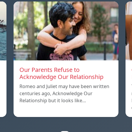
Our Parents Refuse to
Acknowledge Our Relationship
Romeo and Juliet may have been written
centuries ago, Acknowledge Our
Relationship but it looks like…