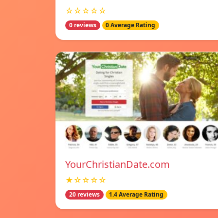
☆☆☆☆☆
0 reviews
0 Average Rating
YourChristianDate.com
★☆☆☆☆
20 reviews
1.4 Average Rating