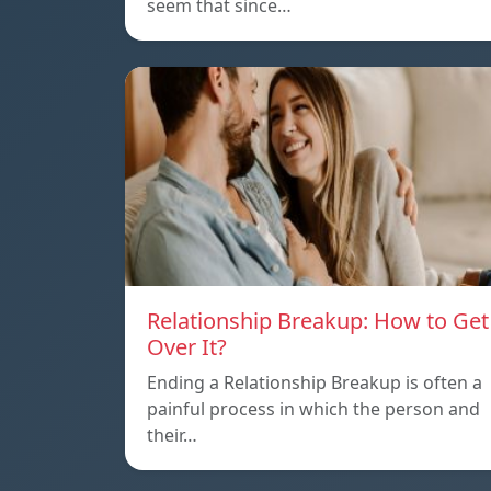
seem that since…
Relationship Breakup: How to Get
Over It?
Ending a Relationship Breakup is often a
painful process in which the person and
their…