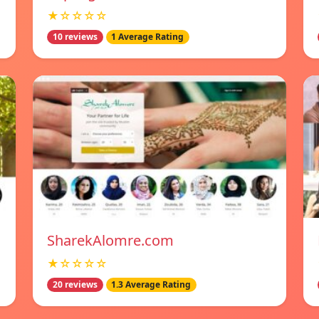
★☆☆☆☆
10 reviews
1 Average Rating
SharekAlomre.com
★☆☆☆☆
20 reviews
1.3 Average Rating