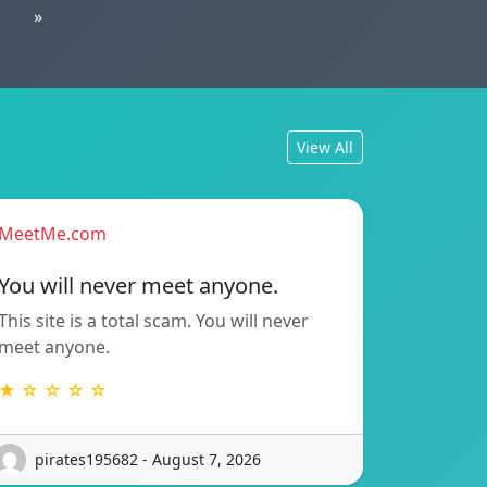
»
View All
MeetMe.com
You will never meet anyone.
This site is a total scam. You will never
meet anyone.
★ ☆ ☆ ☆ ☆
pirates195682 - August 7, 2026