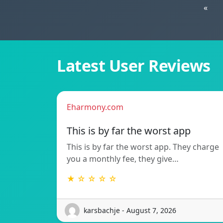
«
Latest User Reviews
Eharmony.com
This is by far the worst app
This is by far the worst app. They charge
you a monthly fee, they give…
★ ☆ ☆ ☆ ☆
karsbachje - August 7, 2026