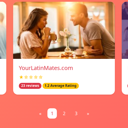
YourLatinMates.com
★☆☆☆☆
23 reviews
1.2 Average Rating
«
1
2
3
»