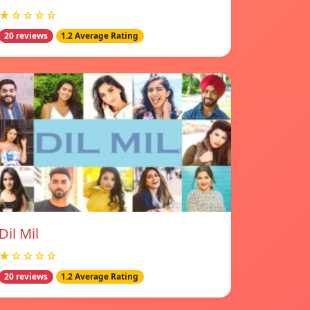
★☆☆☆☆
20 reviews
1.2 Average Rating
Dil Mil
★☆☆☆☆
20 reviews
1.2 Average Rating