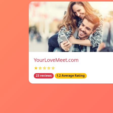
YourLoveMeet.com
★☆☆☆☆
23 reviews
1.2 Average Rating