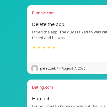
Bumble.com
Delete the app.
I tried the app. The guy I talked to was ca
fished and he was…
★ ☆ ☆ ☆ ☆
pareczniki4 - August 7, 2026
Dating.com
Hated it!
I subscribed to know people but they just