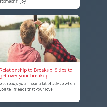
stomachs”, joy,…
Relationship to Breakup: 8 tips to
get over your breakup
Get ready: you’ll hear a lot of advice when
you tell friends that your love…