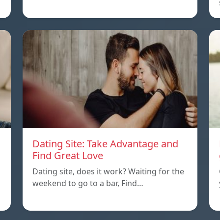
Dating Site: Take Advantage and
Find Great Love
Dating site, does it work? Waiting for the
weekend to go to a bar, Find…