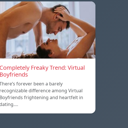
Completely Freaky Trend: Virtual
Boyfriends
There’s forever been a barely
recognizable difference among Virtual
Boyfriends frightening and heartfelt in
dating.…