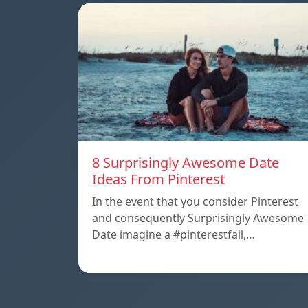
8 Surprisingly Awesome Date
Ideas From Pinterest
In the event that you consider Pinterest
and consequently Surprisingly Awesome
Date imagine a #pinterestfail,…