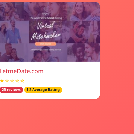
LetmeDate.com
★☆☆☆☆
25 reviews
1.2 Average Rating