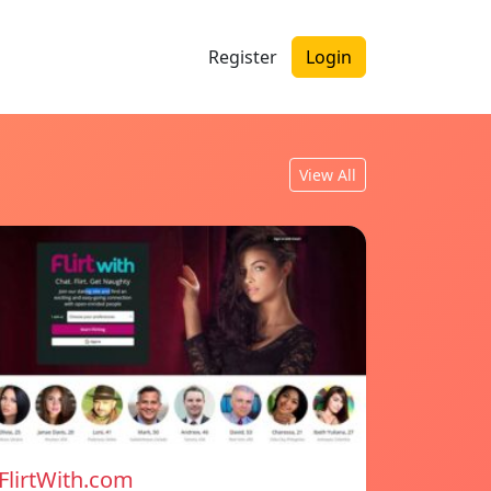
Register
Login
View All
FlirtWith.com