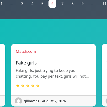
1
...
3
4
5
6
7
8
9
...
11
Match.com
Fake girls
Fake girls, just trying to keep you
chatting. You pay per text, girls will not…
★ ☆ ☆ ☆ ☆
glibaver3 - August 7, 2026