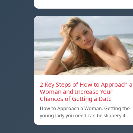
2 Key Steps of How to Approach a
Woman and Increase Your
Chances of Getting a Date
How to Approach a Woman. Getting the
young lady you need can be slippery if…