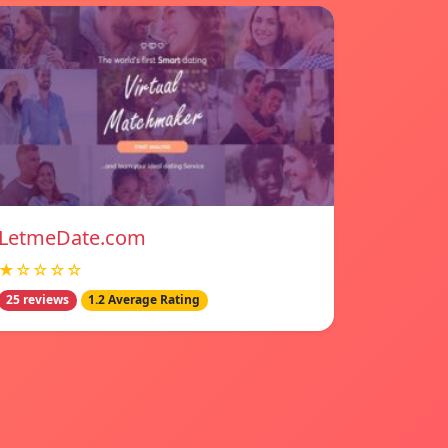
LetmeDate.com
★☆☆☆☆
25 reviews
1.2 Average Rating