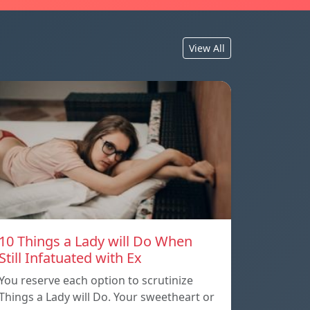
View All
10 Things a Lady will Do When
Still Infatuated with Ex
You reserve each option to scrutinize
Things a Lady will Do. Your sweetheart or