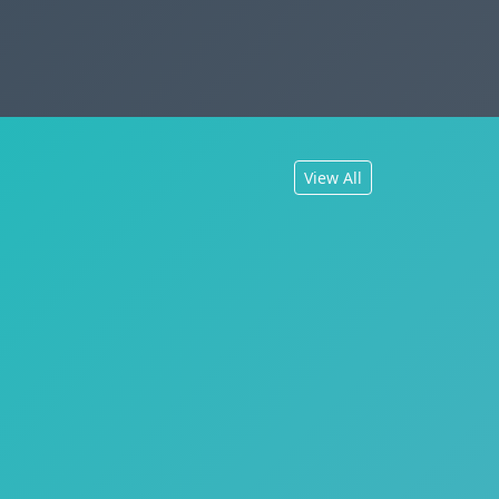
View All