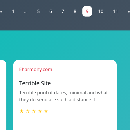
«
1
...
5
6
7
8
9
10
11
»
Eharmony.com
Terrible Site
Terrible pool of dates, minimal and what
they do send are such a distance. I…
★ ☆ ☆ ☆ ☆