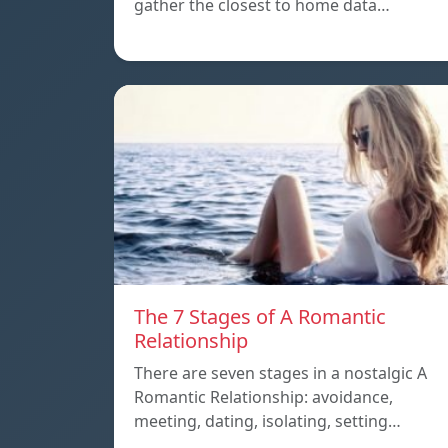
gather the closest to home data…
The 7 Stages of A Romantic
Relationship
There are seven stages in a nostalgic A
Romantic Relationship: avoidance,
meeting, dating, isolating, setting…