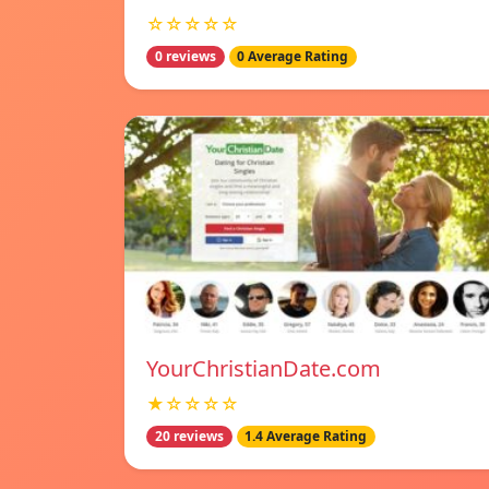
☆☆☆☆☆
0 reviews
0 Average Rating
YourChristianDate.com
★☆☆☆☆
20 reviews
1.4 Average Rating