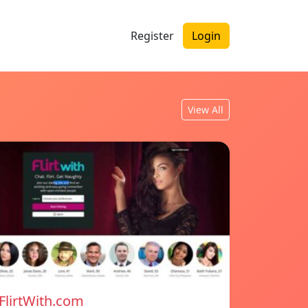
Register
Login
View All
FlirtWith.com