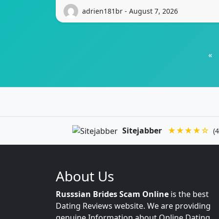
adrien181br - August 7, 2026
«
Sitejabber
★★★★☆
(4
About Us
Russsian Brides Scam Online
is the best
Dating Reviews website. We are providing
genuine Information about Online Dating.