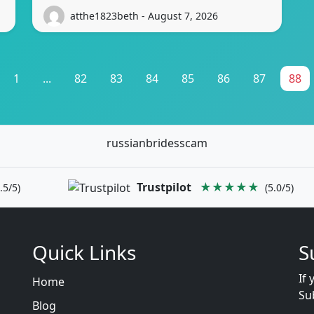
atthe1823beth - August 7, 2026
1
...
82
83
84
85
86
87
88
russianbridesscam
Trustpilot
★★★★★
.5/5)
(5.0/5)
Quick Links
S
If 
Home
Su
Blog