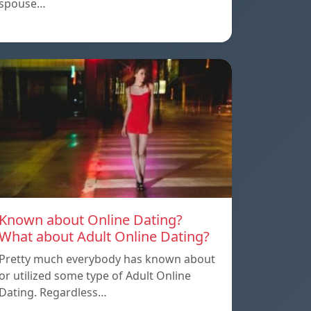
spouse…
Known about Online Dating?
What about Adult Online Dating?
Pretty much everybody has known about
or utilized some type of Adult Online
Dating. Regardless…