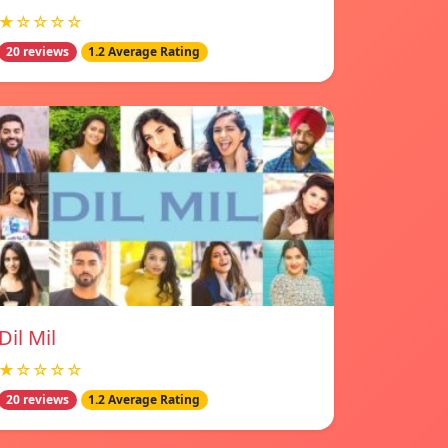
★☆☆☆☆
20 reviews
1.2 Average Rating
Dil Mil
★☆☆☆☆
20 reviews
1.2 Average Rating