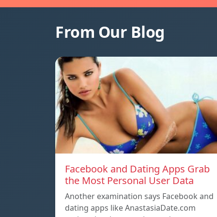
From Our Blog
Facebook and Dating Apps Grab
the Most Personal User Data
Another examination says Facebook and
dating apps like AnastasiaDate.com