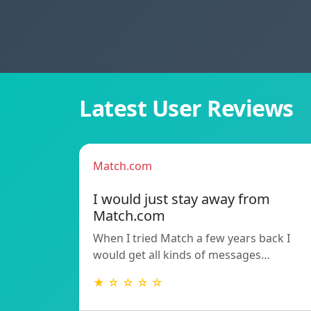
Latest User Reviews
Match.com
I would just stay away from
Match.com
When I tried Match a few years back I
would get all kinds of messages…
★ ☆ ☆ ☆ ☆