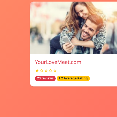
YourLoveMeet.com
★☆☆☆☆
23 reviews
1.2 Average Rating