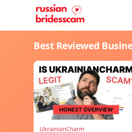
Best Reviewed Busin
UkrainianCharm