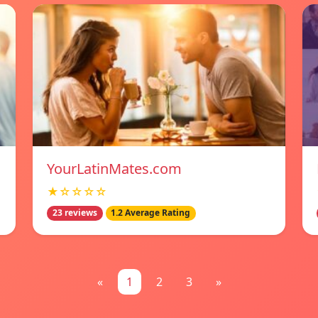
YourLatinMates.com
★☆☆☆☆
23 reviews
1.2 Average Rating
«
1
2
3
»