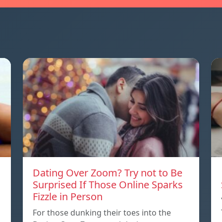
Dating Over Zoom? Try not to Be
Surprised If Those Online Sparks
Fizzle in Person
For those dunking their toes into the