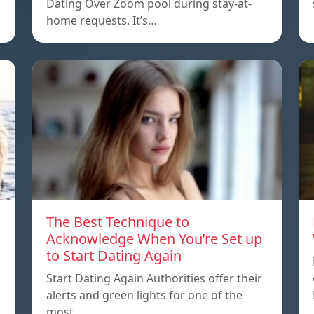
Dating Over Zoom pool during stay-at-
home requests. It’s…
The Best Technique to
Acknowledge When You’re Set up
to Start Dating Again
Start Dating Again Authorities offer their
alerts and green lights for one of the
most…