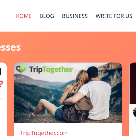
HOME
BLOG
BUSINESS
WRITE FOR US
esses
TripTogether.com