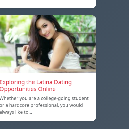
Exploring the Latina Dating
Opportunities Online
Whether you are a college-going student
or a hardcore professional, you would
always like to…