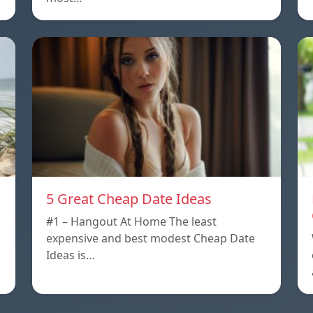
5 Great Cheap Date Ideas
#1 – Hangout At Home The least
expensive and best modest Cheap Date
Ideas is…