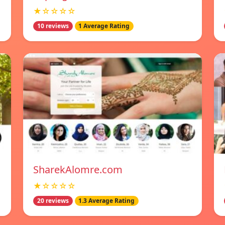
★☆☆☆☆
10 reviews
1 Average Rating
SharekAlomre.com
★☆☆☆☆
20 reviews
1.3 Average Rating