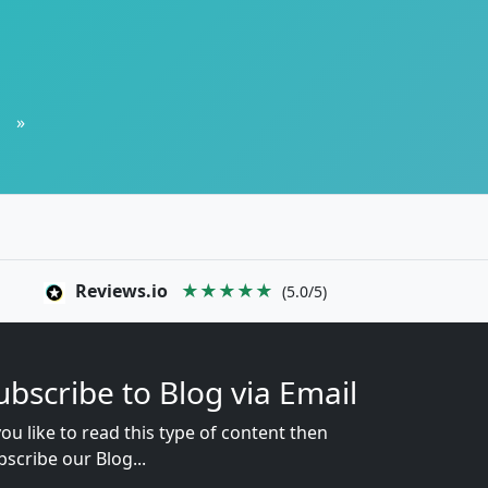
»
Reviews.io
★★★★★
(5.0/5)
ubscribe to Blog via Email
you like to read this type of content then
bscribe our Blog...