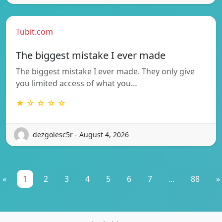
Tubit.com
The biggest mistake I ever made
The biggest mistake I ever made. They only give
you limited access of what you…
★ ☆ ☆ ☆ ☆
dezgolesc5r - August 4, 2026
«
1
2
3
4
5
6
7
...
88
»