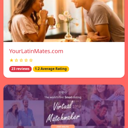
YourLatinMates.com
★☆☆☆☆
23 reviews
1.2 Average Rating