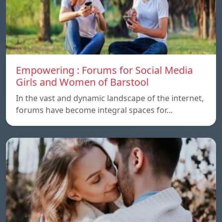
Empowering : Forums for Social Media
Girls and Women of Barstool
In the vast and dynamic landscape of the internet,
forums have become integral spaces for…