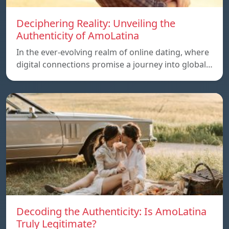
Deciphering Reality: Unveiling the
Authenticity of AmoLatina
In the ever-evolving realm of online dating, where
digital connections promise a journey into global…
Decoding the Authenticity: Is AmoLatina
Truly Legitimate?