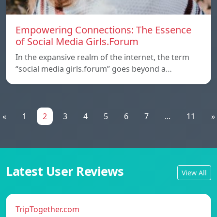
Empowering Connections: The Essence
of Social Media Girls.Forum
In the expansive realm of the internet, the term
“social media girls.forum” goes beyond a…
«
1
2
3
4
5
6
7
...
11
»
Latest User Reviews
View All
TripTogether.com