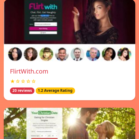
FlirtWith.com
★☆☆☆☆
20 reviews
1.2 Average Rating