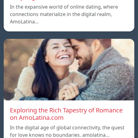
In the expansive world of online dating, where
connections materialize in the digital realm,
AmoLatina…
Exploring the Rich Tapestry of Romance
on AmoLatina.com
In the digital age of global connectivity, the quest
for love knows no boundaries. amolatina…