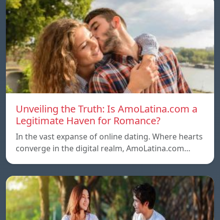
Unveiling the Truth: Is AmoLatina.com a
Legitimate Haven for Romance?
In the vast expanse of online dating. Where hearts
converge in the digital realm, AmoLatina.com…