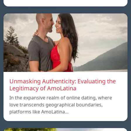
Unmasking Authenticity: Evaluating the
Legitimacy of AmoLatina
In the expansive realm of online dating, where
love transcends geographical boundaries,
platforms like AmoLatina…