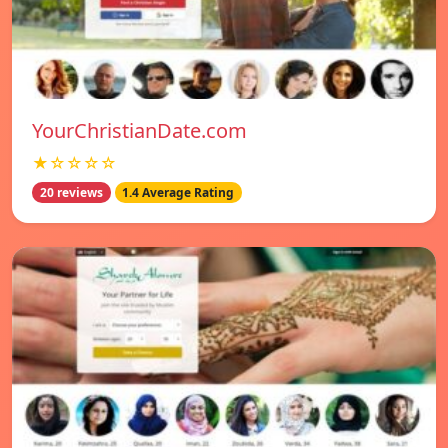
YourChristianDate.com
★☆☆☆☆
20 reviews
1.4 Average Rating