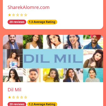
SharekAlomre.com
★☆☆☆☆
20 reviews
1.3 Average Rating
Dil Mil
★☆☆☆☆
20 reviews
1.2 Average Rating