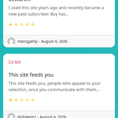
I used this site years ago and recently became a
new paid subscriber. Boy has…
★ ☆ ☆ ☆ ☆
mezsgyehp - August 4, 2026
Dil Mil
This site feeds you
This site feeds you, people who appeal to your
selection, once you communicate with them…
★ ☆ ☆ ☆ ☆
da3r4aon1 - August 4, 2026