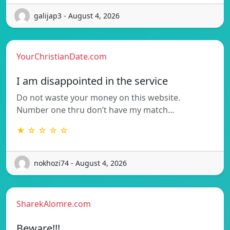
galijap3 - August 4, 2026
YourChristianDate.com
I am disappointed in the service
Do not waste your money on this website.
Number one thru don’t have my match…
★ ☆ ☆ ☆ ☆
nokhozi74 - August 4, 2026
SharekAlomre.com
Beware!!!