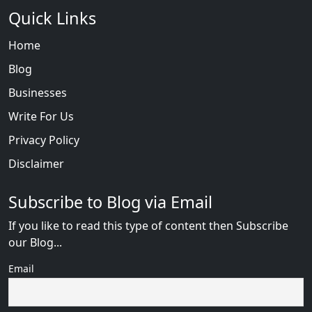
Quick Links
Home
Blog
Businesses
Write For Us
Privacy Policy
Disclaimer
Subscribe to Blog via Email
If you like to read this type of content then Subscribe
our Blog...
Email