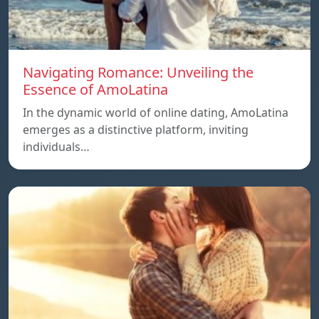
Navigating Romance: Unveiling the
Essence of AmoLatina
In the dynamic world of online dating, AmoLatina
emerges as a distinctive platform, inviting
individuals…