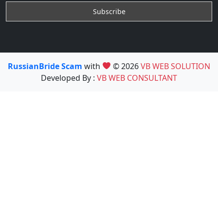
RussianBride Scam
with
© 2026
VB WEB SOLUTION
Developed By :
VB WEB CONSULTANT