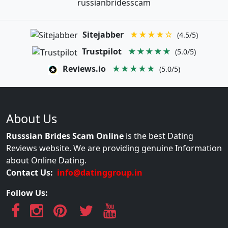
russianbridesscam
Sitejabber
★★★★☆
(4.5/5)
Trustpilot
★★★★★
(5.0/5)
Reviews.io
★★★★★
(5.0/5)
About Us
Russsian Brides Scam Online
is the best Dating
Reviews website. We are providing genuine Information
about Online Dating.
Contact Us:
info@datinggroup.in
Follow Us: