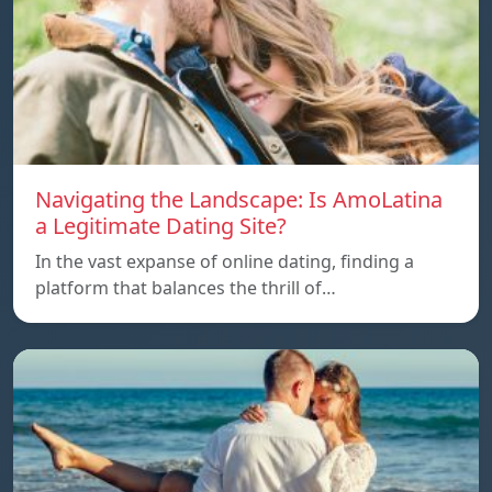
Navigating the Landscape: Is AmoLatina
a Legitimate Dating Site?
In the vast expanse of online dating, finding a
platform that balances the thrill of…