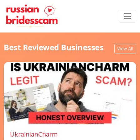
Best Reviewed Businesses
View All
UkrainianCharm