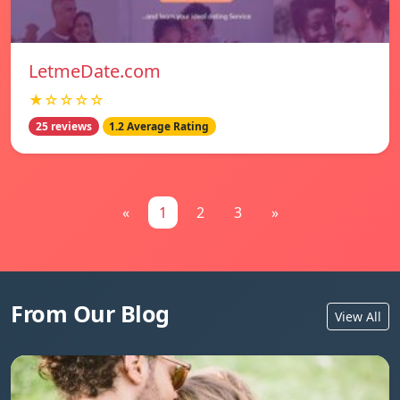
LetmeDate.com
★☆☆☆☆
25 reviews
1.2 Average Rating
«
1
2
3
»
From Our Blog
View All