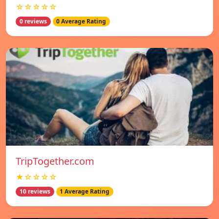
☆☆☆☆☆
0 reviews
0 Average Rating
TripTogether.com
★☆☆☆☆
10 reviews
1 Average Rating