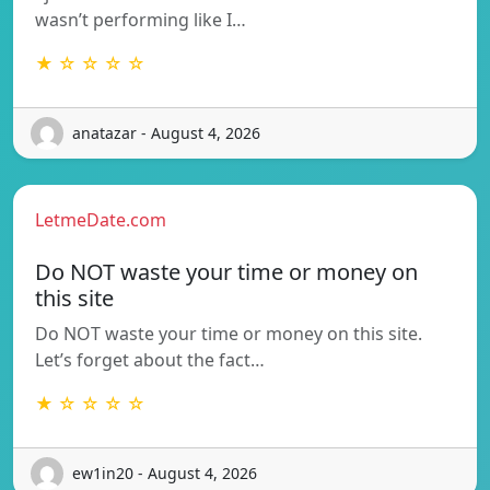
wasn’t performing like I…
★ ☆ ☆ ☆ ☆
anatazar - August 4, 2026
LetmeDate.com
Do NOT waste your time or money on
this site
Do NOT waste your time or money on this site.
Let’s forget about the fact…
★ ☆ ☆ ☆ ☆
ew1in20 - August 4, 2026