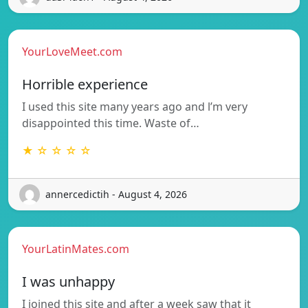
YourLoveMeet.com
Horrible experience
I used this site many years ago and l’m very
disappointed this time. Waste of…
★ ☆ ☆ ☆ ☆
annercedictih - August 4, 2026
YourLatinMates.com
I was unhappy
I joined this site and after a week saw that it