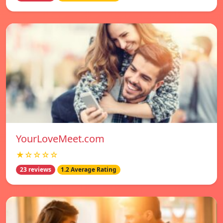
YourLoveMeet.com
★☆☆☆☆
23 reviews
1.2 Average Rating