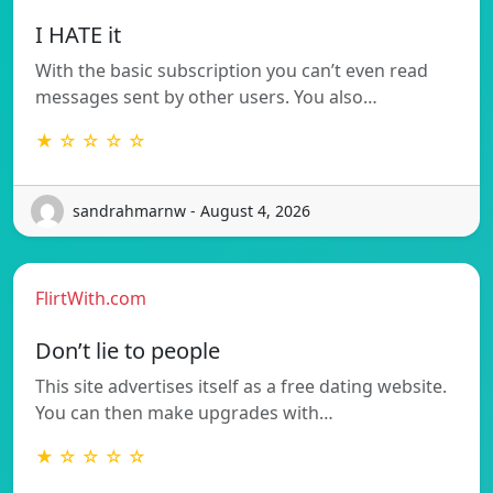
I HATE it
With the basic subscription you can’t even read
messages sent by other users. You also…
★ ☆ ☆ ☆ ☆
sandrahmarnw - August 4, 2026
FlirtWith.com
Don’t lie to people
This site advertises itself as a free dating website.
You can then make upgrades with…
★ ☆ ☆ ☆ ☆