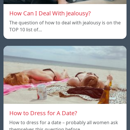
How Can I Deal With Jealousy?
The question of how to deal with jealousy is on the
TOP 10 list of…
How to Dress for A Date?
How to dress for a date – probably all women ask
themselves this question before…