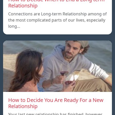
Relationship
Connections are Long-term Relationship among of
the most complicated parts of our lives, especially
long…
How to Decide You Are Ready For a New
Relationship
Your last new relationship has finished, however