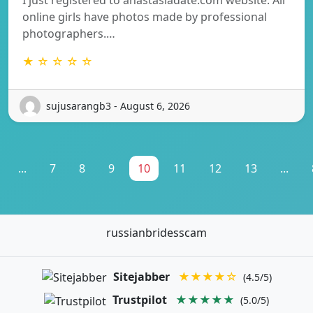
online girls have photos made by professional
photographers.…
★ ☆ ☆ ☆ ☆
sujusarangb3 - August 6, 2026
...
7
8
9
10
11
12
13
...
russianbridesscam
Sitejabber
★★★★☆
(4.5/5)
Trustpilot
★★★★★
(5.0/5)