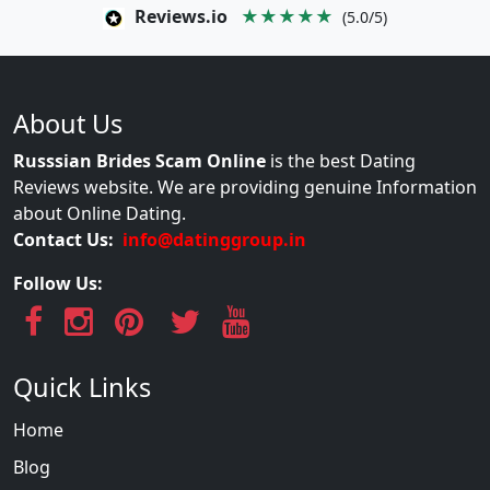
Reviews.io
★★★★★
(5.0/5)
About Us
Russsian Brides Scam Online
is the best Dating
Reviews website. We are providing genuine Information
about Online Dating.
Contact Us:
info@datinggroup.in
Follow Us:
Quick Links
Home
Blog