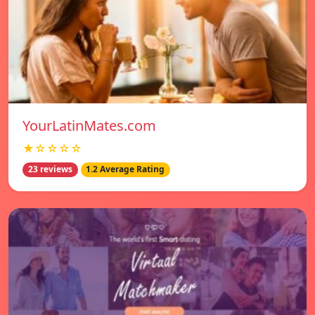
YourLatinMates.com
★☆☆☆☆
23 reviews
1.2 Average Rating