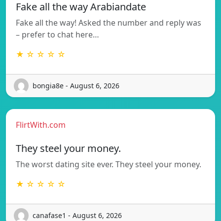
Fake all the way Arabiandate
Fake all the way! Asked the number and reply was
– prefer to chat here…
★ ☆ ☆ ☆ ☆
bongia8e - August 6, 2026
FlirtWith.com
They steel your money.
The worst dating site ever. They steel your money.
★ ☆ ☆ ☆ ☆
canafase1 - August 6, 2026