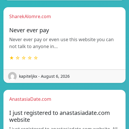
SharekAlomre.com
Never ever pay
Never ever pay or even use this website you can
not talk to anyone in…
★ ☆ ☆ ☆ ☆
kapiteljkx - August 6, 2026
AnastasiaDate.com
I just registered to anastasiadate.com
website
I just registered to anastasiadate.com website. All