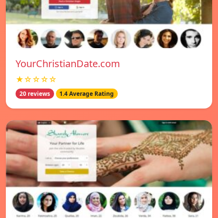
YourChristianDate.com
★☆☆☆☆
20 reviews
1.4 Average Rating