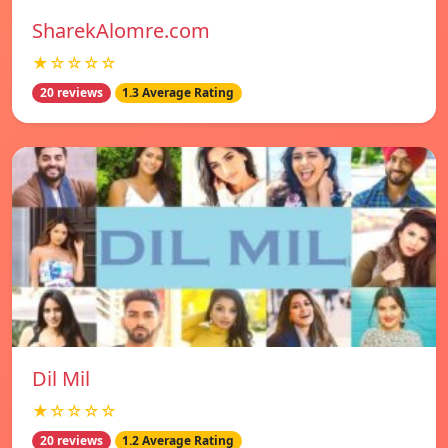
SharekAlomre.com
★☆☆☆☆
20 reviews
1.3 Average Rating
Dil Mil
★☆☆☆☆
20 reviews
1.2 Average Rating