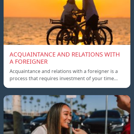
ACQUAINTANCE AND RELATIONS WITH
A FOREIGNER
Acquaintance and relations with a foreigner is a
process that requires investment of your time…