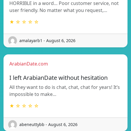
HORRIBLE in a word… Poor customer service, not
user friendly. No matter what you request,…
★ ☆ ☆ ☆ ☆
amalayarb1 - August 6, 2026
ArabianDate.com
I left ArabianDate without hesitation
All they want to do is chat, chat, chat for years! It’s
impossible to make…
★ ☆ ☆ ☆ ☆
abeneuttybb - August 6, 2026