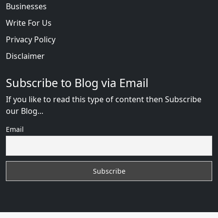
Businesses
Write For Us
Privacy Policy
Disclaimer
Subscribe to Blog via Email
If you like to read this type of content then Subscribe
our Blog...
Email