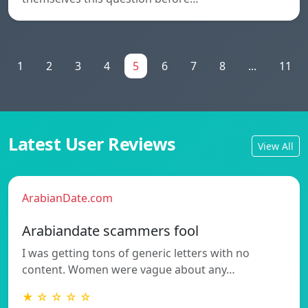
1
2
3
4
5
6
7
8
...
11
Latest User Reviews
View All
ArabianDate.com
Arabiandate scammers fool
I was getting tons of generic letters with no
content. Women were vague about any…
★ ☆ ☆ ☆ ☆