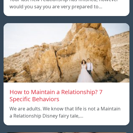
would you say you are very prepared to…
How to Maintain a Relationship? 7
Specific Behaviors
We are adults. We know that life is not a Maintain
a Relationship Disney fairy tale,…