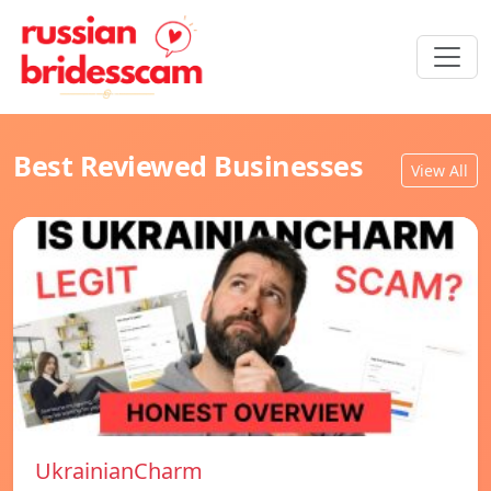
Best Reviewed Businesses
View All
UkrainianCharm