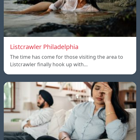
Listcrawler Philadelphia
The time has come for those visiting the area to
Listcrawler finally hook up with…