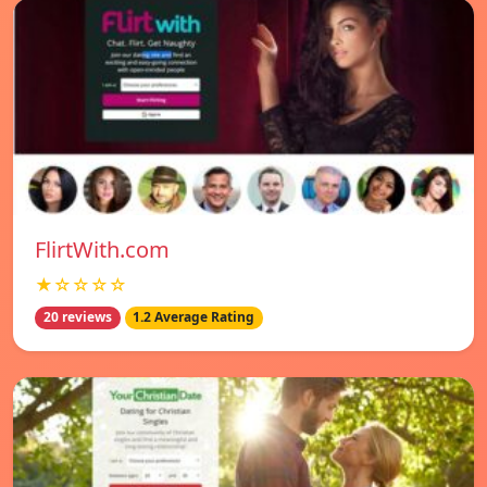
FlirtWith.com
★☆☆☆☆
20 reviews
1.2 Average Rating