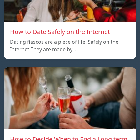
How to Date Safely on the Internet
Dating fiascos are a piece of life. Safely on the
Internet They are made by…
How to Decide When to End a Long term