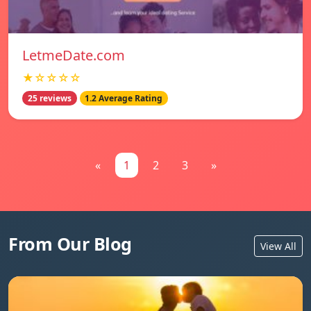
LetmeDate.com
★☆☆☆☆
25 reviews
1.2 Average Rating
«
1
2
3
»
From Our Blog
View All