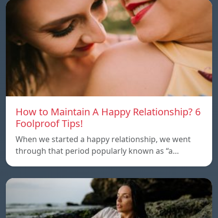
How to Maintain A Happy Relationship? 6
Foolproof Tips!
When we started a happy relationship, we went
through that period popularly known as “a…