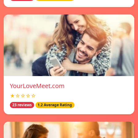
YourLoveMeet.com
★☆☆☆☆
23 reviews
1.2 Average Rating