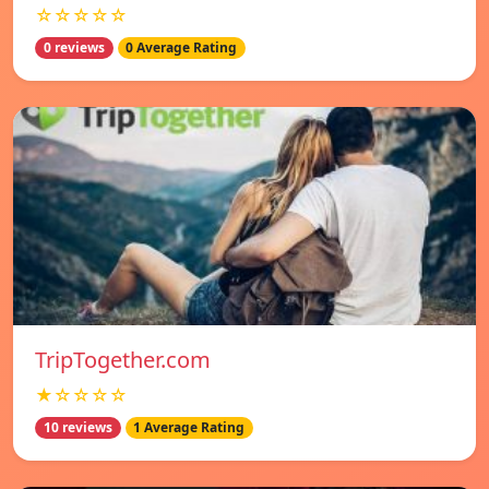
☆☆☆☆☆
0 reviews
0 Average Rating
TripTogether.com
★☆☆☆☆
10 reviews
1 Average Rating