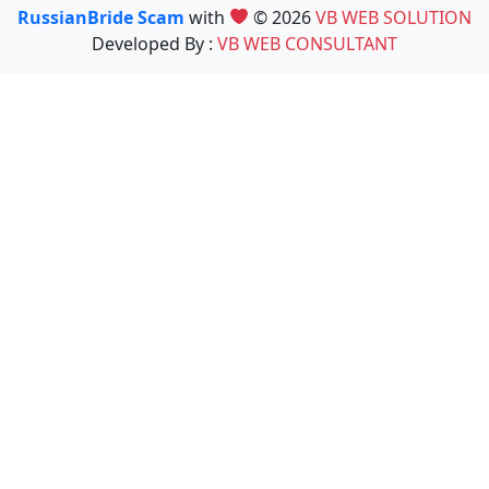
RussianBride Scam
with
© 2026
VB WEB SOLUTION
Developed By :
VB WEB CONSULTANT