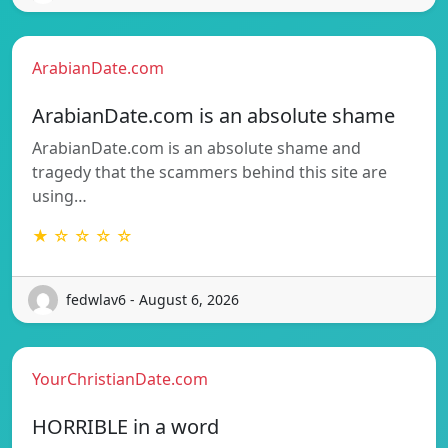
ArabianDate.com
ArabianDate.com is an absolute shame
ArabianDate.com is an absolute shame and
tragedy that the scammers behind this site are
using…
★ ☆ ☆ ☆ ☆
fedwlav6 - August 6, 2026
YourChristianDate.com
HORRIBLE in a word