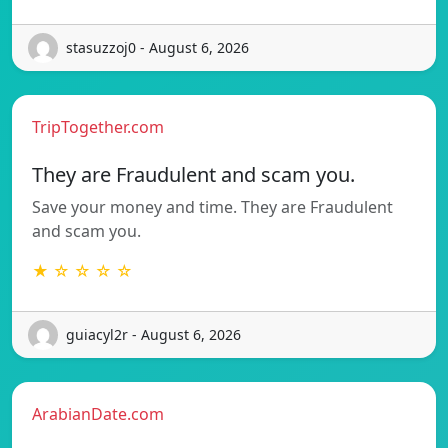
stasuzzoj0 - August 6, 2026
TripTogether.com
They are Fraudulent and scam you.
Save your money and time. They are Fraudulent
and scam you.
★ ☆ ☆ ☆ ☆
guiacyl2r - August 6, 2026
ArabianDate.com