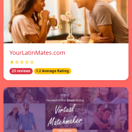
YourLatinMates.com
★☆☆☆☆
23 reviews
1.2 Average Rating