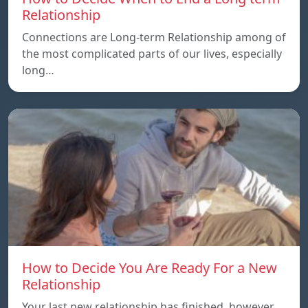
Relationship
Connections are Long-term Relationship among of
the most complicated parts of our lives, especially
long…
How to Decide You Are Ready For a New
Relationship
Your last new relationship has finished, however