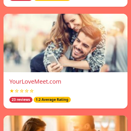
YourLoveMeet.com
★☆☆☆☆
23 reviews
1.2 Average Rating