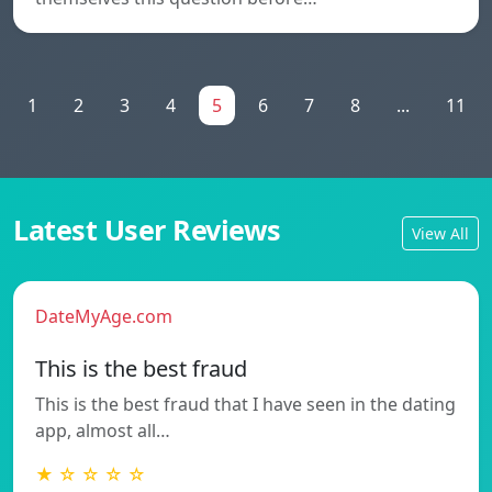
1
2
3
4
5
6
7
8
...
11
Latest User Reviews
View All
DateMyAge.com
This is the best fraud
This is the best fraud that I have seen in the dating
app, almost all…
★ ☆ ☆ ☆ ☆