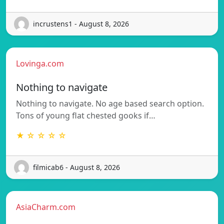
incrustens1 - August 8, 2026
Lovinga.com
Nothing to navigate
Nothing to navigate. No age based search option.
Tons of young flat chested gooks if…
★ ☆ ☆ ☆ ☆
filmicab6 - August 8, 2026
AsiaCharm.com