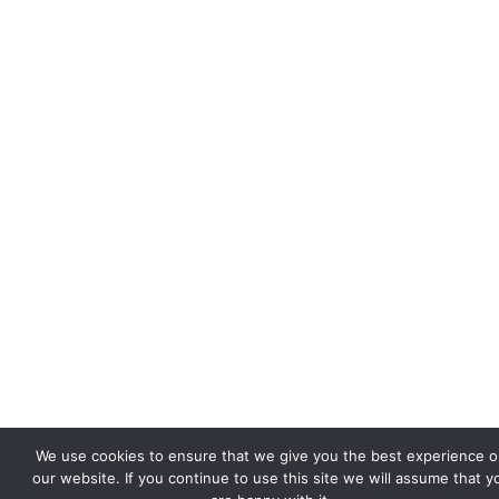
We use cookies to ensure that we give you the best experience 
our website. If you continue to use this site we will assume that y