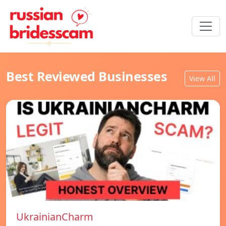
Best Reviewed Businesses
View All
UkrainianCharm