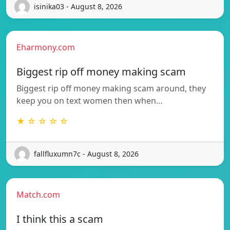
isinika03 - August 8, 2026
Eharmony.com
Biggest rip off money making scam
Biggest rip off money making scam around, they
keep you on text women then when…
★ ☆ ☆ ☆ ☆
fallfluxumn7c - August 8, 2026
Match.com
I think this a scam