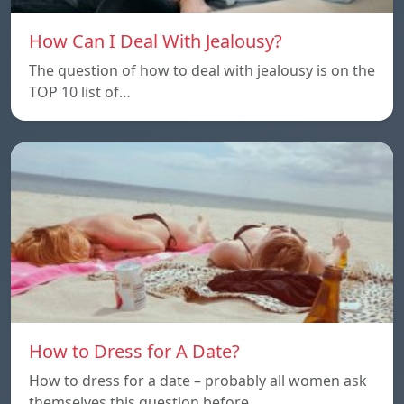
How Can I Deal With Jealousy?
The question of how to deal with jealousy is on the
TOP 10 list of…
How to Dress for A Date?
How to dress for a date – probably all women ask
themselves this question before…