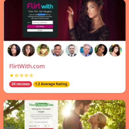
FlirtWith.com
★☆☆☆☆
20 reviews
1.2 Average Rating