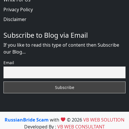
Privacy Policy
Disclaimer
Subscribe to Blog via Email
If you like to read this type of content then Subscribe
our Blog...
Email
RussianBride Scam
with
© 2026
VB WEB SOLUTION
Developed By :
VB WEB CONSULTANT