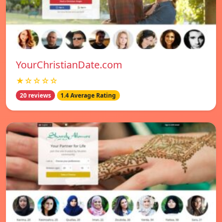
YourChristianDate.com
★☆☆☆☆
20 reviews
1.4 Average Rating