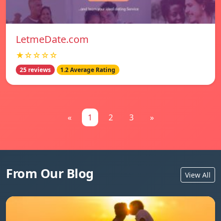
LetmeDate.com
★☆☆☆☆
25 reviews
1.2 Average Rating
«
1
2
3
»
From Our Blog
View All