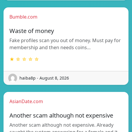
Bumble.com
Waste of money
Fake profiles scan you out of money. Must pay for
membership and then needs coins…
★ ☆ ☆ ☆ ☆
haiba8p - August 8, 2026
AsianDate.com
Another scam although not expensive
Another scam although not expensive. Already
caught the system answering for a female and it…