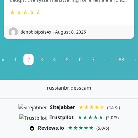
★ ☆ ☆ ☆ ☆
denobisipsis4x - August 8, 2026
«
1
2
3
4
5
6
7
...
88
»
russianbridesscam
Sitejabber
★★★★☆
(4.5/5)
Trustpilot
★★★★★
(5.0/5)
Reviews.io
★★★★★
(5.0/5)