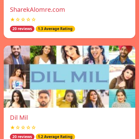
SharekAlomre.com
★☆☆☆☆
20 reviews
1.3 Average Rating
Dil Mil
★☆☆☆☆
20 reviews
1.2 Average Rating