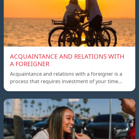
ACQUAINTANCE AND RELATIONS WITH
A FOREIGNER
Acquaintance and relations with a foreigner is a
process that requires investment of your time…