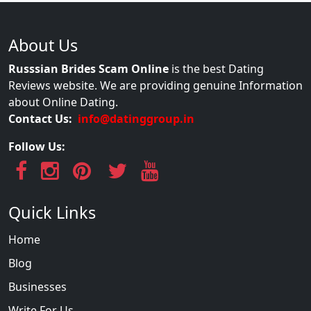
About Us
Russsian Brides Scam Online
is the best Dating
Reviews website. We are providing genuine Information
about Online Dating.
Contact Us:
info@datinggroup.in
Follow Us:
Quick Links
Home
Blog
Businesses
Write For Us