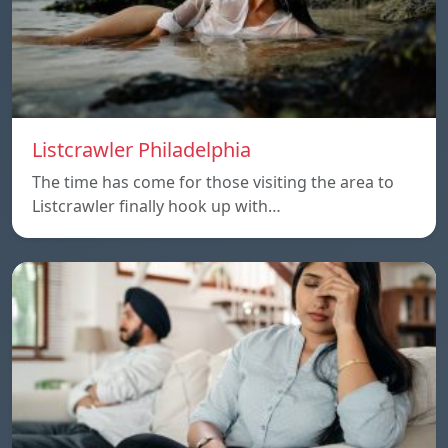
Listcrawler Philadelphia
The time has come for those visiting the area to
Listcrawler finally hook up with…