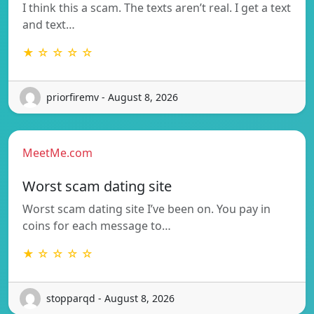
I think this a scam. The texts aren’t real. I get a text
and text…
★ ☆ ☆ ☆ ☆
priorfiremv - August 8, 2026
MeetMe.com
Worst scam dating site
Worst scam dating site I’ve been on. You pay in
coins for each message to…
★ ☆ ☆ ☆ ☆
stopparqd - August 8, 2026