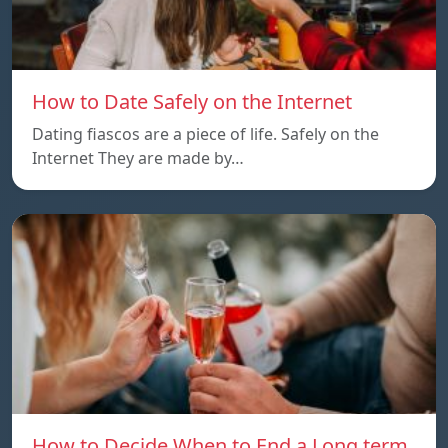
How to Date Safely on the Internet
Dating fiascos are a piece of life. Safely on the
Internet They are made by…
How to Decide When to End a Long term