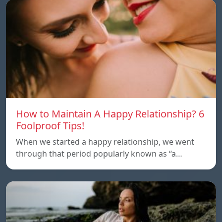
How to Maintain A Happy Relationship? 6
Foolproof Tips!
When we started a happy relationship, we went
through that period popularly known as “a…