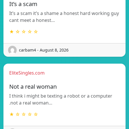
It’s a scam
It’s a scam it’s a shame a honest hard working guy
cant meet a honest…
★ ☆ ☆ ☆ ☆
carbam4 - August 8, 2026
EliteSingles.com
Not a real woman
I think i might be texting a robot or a computer
.not a real woman…
★ ☆ ☆ ☆ ☆