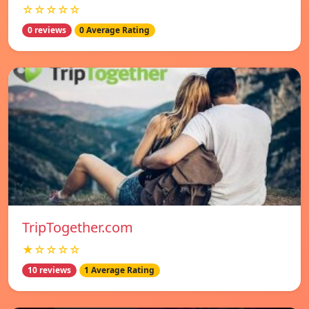
☆☆☆☆☆
0 reviews
0 Average Rating
TripTogether.com
★☆☆☆☆
10 reviews
1 Average Rating