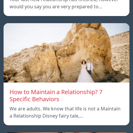
would you say you are very prepared to…
How to Maintain a Relationship? 7
Specific Behaviors
We are adults. We know that life is not a Maintain
a Relationship Disney fairy tale,…